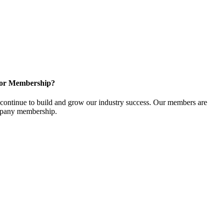
for Membership?
ontinue to build and grow our industry success. Our members are
ompany membership.