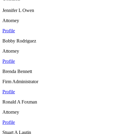
Jennifer L Owen
Attorney
Profile
Bobby Rodriguez
Attorney
Profile
Brenda Bennett
Firm Administrator
Profile
Ronald A Foxman
Attorney
Profile
Stuart A Lautin