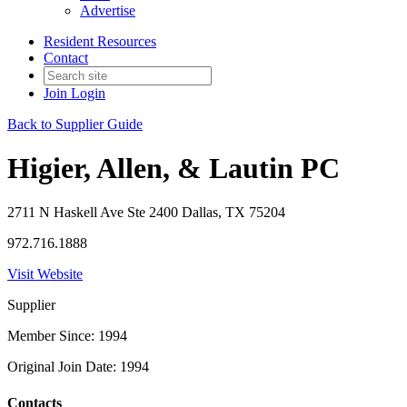
Advertise
Resident Resources
Contact
Join
Login
Back to Supplier Guide
Higier, Allen, & Lautin PC
2711 N Haskell Ave Ste 2400 Dallas, TX 75204
972.716.1888
Visit Website
Supplier
Member Since: 1994
Original Join Date: 1994
Contacts