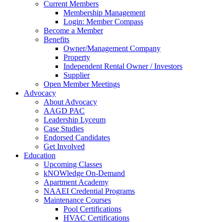
Current Members
Membership Management
Login: Member Compass
Become a Member
Benefits
Owner/Management Company
Property
Independent Rental Owner / Investors
Supplier
Open Member Meetings
Advocacy
About Advocacy
AAGD PAC
Leadership Lyceum
Case Studies
Endorsed Candidates
Get Involved
Education
Upcoming Classes
kNOWledge On-Demand
Apartment Academy
NAAEI Credential Programs
Maintenance Courses
Pool Certifications
HVAC Certifications