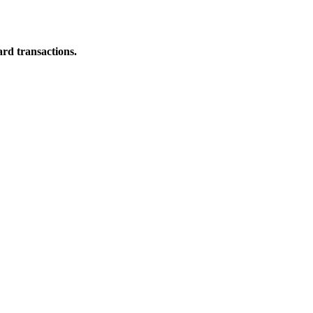
ard transactions.