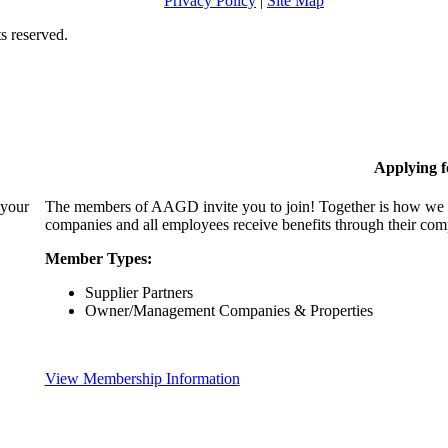
Privacy Policy
|
Site Map
s reserved.
Applying 
 your
The members of AAGD invite you to join! Together is how we c
companies and all employees receive benefits through their c
Member Types:
Supplier Partners
Owner/Management Companies & Properties
View Membership Information