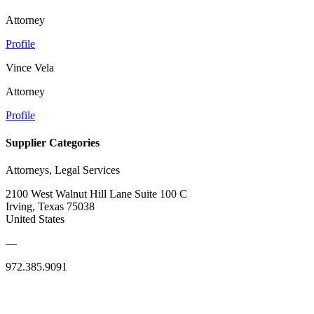
Attorney
Profile
Vince Vela
Attorney
Profile
Supplier Categories
Attorneys, Legal Services
2100 West Walnut Hill Lane Suite 100 C
Irving, Texas 75038
United States
—
972.385.9091