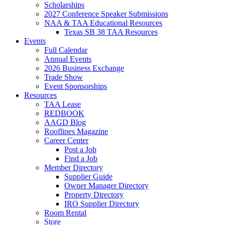
Scholarships
2027 Conference Speaker Submissions
NAA & TAA Educational Resources
Texas SB 38 TAA Resources
Events
Full Calendar
Annual Events
2026 Business Exchange
Trade Show
Event Sponsorships
Resources
TAA Lease
REDBOOK
AAGD Blog
Rooflines Magazine
Career Center
Post a Job
Find a Job
Member Directory
Supplier Guide
Owner Manager Directory
Property Directory
IRO Supplier Directory
Room Rental
Store