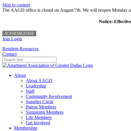
Skip to content
The AAGD office is closed on August 7th. We will reopen Monday a
Notice: Effectiv
ACKNOWLEDGE
Join
Login
Resident Resources
Contact
About
About AAGD
Leadership
Staff
Community Involvement
Supplier Circle
Patron Members
Sustaining Members
Life Members
Get Involved
Membership