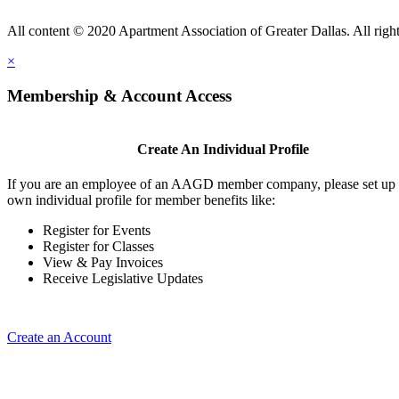
All content © 2020 Apartment Association of Greater Dallas. All right
×
Membership & Account Access
Create An Individual Profile
If you are an employee of an AAGD member company, please set up
own individual profile for member benefits like:
Register for Events
Register for Classes
View & Pay Invoices
Receive Legislative Updates
Create an Account