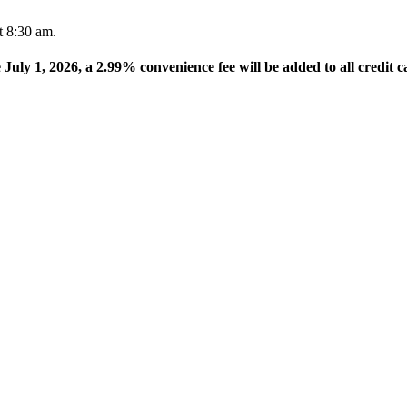
t 8:30 am.
e July 1, 2026, a 2.99% convenience fee will be added to all credit c