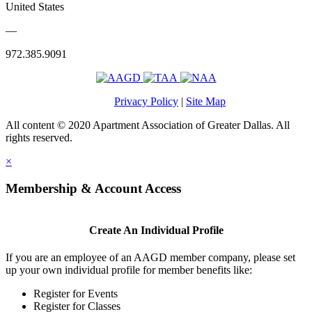
United States
—
972.385.9091
Privacy Policy
|
Site Map
All content © 2020 Apartment Association of Greater Dallas. All
rights reserved.
×
Membership & Account Access
Create An Individual Profile
If you are an employee of an AAGD member company, please set
up your own individual profile for member benefits like:
Register for Events
Register for Classes