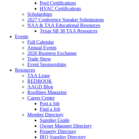
Pool Certifications
HVAC Certifications
Scholarships
2027 Conference Speaker Submissions
NAA & TAA Educational Resources
Texas SB 38 TAA Resources
Events
Full Calendar
Annual Events
2026 Business Exchange
Trade Show
Event Sponsorships
Resources
TAA Lease
REDBOOK
AAGD Blog
Rooflines Magazine
Career Center
Post a Job
Find a Job
Member Directory
Supplier Guide
Owner Manager Directory
Property Directory
IRO Supplier Directory