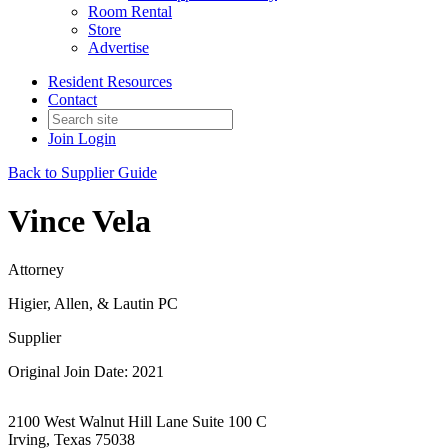
Room Rental
Store
Advertise
Resident Resources
Contact
Join
Login
Back to Supplier Guide
Vince Vela
Attorney
Higier, Allen, & Lautin PC
Supplier
Original Join Date: 2021
2100 West Walnut Hill Lane Suite 100 C
Irving, Texas 75038