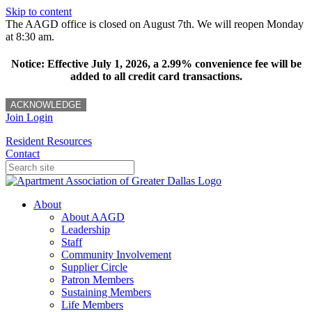
Skip to content
The AAGD office is closed on August 7th. We will reopen Monday
at 8:30 am.
Notice: Effective July 1, 2026, a 2.99% convenience fee will be
added to all credit card transactions.
ACKNOWLEDGE
Join
Login
Resident Resources
Contact
About
About AAGD
Leadership
Staff
Community Involvement
Supplier Circle
Patron Members
Sustaining Members
Life Members