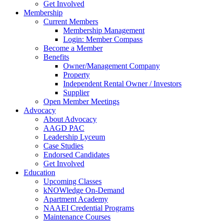
Get Involved
Membership
Current Members
Membership Management
Login: Member Compass
Become a Member
Benefits
Owner/Management Company
Property
Independent Rental Owner / Investors
Supplier
Open Member Meetings
Advocacy
About Advocacy
AAGD PAC
Leadership Lyceum
Case Studies
Endorsed Candidates
Get Involved
Education
Upcoming Classes
kNOWledge On-Demand
Apartment Academy
NAAEI Credential Programs
Maintenance Courses