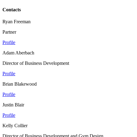
Contacts
Ryan Freeman
Partner
Profile
Adam Aberbach
Director of Business Development
Profile
Brian Blakewood
Profile
Justin Blair
Profile
Kelly Collier
Director of Business Development and Gym Design