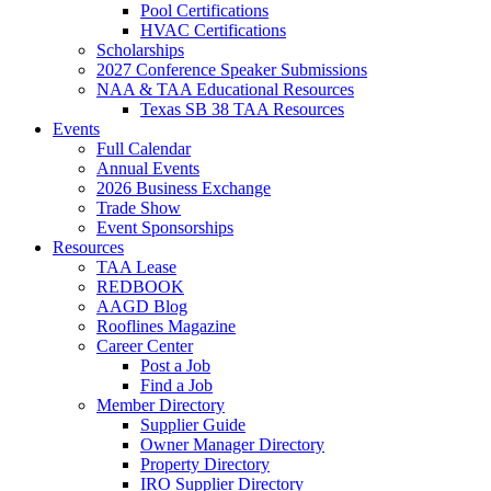
Pool Certifications
HVAC Certifications
Scholarships
2027 Conference Speaker Submissions
NAA & TAA Educational Resources
Texas SB 38 TAA Resources
Events
Full Calendar
Annual Events
2026 Business Exchange
Trade Show
Event Sponsorships
Resources
TAA Lease
REDBOOK
AAGD Blog
Rooflines Magazine
Career Center
Post a Job
Find a Job
Member Directory
Supplier Guide
Owner Manager Directory
Property Directory
IRO Supplier Directory