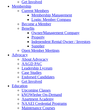
Get Involved
Membership
Current Members
Membership Management
Login: Member Compass
Become a Member
Benefits
Owner/Management Company
Property
Independent Rental Owner / Investors
Supplier
Open Member Meetings
Advocacy
About Advocacy
AAGD PAC
Leadership Lyceum
Case Studies
Endorsed Candidates
Get Involved
Education
Upcoming Classes
kNOWledge On-Demand
Apartment Academy
NAAEI Credential Programs
Maintenance Courses