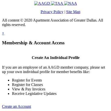
Privacy Policy
|
Site Map
All content © 2020 Apartment Association of Greater Dallas. All
rights reserved.
×
Membership & Account Access
Create An Individual Profile
If you are an employee of an AAGD member company, please set
up your own individual profile for member benefits like:
Register for Events
Register for Classes
View & Pay Invoices
Receive Legislative Updates
Create an Account