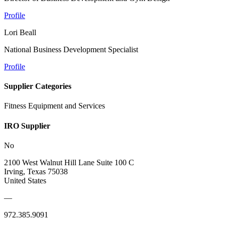
Profile
Lori Beall
National Business Development Specialist
Profile
Supplier Categories
Fitness Equipment and Services
IRO Supplier
No
2100 West Walnut Hill Lane Suite 100 C
Irving, Texas 75038
United States
—
972.385.9091