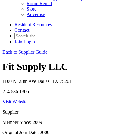
Room Rental
Store
Advertise
Resident Resources
Contact
Join
Login
Back to Supplier Guide
Fit Supply LLC
1100 N. 28th Ave Dallas, TX 75261
214.686.1306
Visit Website
Supplier
Member Since: 2009
Original Join Date: 2009