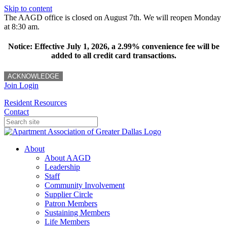
Skip to content
The AAGD office is closed on August 7th. We will reopen Monday
at 8:30 am.
Notice: Effective July 1, 2026, a 2.99% convenience fee will be
added to all credit card transactions.
ACKNOWLEDGE
Join
Login
Resident Resources
Contact
About
About AAGD
Leadership
Staff
Community Involvement
Supplier Circle
Patron Members
Sustaining Members
Life Members