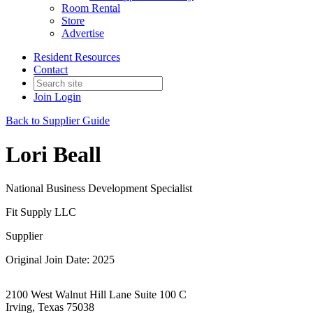
Room Rental
Store
Advertise
Resident Resources
Contact
Join
Login
Back to Supplier Guide
Lori Beall
National Business Development Specialist
Fit Supply LLC
Supplier
Original Join Date: 2025
2100 West Walnut Hill Lane Suite 100 C
Irving, Texas 75038