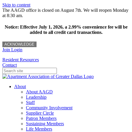
Skip to content
The AAGD office is closed on August 7th. We will reopen Monday
at 8:30 am.
Notice: Effective July 1, 2026, a 2.99% convenience fee will be
added to all credit card transactions.
ACKNOWLEDGE
Join
Login
Resident Resources
Contact
About
About AAGD
Leadership
Staff
Community Involvement
Supplier Circle
Patron Members
Sustaining Members
Life Members