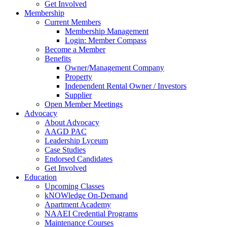
Get Involved
Membership
Current Members
Membership Management
Login: Member Compass
Become a Member
Benefits
Owner/Management Company
Property
Independent Rental Owner / Investors
Supplier
Open Member Meetings
Advocacy
About Advocacy
AAGD PAC
Leadership Lyceum
Case Studies
Endorsed Candidates
Get Involved
Education
Upcoming Classes
kNOWledge On-Demand
Apartment Academy
NAAEI Credential Programs
Maintenance Courses