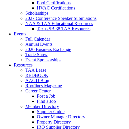
Pool Certifications
HVAC Certifications
Scholarships
2027 Conference Speaker Submissions
NAA & TAA Educational Resources
Texas SB 38 TAA Resources
Events
Full Calendar
Annual Events
2026 Business Exchange
Trade Show
Event Sponsorships
Resources
TAA Lease
REDBOOK
AAGD Blog
Rooflines Magazine
Career Center
Post a Job
Find a Job
Member Directory
Supplier Guide
Owner Manager Directory
Property Directory
IRO Supplier Directory