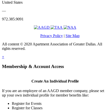
United States
—
972.385.9091
Privacy Policy
|
Site Map
All content © 2020 Apartment Association of Greater Dallas. All
rights reserved.
×
Membership & Account Access
Create An Individual Profile
If you are an employee of an AAGD member company, please set
up your own individual profile for member benefits like:
Register for Events
Register for Classes