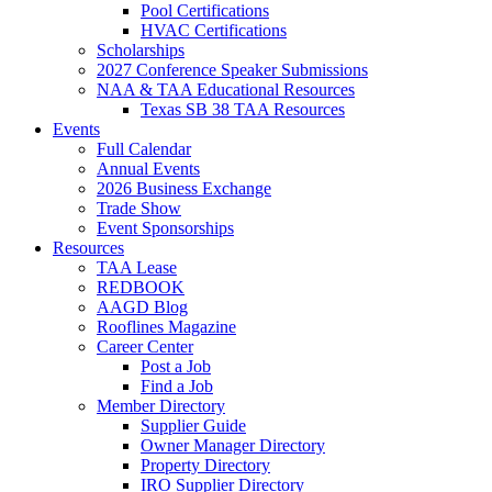
Pool Certifications
HVAC Certifications
Scholarships
2027 Conference Speaker Submissions
NAA & TAA Educational Resources
Texas SB 38 TAA Resources
Events
Full Calendar
Annual Events
2026 Business Exchange
Trade Show
Event Sponsorships
Resources
TAA Lease
REDBOOK
AAGD Blog
Rooflines Magazine
Career Center
Post a Job
Find a Job
Member Directory
Supplier Guide
Owner Manager Directory
Property Directory
IRO Supplier Directory