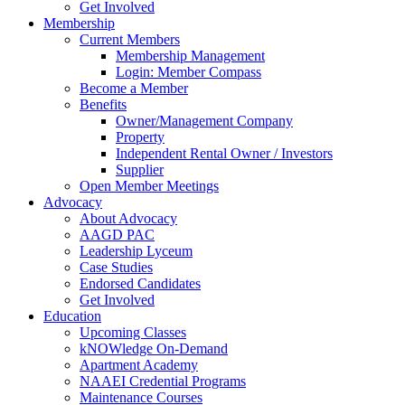
Get Involved
Membership
Current Members
Membership Management
Login: Member Compass
Become a Member
Benefits
Owner/Management Company
Property
Independent Rental Owner / Investors
Supplier
Open Member Meetings
Advocacy
About Advocacy
AAGD PAC
Leadership Lyceum
Case Studies
Endorsed Candidates
Get Involved
Education
Upcoming Classes
kNOWledge On-Demand
Apartment Academy
NAAEI Credential Programs
Maintenance Courses