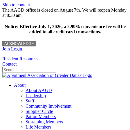
Skip to content
The AAGD office is closed on August 7th. We will reopen Monday
at 8:30 am.
Notice: Effective July 1, 2026, a 2.99% convenience fee will be
added to all credit card transactions.
ACKNOWLEDGE
Join
Login
Resident Resources
Contact
About
About AAGD
Leadership
Staff
Community Involvement
Supplier Circle
Patron Members
Sustaining Members
Life Members