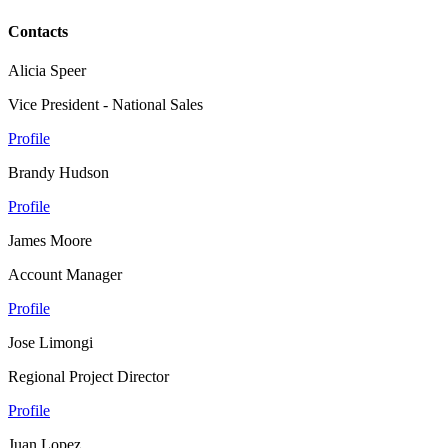
Contacts
Alicia Speer
Vice President - National Sales
Profile
Brandy Hudson
Profile
James Moore
Account Manager
Profile
Jose Limongi
Regional Project Director
Profile
Juan Lopez