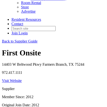
Room Rental
Store
Advertise
Resident Resources
Contact
Join
Login
Back to Supplier Guide
First Onsite
14403 W Beltwood Pkwy Farmers Branch, TX 75244
972.417.1111
Visit Website
Supplier
Member Since: 2012
Original Join Date: 2012