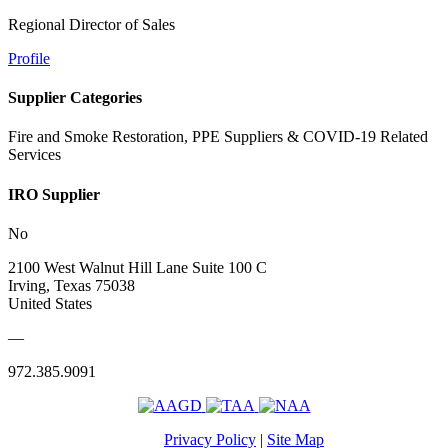
Regional Director of Sales
Profile
Supplier Categories
Fire and Smoke Restoration, PPE Suppliers & COVID-19 Related
Services
IRO Supplier
No
2100 West Walnut Hill Lane Suite 100 C
Irving, Texas 75038
United States
—
972.385.9091
Privacy Policy
|
Site Map