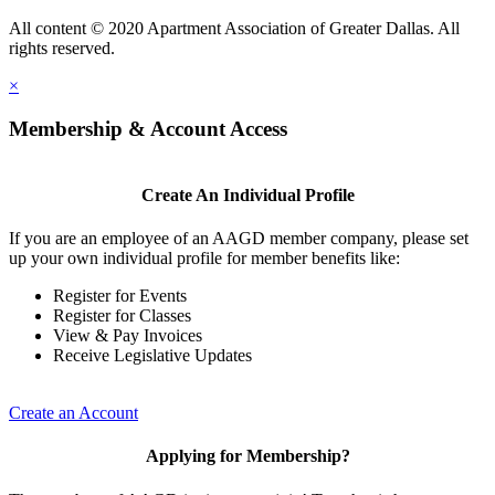
All content © 2020 Apartment Association of Greater Dallas. All
rights reserved.
×
Membership & Account Access
Create An Individual Profile
If you are an employee of an AAGD member company, please set
up your own individual profile for member benefits like:
Register for Events
Register for Classes
View & Pay Invoices
Receive Legislative Updates
Create an Account
Applying for Membership?