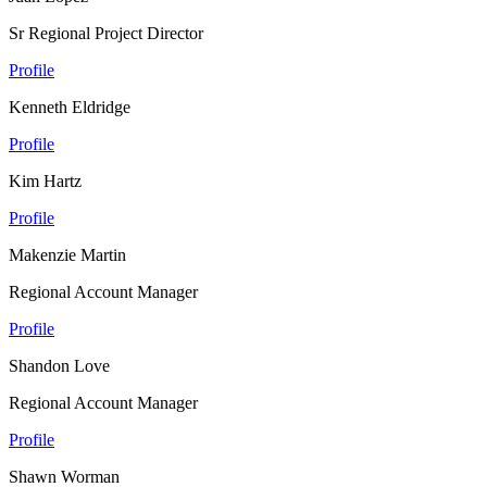
Sr Regional Project Director
Profile
Kenneth Eldridge
Profile
Kim Hartz
Profile
Makenzie Martin
Regional Account Manager
Profile
Shandon Love
Regional Account Manager
Profile
Shawn Worman