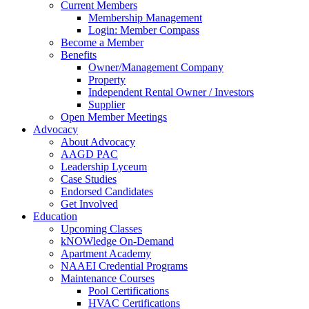
Current Members
Membership Management
Login: Member Compass
Become a Member
Benefits
Owner/Management Company
Property
Independent Rental Owner / Investors
Supplier
Open Member Meetings
Advocacy
About Advocacy
AAGD PAC
Leadership Lyceum
Case Studies
Endorsed Candidates
Get Involved
Education
Upcoming Classes
kNOWledge On-Demand
Apartment Academy
NAAEI Credential Programs
Maintenance Courses
Pool Certifications
HVAC Certifications