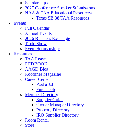
Scholarships
2027 Conference Speaker Submissions
NAA & TAA Educational Resources
Texas SB 38 TAA Resources
Events
Full Calendar
Annual Events
2026 Business Exchange
Trade Show
Event Sponsorships
Resources
TAA Lease
REDBOOK
AAGD Blog
Rooflines Magazine
Career Center
Post a Job
Find a Job
Member Directory
Supplier Guide
Owner Manager Directory
Property Directory
IRO Supplier Directory
Room Rental
Store