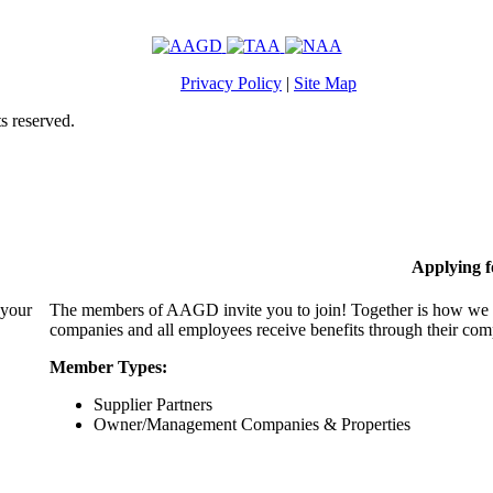
Privacy Policy
|
Site Map
s reserved.
Applying 
 your
The members of AAGD invite you to join! Together is how we c
companies and all employees receive benefits through their c
Member Types:
Supplier Partners
Owner/Management Companies & Properties