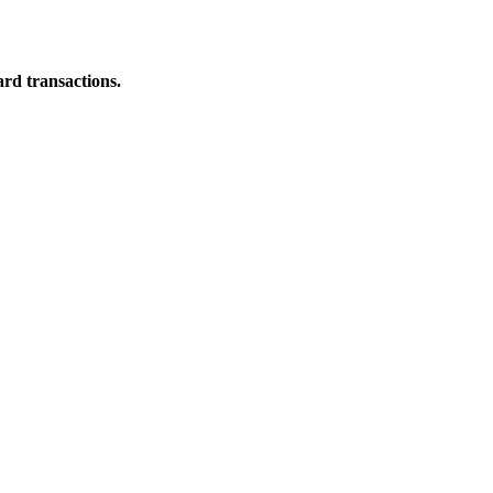
ard transactions.