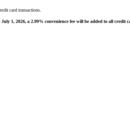
edit card transactions.
e July 1, 2026, a 2.99% convenience fee will be added to all credit c