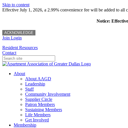
Skip to content
Effective July 1, 2026, a 2.99% convenience fee will be added to all cr
Notice: Effectiv
ACKNOWLEDGE
Join
Login
Resident Resources
Contact
About
About AAGD
Leadership
Staff
Community Involvement
Supplier Circle
Patron Members
Sustaining Members
Life Members
Get Involved
Membership