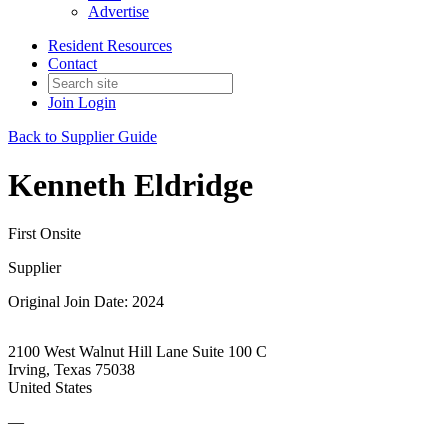
Advertise
Resident Resources
Contact
Join
Login
Back to Supplier Guide
Kenneth Eldridge
First Onsite
Supplier
Original Join Date: 2024
2100 West Walnut Hill Lane Suite 100 C
Irving, Texas 75038
United States
—