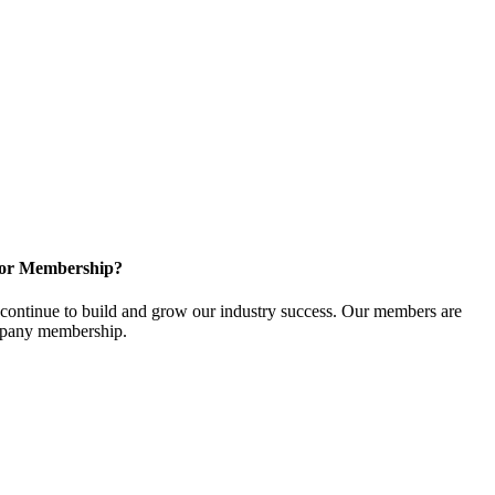
for Membership?
ontinue to build and grow our industry success. Our members are
ompany membership.