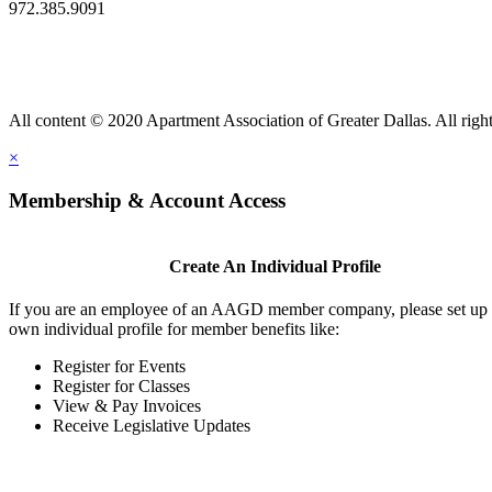
972.385.9091
All content © 2020 Apartment Association of Greater Dallas. All right
×
Membership & Account Access
Create An Individual Profile
If you are an employee of an AAGD member company, please set up
own individual profile for member benefits like:
Register for Events
Register for Classes
View & Pay Invoices
Receive Legislative Updates