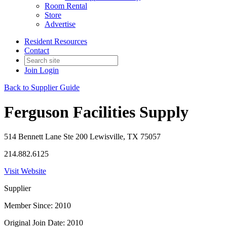
Room Rental
Store
Advertise
Resident Resources
Contact
Join
Login
Back to Supplier Guide
Ferguson Facilities Supply
514 Bennett Lane Ste 200 Lewisville, TX 75057
214.882.6125
Visit Website
Supplier
Member Since: 2010
Original Join Date: 2010