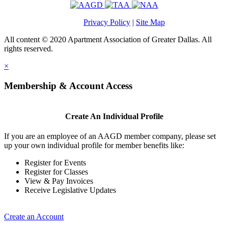
Privacy Policy
|
Site Map
All content © 2020 Apartment Association of Greater Dallas. All
rights reserved.
×
Membership & Account Access
Create An Individual Profile
If you are an employee of an AAGD member company, please set
up your own individual profile for member benefits like:
Register for Events
Register for Classes
View & Pay Invoices
Receive Legislative Updates
Create an Account