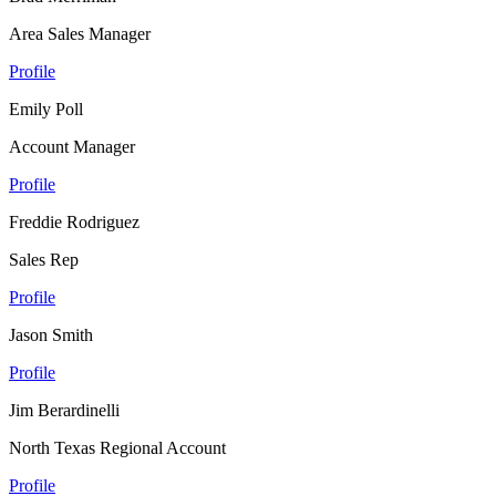
Area Sales Manager
Profile
Emily Poll
Account Manager
Profile
Freddie Rodriguez
Sales Rep
Profile
Jason Smith
Profile
Jim Berardinelli
North Texas Regional Account
Profile