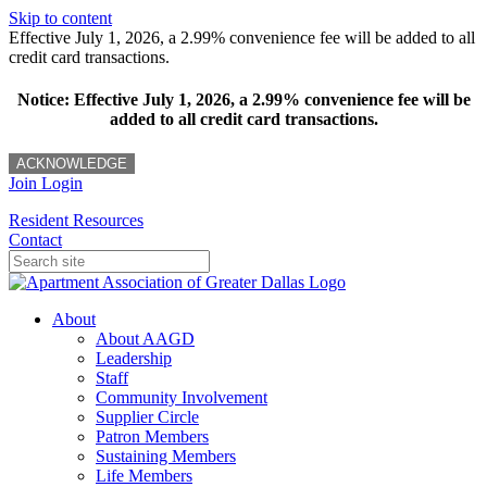
Skip to content
Effective July 1, 2026, a 2.99% convenience fee will be added to all
credit card transactions.
Notice: Effective July 1, 2026, a 2.99% convenience fee will be
added to all credit card transactions.
ACKNOWLEDGE
Join
Login
Resident Resources
Contact
About
About AAGD
Leadership
Staff
Community Involvement
Supplier Circle
Patron Members
Sustaining Members
Life Members