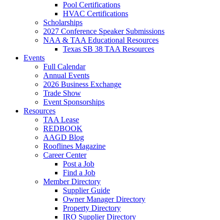
Pool Certifications
HVAC Certifications
Scholarships
2027 Conference Speaker Submissions
NAA & TAA Educational Resources
Texas SB 38 TAA Resources
Events
Full Calendar
Annual Events
2026 Business Exchange
Trade Show
Event Sponsorships
Resources
TAA Lease
REDBOOK
AAGD Blog
Rooflines Magazine
Career Center
Post a Job
Find a Job
Member Directory
Supplier Guide
Owner Manager Directory
Property Directory
IRO Supplier Directory