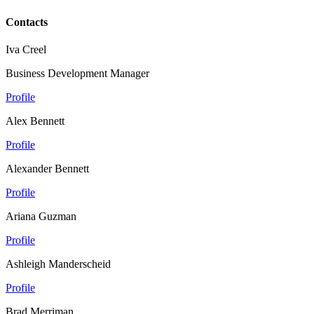
Contacts
Iva Creel
Business Development Manager
Profile
Alex Bennett
Profile
Alexander Bennett
Profile
Ariana Guzman
Profile
Ashleigh Manderscheid
Profile
Brad Merriman