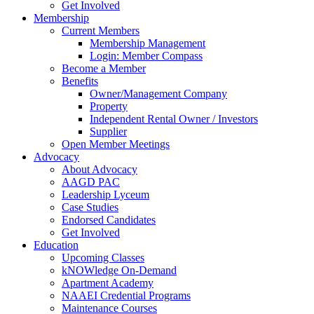
Get Involved
Membership
Current Members
Membership Management
Login: Member Compass
Become a Member
Benefits
Owner/Management Company
Property
Independent Rental Owner / Investors
Supplier
Open Member Meetings
Advocacy
About Advocacy
AAGD PAC
Leadership Lyceum
Case Studies
Endorsed Candidates
Get Involved
Education
Upcoming Classes
kNOWledge On-Demand
Apartment Academy
NAAEI Credential Programs
Maintenance Courses