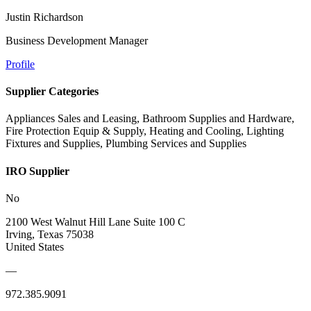
Justin Richardson
Business Development Manager
Profile
Supplier Categories
Appliances Sales and Leasing, Bathroom Supplies and Hardware,
Fire Protection Equip & Supply, Heating and Cooling, Lighting
Fixtures and Supplies, Plumbing Services and Supplies
IRO Supplier
No
2100 West Walnut Hill Lane Suite 100 C
Irving, Texas 75038
United States
—
972.385.9091