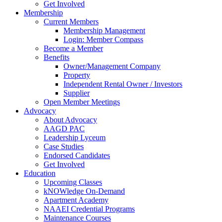
Get Involved
Membership
Current Members
Membership Management
Login: Member Compass
Become a Member
Benefits
Owner/Management Company
Property
Independent Rental Owner / Investors
Supplier
Open Member Meetings
Advocacy
About Advocacy
AAGD PAC
Leadership Lyceum
Case Studies
Endorsed Candidates
Get Involved
Education
Upcoming Classes
kNOWledge On-Demand
Apartment Academy
NAAEI Credential Programs
Maintenance Courses