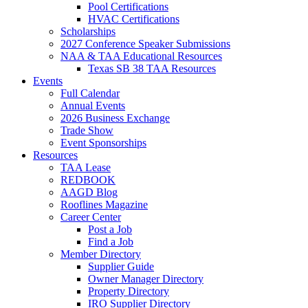
Pool Certifications
HVAC Certifications
Scholarships
2027 Conference Speaker Submissions
NAA & TAA Educational Resources
Texas SB 38 TAA Resources
Events
Full Calendar
Annual Events
2026 Business Exchange
Trade Show
Event Sponsorships
Resources
TAA Lease
REDBOOK
AAGD Blog
Rooflines Magazine
Career Center
Post a Job
Find a Job
Member Directory
Supplier Guide
Owner Manager Directory
Property Directory
IRO Supplier Directory