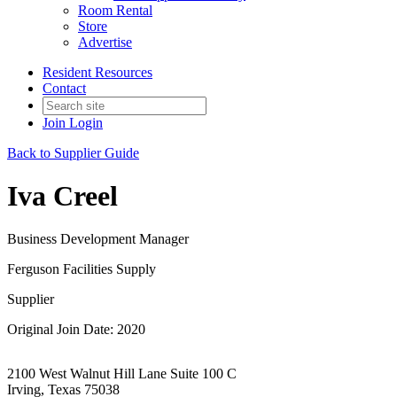
Room Rental
Store
Advertise
Resident Resources
Contact
Join
Login
Back to Supplier Guide
Iva Creel
Business Development Manager
Ferguson Facilities Supply
Supplier
Original Join Date: 2020
2100 West Walnut Hill Lane Suite 100 C
Irving, Texas 75038