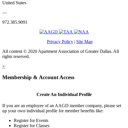
United States
—
972.385.9091
Privacy Policy
|
Site Map
All content © 2020 Apartment Association of Greater Dallas. All
rights reserved.
×
Membership & Account Access
Create An Individual Profile
If you are an employee of an AAGD member company, please set
up your own individual profile for member benefits like:
Register for Events
Register for Classes