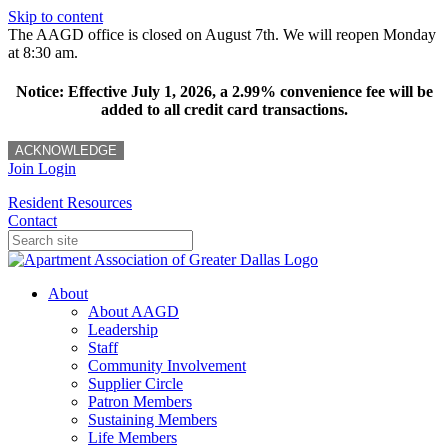
Skip to content
The AAGD office is closed on August 7th. We will reopen Monday
at 8:30 am.
Notice: Effective July 1, 2026, a 2.99% convenience fee will be
added to all credit card transactions.
ACKNOWLEDGE
Join
Login
Resident Resources
Contact
About
About AAGD
Leadership
Staff
Community Involvement
Supplier Circle
Patron Members
Sustaining Members
Life Members