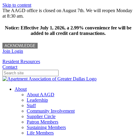
Skip to content
The AAGD office is closed on August 7th. We will reopen Monday
at 8:30 am.
Notice: Effective July 1, 2026, a 2.99% convenience fee will be
added to all credit card transactions.
ACKNOWLEDGE
Join
Login
Resident Resources
Contact
About
About AAGD
Leadership
Staff
Community Involvement
Supplier Circle
Patron Members
Sustaining Members
Life Members