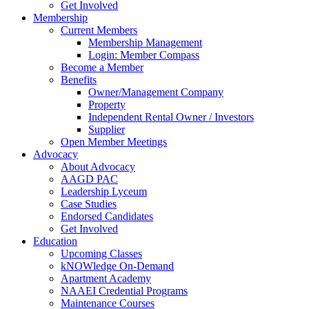
Get Involved
Membership
Current Members
Membership Management
Login: Member Compass
Become a Member
Benefits
Owner/Management Company
Property
Independent Rental Owner / Investors
Supplier
Open Member Meetings
Advocacy
About Advocacy
AAGD PAC
Leadership Lyceum
Case Studies
Endorsed Candidates
Get Involved
Education
Upcoming Classes
kNOWledge On-Demand
Apartment Academy
NAAEI Credential Programs
Maintenance Courses