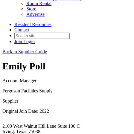
Room Rental
Store
Advertise
Resident Resources
Contact
Join
Login
Back to Supplier Guide
Emily Poll
Account Manager
Ferguson Facilities Supply
Supplier
Original Join Date: 2022
2100 West Walnut Hill Lane Suite 100 C
Irving, Texas 75038