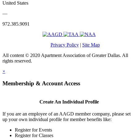
United States
—
972.385.9091
Privacy Policy
|
Site Map
All content © 2020 Apartment Association of Greater Dallas. All
rights reserved.
×
Membership & Account Access
Create An Individual Profile
If you are an employee of an AAGD member company, please set
up your own individual profile for member benefits like:
Register for Events
Register for Classes