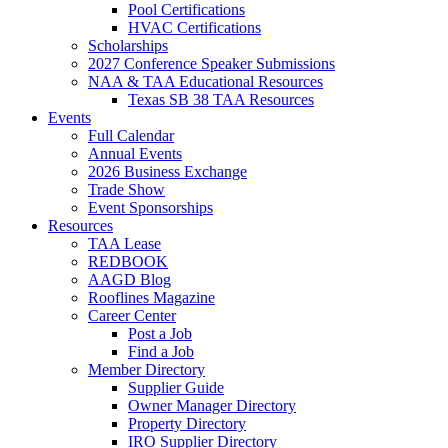
Pool Certifications
HVAC Certifications
Scholarships
2027 Conference Speaker Submissions
NAA & TAA Educational Resources
Texas SB 38 TAA Resources
Events
Full Calendar
Annual Events
2026 Business Exchange
Trade Show
Event Sponsorships
Resources
TAA Lease
REDBOOK
AAGD Blog
Rooflines Magazine
Career Center
Post a Job
Find a Job
Member Directory
Supplier Guide
Owner Manager Directory
Property Directory
IRO Supplier Directory