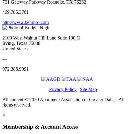
701 Gateway Parkway Roanoke, TX 76262
469.785.3761
http://www.behrpro.com
2100 West Walnut Hill Lane Suite 100 C
Irving, Texas 75038
United States
—
972.385.9091
Privacy Policy
|
Site Map
All content © 2020 Apartment Association of Greater Dallas. All
rights reserved.
×
Membership & Account Access