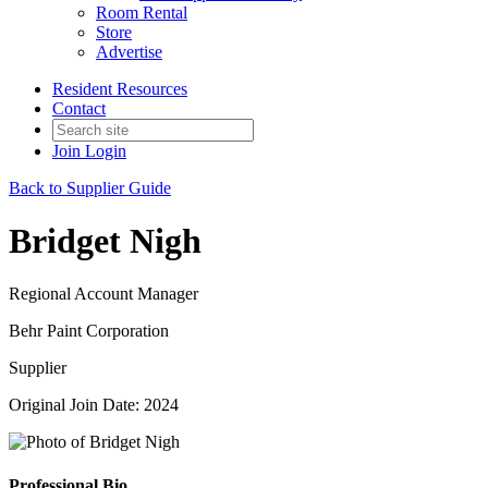
Room Rental
Store
Advertise
Resident Resources
Contact
Join
Login
Back to Supplier Guide
Bridget Nigh
Regional Account Manager
Behr Paint Corporation
Supplier
Original Join Date: 2024
Professional Bio