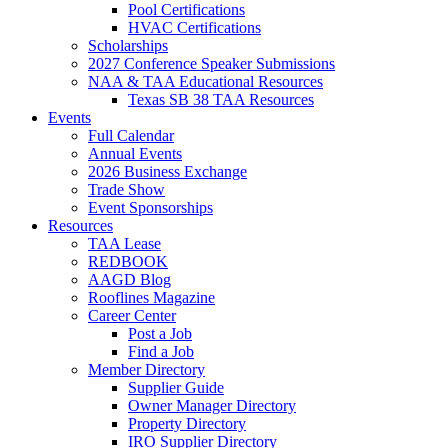
Pool Certifications
HVAC Certifications
Scholarships
2027 Conference Speaker Submissions
NAA & TAA Educational Resources
Texas SB 38 TAA Resources
Events
Full Calendar
Annual Events
2026 Business Exchange
Trade Show
Event Sponsorships
Resources
TAA Lease
REDBOOK
AAGD Blog
Rooflines Magazine
Career Center
Post a Job
Find a Job
Member Directory
Supplier Guide
Owner Manager Directory
Property Directory
IRO Supplier Directory