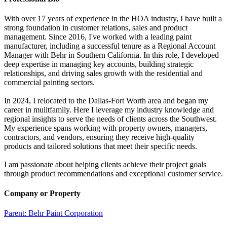
With over 17 years of experience in the HOA industry, I have built a
strong foundation in customer relations, sales and product
management. Since 2016, I've worked with a leading paint
manufacturer, including a successful tenure as a Regional Account
Manager with Behr in Southern California. In this role, I developed
deep expertise in managing key accounts, building strategic
relationships, and driving sales growth with the residential and
commercial painting sectors.
In 2024, I relocated to the Dallas-Fort Worth area and began my
career in mulitfamily. Here I leverage my industry knowledge and
regional insights to serve the needs of clients across the Southwest.
My experience spans working with property owners, managers,
contractors, and vendors, ensuring they receive high-quality
products and tailored solutions that meet their specific needs.
I am passionate about helping clients achieve their project goals
through product recommendations and exceptional customer service.
Company or Property
Parent:
Behr Paint Corporation