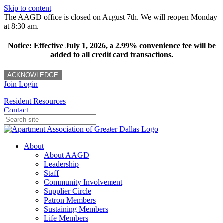
Skip to content
The AAGD office is closed on August 7th. We will reopen Monday
at 8:30 am.
Notice: Effective July 1, 2026, a 2.99% convenience fee will be
added to all credit card transactions.
ACKNOWLEDGE
Join
Login
Resident Resources
Contact
About
About AAGD
Leadership
Staff
Community Involvement
Supplier Circle
Patron Members
Sustaining Members
Life Members