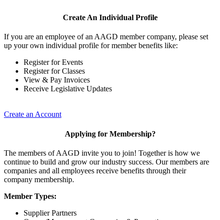
Create An Individual Profile
If you are an employee of an AAGD member company, please set
up your own individual profile for member benefits like:
Register for Events
Register for Classes
View & Pay Invoices
Receive Legislative Updates
Create an Account
Applying for Membership?
The members of AAGD invite you to join! Together is how we
continue to build and grow our industry success. Our members are
companies and all employees receive benefits through their
company membership.
Member Types:
Supplier Partners