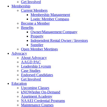
Get Involved
Membership
Current Members
Membership Management
Login: Member Compass
Become a Member
Benefits
Owner/Management Company
Property
Independent Rental Owner / Investors
Supplier
Open Member Meetings
Advocacy
About Advocacy
AAGD PAC
Leadership Lyceum
Case Studies
Endorsed Candidates
Get Involved
Education
Upcoming Classes
kNOWledge On-Demand
Apartment Academy
NAAEI Credential Programs
Maintenance Courses