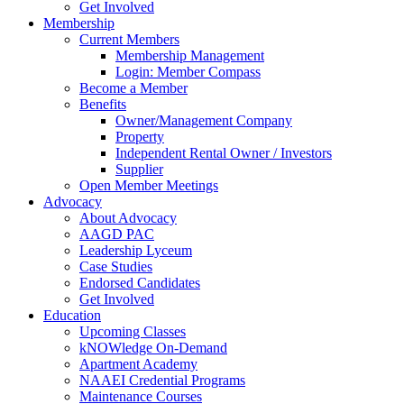
Get Involved
Membership
Current Members
Membership Management
Login: Member Compass
Become a Member
Benefits
Owner/Management Company
Property
Independent Rental Owner / Investors
Supplier
Open Member Meetings
Advocacy
About Advocacy
AAGD PAC
Leadership Lyceum
Case Studies
Endorsed Candidates
Get Involved
Education
Upcoming Classes
kNOWledge On-Demand
Apartment Academy
NAAEI Credential Programs
Maintenance Courses