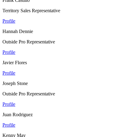
Frank Castillo
Territory Sales Representative
Profile
Hannah Dennie
Outside Pro Representative
Profile
Javier Flores
Profile
Joseph Stone
Outside Pro Representative
Profile
Juan Rodriguez
Profile
Kenny May