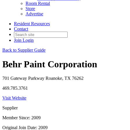
Room Rental
Store
Advertise
Resident Resources
Contact
Join
Login
Back to Supplier Guide
Behr Paint Corporation
701 Gateway Parkway Roanoke, TX 76262
469.785.3761
Visit Website
Supplier
Member Since: 2009
Original Join Date: 2009