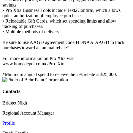
savings.
• Pro Xtra Business Tools include Text2Confirm, which allows
quick authorization of employee purchases.
• Reloadable Gift Cards, which set spending limits and allow
tracking of purchases.
• Multiple methods of delivery
Be sure to use AAGD agreement code HDNAA-AAGD to track
purchases toward an annual rebate*.
For more information on Pro Xtra visit
www.homedepot.com/c/Pro_Xtra.
*Minimum annual spend to receive the 2% rebate is $25,000.
Contacts
Bridget Nigh
Regional Account Manager
Profile