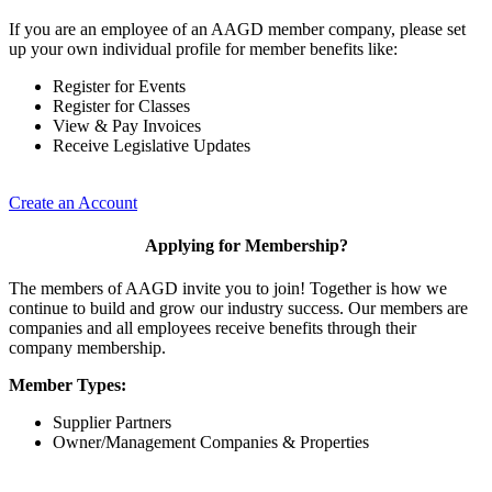
If you are an employee of an AAGD member company, please set
up your own individual profile for member benefits like:
Register for Events
Register for Classes
View & Pay Invoices
Receive Legislative Updates
Create an Account
Applying for Membership?
The members of AAGD invite you to join! Together is how we
continue to build and grow our industry success. Our members are
companies and all employees receive benefits through their
company membership.
Member Types:
Supplier Partners
Owner/Management Companies & Properties