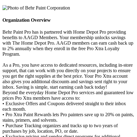
Organization Overview
Behr Paint Pro has is partnered with Home Depot Pro providing
benefits to AAGD Members. Your membership unlocks savings
with The Home Depot Pro. AAGD members can earn cash back up
to 2% annually when they enroll in the free Pro Xtra Loyalty
Program.
As a Pro, you have access to dedicated resources, including in-store
support, that can work with you directly on your projects to ensure
you get the right supplies at the best price. Your Pro Xtra account
also gives you additional discounts and savings sent right to your
inbox. Saving is simple, start earning cash back today!
Beyond the everyday Home Depot Pro services and guaranteed low
prices Pro Xtra members have access to:
• Exclusive Offers and Coupons delivered straight to their inbox
each month.
• Pro Xtra Paint Rewards lets Pro painters save up to 20% on paints,
stains, primers, and solvents.
• Purchase Tracking organizes and tracks up to two years of
purchases by job, location, PO, or date.
• Exclusive pricing and vendor direct programs for additional