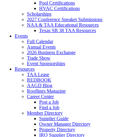
Pool Certifications
HVAC Certifications
Scholarships
2027 Conference Speaker Submissions
NAA & TAA Educational Resources
Texas SB 38 TAA Resources
Events
Full Calendar
Annual Events
2026 Business Exchange
Trade Show
Event Sponsorships
Resources
TAA Lease
REDBOOK
AAGD Blog
Rooflines Magazine
Career Center
Post a Job
Find a Job
Member Directory
Supplier Guide
Owner Manager Directory
Property Directory
IRO Supplier Directory