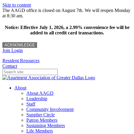
Skip to content
The AAGD office is closed on August 7th. We will reopen Monday
at 8:30 am.
Notice: Effective July 1, 2026, a 2.99% convenience fee will be
added to all credit card transactions.
ACKNOWLEDGE
Join
Login
Resident Resources
Contact
About
About AAGD
Leadership
Staff
Community Involvement
Supplier Circle
Patron Members
Sustaining Members
Life Members