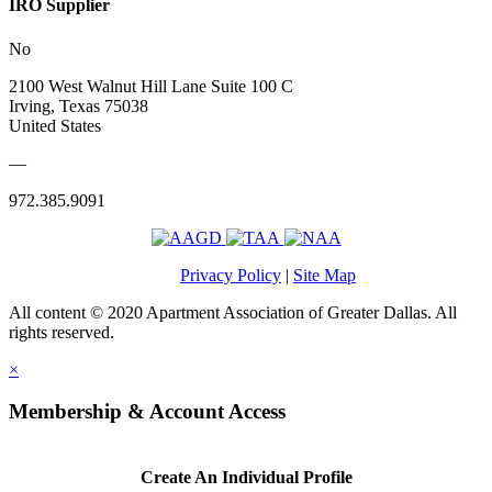
IRO Supplier
No
2100 West Walnut Hill Lane Suite 100 C
Irving, Texas 75038
United States
—
972.385.9091
Privacy Policy
|
Site Map
All content © 2020 Apartment Association of Greater Dallas. All
rights reserved.
×
Membership & Account Access
Create An Individual Profile