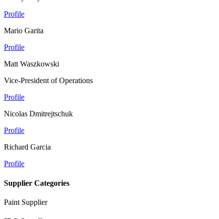
Profile
Mario Garita
Profile
Matt Waszkowski
Vice-President of Operations
Profile
Nicolas Dmitrejtschuk
Profile
Richard Garcia
Profile
Supplier Categories
Paint Supplier