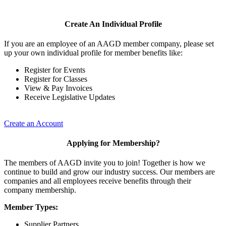
Create An Individual Profile
If you are an employee of an AAGD member company, please set
up your own individual profile for member benefits like:
Register for Events
Register for Classes
View & Pay Invoices
Receive Legislative Updates
Create an Account
Applying for Membership?
The members of AAGD invite you to join! Together is how we
continue to build and grow our industry success. Our members are
companies and all employees receive benefits through their
company membership.
Member Types:
Supplier Partners