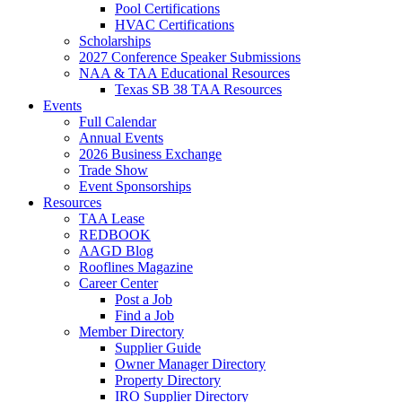
Pool Certifications
HVAC Certifications
Scholarships
2027 Conference Speaker Submissions
NAA & TAA Educational Resources
Texas SB 38 TAA Resources
Events
Full Calendar
Annual Events
2026 Business Exchange
Trade Show
Event Sponsorships
Resources
TAA Lease
REDBOOK
AAGD Blog
Rooflines Magazine
Career Center
Post a Job
Find a Job
Member Directory
Supplier Guide
Owner Manager Directory
Property Directory
IRO Supplier Directory