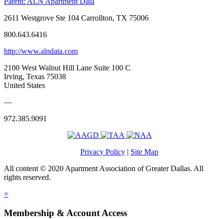
Parent:
ALN Apartment Data
2611 Westgrove Ste 104 Carrollton, TX 75006
800.643.6416
http://www.alndata.com
2100 West Walnut Hill Lane Suite 100 C
Irving, Texas 75038
United States
—
972.385.9091
Privacy Policy
|
Site Map
All content © 2020 Apartment Association of Greater Dallas. All
rights reserved.
×
Membership & Account Access