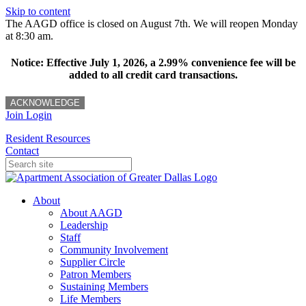
Skip to content
The AAGD office is closed on August 7th. We will reopen Monday
at 8:30 am.
Notice: Effective July 1, 2026, a 2.99% convenience fee will be
added to all credit card transactions.
ACKNOWLEDGE
Join
Login
Resident Resources
Contact
About
About AAGD
Leadership
Staff
Community Involvement
Supplier Circle
Patron Members
Sustaining Members
Life Members