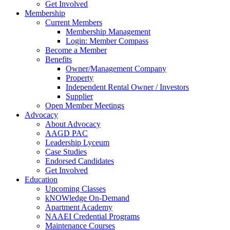
Get Involved
Membership
Current Members
Membership Management
Login: Member Compass
Become a Member
Benefits
Owner/Management Company
Property
Independent Rental Owner / Investors
Supplier
Open Member Meetings
Advocacy
About Advocacy
AAGD PAC
Leadership Lyceum
Case Studies
Endorsed Candidates
Get Involved
Education
Upcoming Classes
kNOWledge On-Demand
Apartment Academy
NAAEI Credential Programs
Maintenance Courses