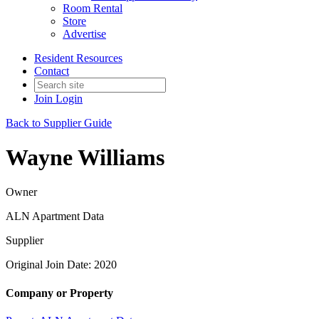
Room Rental
Store
Advertise
Resident Resources
Contact
Join
Login
Back to Supplier Guide
Wayne Williams
Owner
ALN Apartment Data
Supplier
Original Join Date: 2020
Company or Property