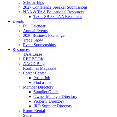
Scholarships
2027 Conference Speaker Submissions
NAA & TAA Educational Resources
Texas SB 38 TAA Resources
Events
Full Calendar
Annual Events
2026 Business Exchange
Trade Show
Event Sponsorships
Resources
TAA Lease
REDBOOK
AAGD Blog
Rooflines Magazine
Career Center
Post a Job
Find a Job
Member Directory
Supplier Guide
Owner Manager Directory
Property Directory
IRO Supplier Directory
Room Rental
Store