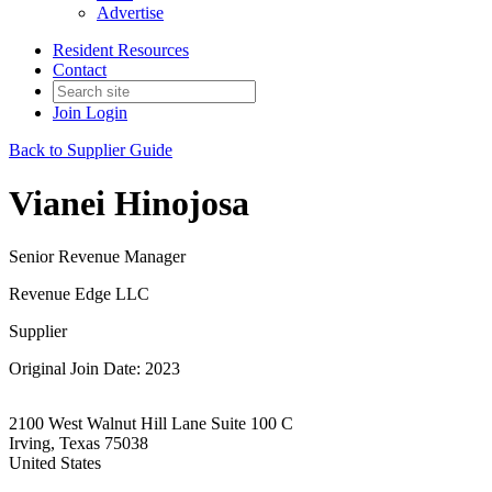
Advertise
Resident Resources
Contact
Join
Login
Back to Supplier Guide
Vianei Hinojosa
Senior Revenue Manager
Revenue Edge LLC
Supplier
Original Join Date: 2023
2100 West Walnut Hill Lane Suite 100 C
Irving, Texas 75038
United States