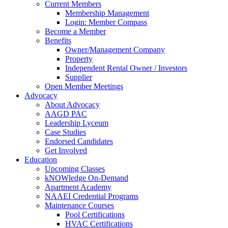
Current Members
Membership Management
Login: Member Compass
Become a Member
Benefits
Owner/Management Company
Property
Independent Rental Owner / Investors
Supplier
Open Member Meetings
Advocacy
About Advocacy
AAGD PAC
Leadership Lyceum
Case Studies
Endorsed Candidates
Get Involved
Education
Upcoming Classes
kNOWledge On-Demand
Apartment Academy
NAAEI Credential Programs
Maintenance Courses
Pool Certifications
HVAC Certifications