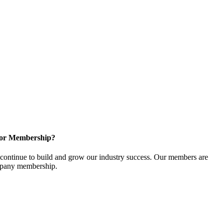
for Membership?
ontinue to build and grow our industry success. Our members are
ompany membership.