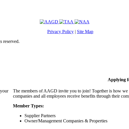
Privacy Policy
|
Site Map
s reserved.
Applying 
 your
The members of AAGD invite you to join! Together is how we c
companies and all employees receive benefits through their c
Member Types:
Supplier Partners
Owner/Management Companies & Properties