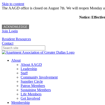
Skip to content
The AAGD office is closed on August 7th. We will reopen Monday a
Notice: Effectiv
ACKNOWLEDGE
Join
Login
Resident Resources
Contact
About
About AAGD
Leadership
Staff
Community Involvement
Supplier Circle
Patron Members
Sustaining Members
Life Members
Get Involved
Membership