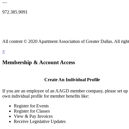
—
972.385.9091
All content © 2020 Apartment Association of Greater Dallas. All right
×
Membership & Account Access
Create An Individual Profile
If you are an employee of an AAGD member company, please set up
own individual profile for member benefits like:
Register for Events
Register for Classes
View & Pay Invoices
Receive Legislative Updates