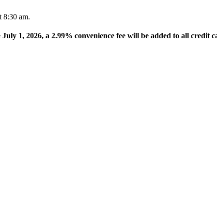
t 8:30 am.
e July 1, 2026, a 2.99% convenience fee will be added to all credit c