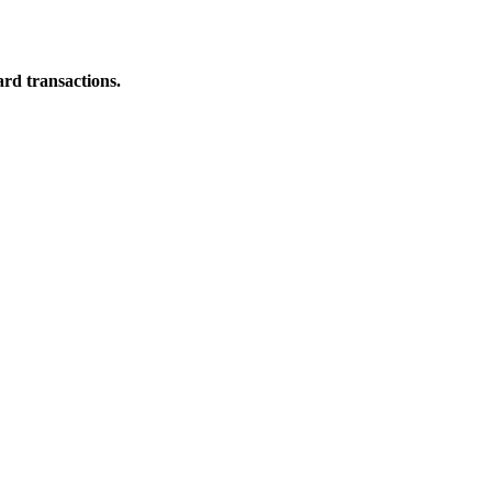
ard transactions.