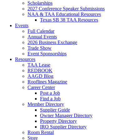
Scholarships
2027 Conference Speaker Submissions
NAA & TAA Educational Resources
Texas SB 38 TAA Resources
Events
Full Calendar
Annual Events
2026 Business Exchange
Trade Show
Event Sponsorships
Resources
TAA Lease
REDBOOK
AAGD Blog
Rooflines Magazine
Career Center
Post a Job
Find a Job
Member Directory
Supplier Guide
Owner Manager Directory
Property Directory
IRO Supplier Directory
Room Rental
Store