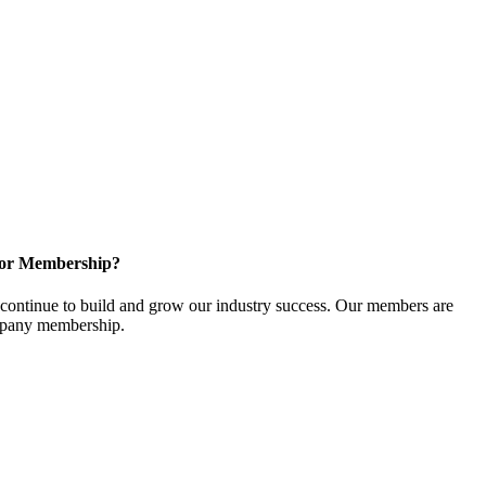
for Membership?
ontinue to build and grow our industry success. Our members are
ompany membership.