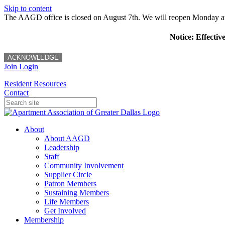
Skip to content
The AAGD office is closed on August 7th. We will reopen Monday a
Notice: Effectiv
ACKNOWLEDGE
Join
Login
Resident Resources
Contact
About
About AAGD
Leadership
Staff
Community Involvement
Supplier Circle
Patron Members
Sustaining Members
Life Members
Get Involved
Membership