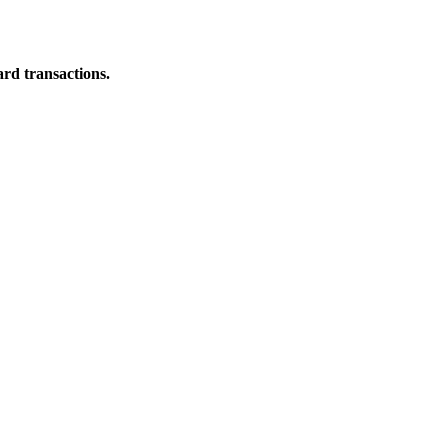
ard transactions.