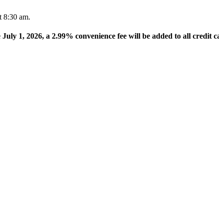
t 8:30 am.
e July 1, 2026, a 2.99% convenience fee will be added to all credit c