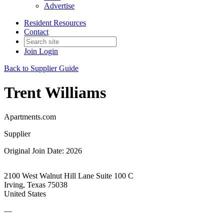
Advertise
Resident Resources
Contact
Join
Login
Back to Supplier Guide
Trent Williams
Apartments.com
Supplier
Original Join Date: 2026
2100 West Walnut Hill Lane Suite 100 C
Irving, Texas 75038
United States
—