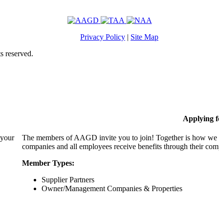
Privacy Policy
|
Site Map
s reserved.
Applying 
 your
The members of AAGD invite you to join! Together is how we c
companies and all employees receive benefits through their c
Member Types:
Supplier Partners
Owner/Management Companies & Properties