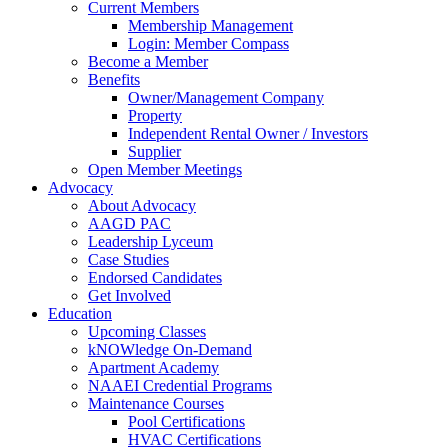
Current Members
Membership Management
Login: Member Compass
Become a Member
Benefits
Owner/Management Company
Property
Independent Rental Owner / Investors
Supplier
Open Member Meetings
Advocacy
About Advocacy
AAGD PAC
Leadership Lyceum
Case Studies
Endorsed Candidates
Get Involved
Education
Upcoming Classes
kNOWledge On-Demand
Apartment Academy
NAAEI Credential Programs
Maintenance Courses
Pool Certifications
HVAC Certifications