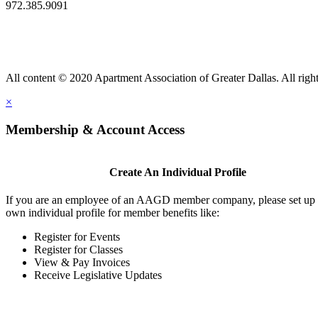
972.385.9091
All content © 2020 Apartment Association of Greater Dallas. All right
×
Membership & Account Access
Create An Individual Profile
If you are an employee of an AAGD member company, please set up
own individual profile for member benefits like:
Register for Events
Register for Classes
View & Pay Invoices
Receive Legislative Updates