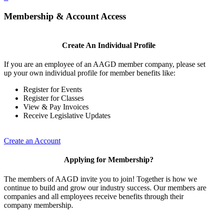
Membership & Account Access
Create An Individual Profile
If you are an employee of an AAGD member company, please set
up your own individual profile for member benefits like:
Register for Events
Register for Classes
View & Pay Invoices
Receive Legislative Updates
Create an Account
Applying for Membership?
The members of AAGD invite you to join! Together is how we
continue to build and grow our industry success. Our members are
companies and all employees receive benefits through their
company membership.