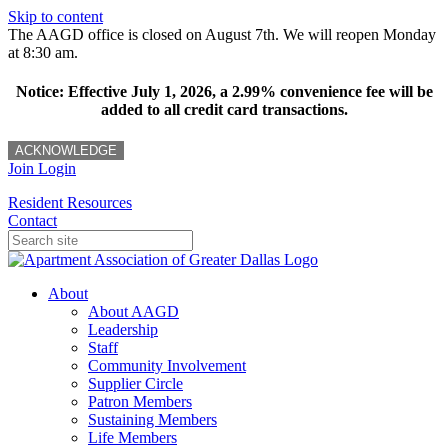
Skip to content
The AAGD office is closed on August 7th. We will reopen Monday
at 8:30 am.
Notice: Effective July 1, 2026, a 2.99% convenience fee will be
added to all credit card transactions.
ACKNOWLEDGE
Join
Login
Resident Resources
Contact
About
About AAGD
Leadership
Staff
Community Involvement
Supplier Circle
Patron Members
Sustaining Members
Life Members