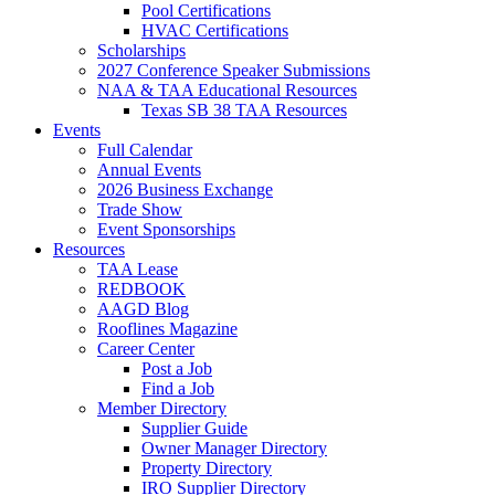
Pool Certifications
HVAC Certifications
Scholarships
2027 Conference Speaker Submissions
NAA & TAA Educational Resources
Texas SB 38 TAA Resources
Events
Full Calendar
Annual Events
2026 Business Exchange
Trade Show
Event Sponsorships
Resources
TAA Lease
REDBOOK
AAGD Blog
Rooflines Magazine
Career Center
Post a Job
Find a Job
Member Directory
Supplier Guide
Owner Manager Directory
Property Directory
IRO Supplier Directory