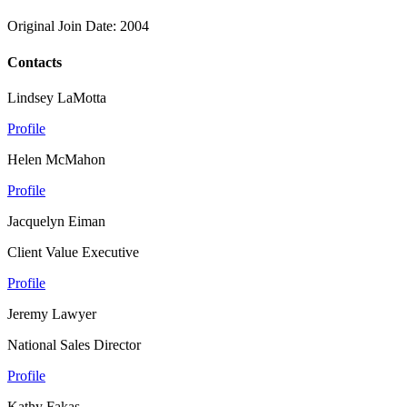
Original Join Date: 2004
Contacts
Lindsey LaMotta
Profile
Helen McMahon
Profile
Jacquelyn Eiman
Client Value Executive
Profile
Jeremy Lawyer
National Sales Director
Profile
Kathy Fakas