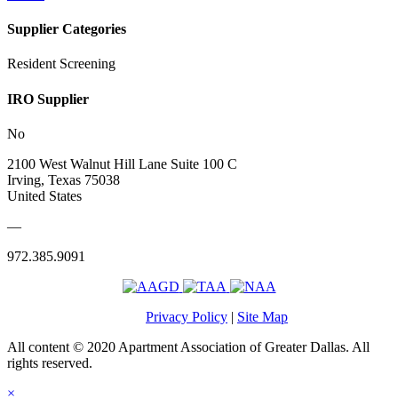
Supplier Categories
Resident Screening
IRO Supplier
No
2100 West Walnut Hill Lane Suite 100 C
Irving, Texas 75038
United States
—
972.385.9091
Privacy Policy
|
Site Map
All content © 2020 Apartment Association of Greater Dallas. All
rights reserved.
×