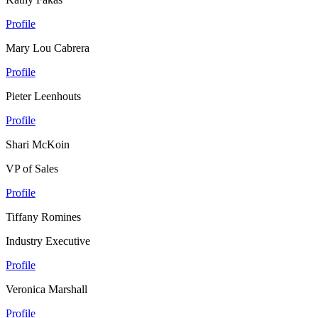
Profile
Mary Lou Cabrera
Profile
Pieter Leenhouts
Profile
Shari McKoin
VP of Sales
Profile
Tiffany Romines
Industry Executive
Profile
Veronica Marshall
Profile