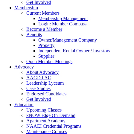
Get Involved
Membership
Current Members
Membership Management
Login: Member Compass
Become a Member
Benefits
Owner/Management Company
Property
Independent Rental Owner / Investors
Supplier
Open Member Meetings
Advocacy
About Advocacy
AAGD PAC
Leadership Lyceum
Case Studies
Endorsed Candidates
Get Involved
Education
Upcoming Classes
kNOWledge On-Demand
Apartment Academy
NAAEI Credential Programs
Maintenance Courses