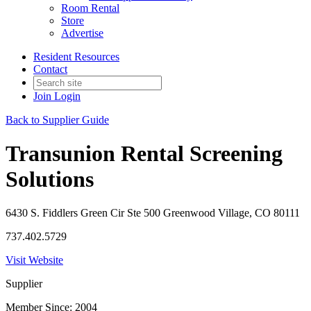
Room Rental
Store
Advertise
Resident Resources
Contact
Join
Login
Back to Supplier Guide
Transunion Rental Screening
Solutions
6430 S. Fiddlers Green Cir Ste 500 Greenwood Village, CO 80111
737.402.5729
Visit Website
Supplier
Member Since: 2004