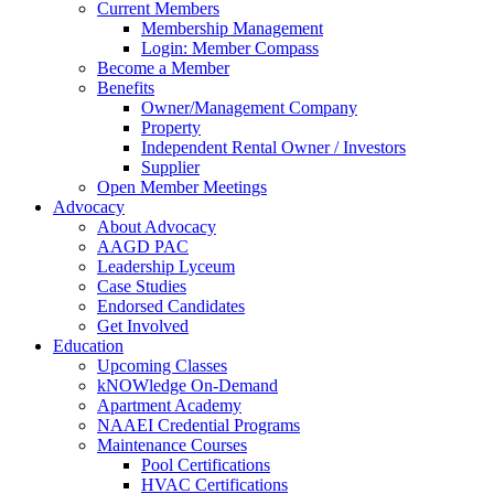
Current Members
Membership Management
Login: Member Compass
Become a Member
Benefits
Owner/Management Company
Property
Independent Rental Owner / Investors
Supplier
Open Member Meetings
Advocacy
About Advocacy
AAGD PAC
Leadership Lyceum
Case Studies
Endorsed Candidates
Get Involved
Education
Upcoming Classes
kNOWledge On-Demand
Apartment Academy
NAAEI Credential Programs
Maintenance Courses
Pool Certifications
HVAC Certifications