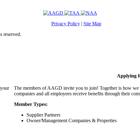
Privacy Policy
|
Site Map
s reserved.
Applying 
 your
The members of AAGD invite you to join! Together is how we c
companies and all employees receive benefits through their c
Member Types:
Supplier Partners
Owner/Management Companies & Properties