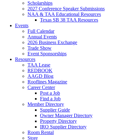
Scholarships
2027 Conference Speaker Submissions
NAA & TAA Educational Resources
Texas SB 38 TAA Resources
Events
Full Calendar
Annual Events
2026 Business Exchange
Trade Show
Event Sponsorships
Resources
TAA Lease
REDBOOK
AAGD Blog
Rooflines Magazine
Career Center
Post a Job
Find a Job
Member Directory
Supplier Guide
Owner Manager Directory
Property Directory
IRO Supplier Directory
Room Rental
Store