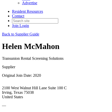
Advertise
Resident Resources
Contact
Join
Login
Back to Supplier Guide
Helen McMahon
Transunion Rental Screening Solutions
Supplier
Original Join Date: 2020
2100 West Walnut Hill Lane Suite 100 C
Irving, Texas 75038
United States
—