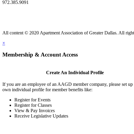
972.385.9091
All content © 2020 Apartment Association of Greater Dallas. All right
×
Membership & Account Access
Create An Individual Profile
If you are an employee of an AAGD member company, please set up
own individual profile for member benefits like:
Register for Events
Register for Classes
View & Pay Invoices
Receive Legislative Updates