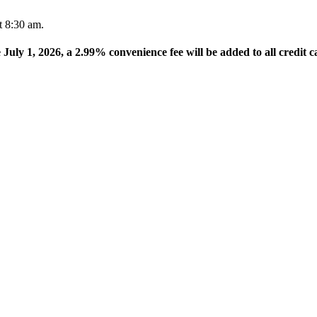
t 8:30 am.
e July 1, 2026, a 2.99% convenience fee will be added to all credit c