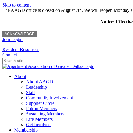
Skip to content
The AAGD office is closed on August 7th. We will reopen Monday a
Notice: Effectiv
ACKNOWLEDGE
Join
Login
Resident Resources
Contact
About
About AAGD
Leadership
Staff
Community Involvement
Supplier Circle
Patron Members
Sustaining Members
Life Members
Get Involved
Membership