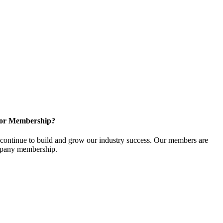
for Membership?
ontinue to build and grow our industry success. Our members are
ompany membership.