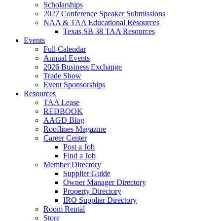
Scholarships
2027 Conference Speaker Submissions
NAA & TAA Educational Resources
Texas SB 38 TAA Resources
Events
Full Calendar
Annual Events
2026 Business Exchange
Trade Show
Event Sponsorships
Resources
TAA Lease
REDBOOK
AAGD Blog
Rooflines Magazine
Career Center
Post a Job
Find a Job
Member Directory
Supplier Guide
Owner Manager Directory
Property Directory
IRO Supplier Directory
Room Rental
Store