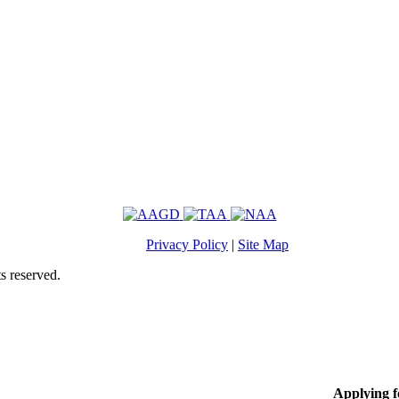
Privacy Policy
|
Site Map
s reserved.
Applying 