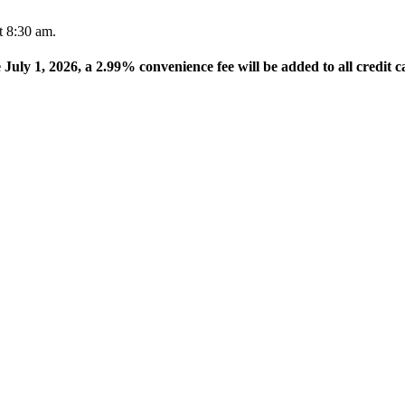
t 8:30 am.
e July 1, 2026, a 2.99% convenience fee will be added to all credit c