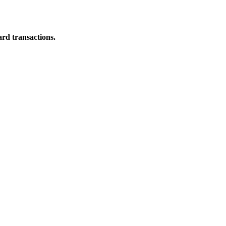
ard transactions.