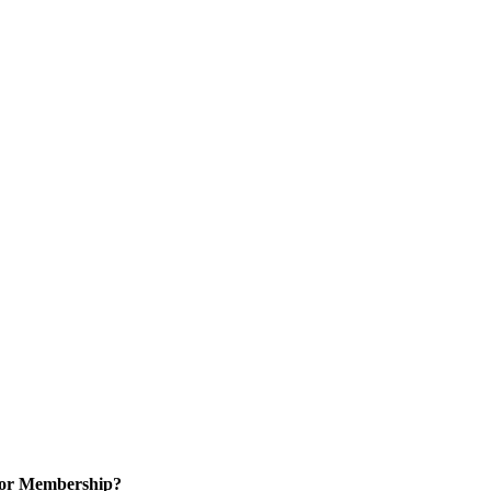
for Membership?