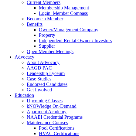
Current Members
Membership Management
Login: Member Compass
Become a Member
Benefits
Owner/Management Company
Property
Independent Rental Owner / Investors
Supplier
Open Member Meetings
Advocacy
About Advocacy
AAGD PAC
Leadership Lyceum
Case Studies
Endorsed Candidates
Get Involved
Education
Upcoming Classes
kNOWledge On-Demand
Apartment Academy
NAAEI Credential Programs
Maintenance Courses
Pool Certifications
HVAC Certifications