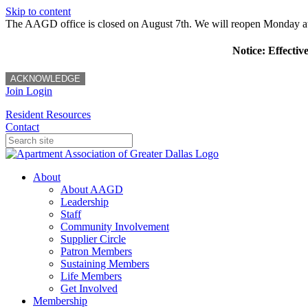
Skip to content
The AAGD office is closed on August 7th. We will reopen Monday a
Notice: Effectiv
ACKNOWLEDGE
Join
Login
Resident Resources
Contact
About
About AAGD
Leadership
Staff
Community Involvement
Supplier Circle
Patron Members
Sustaining Members
Life Members
Get Involved
Membership