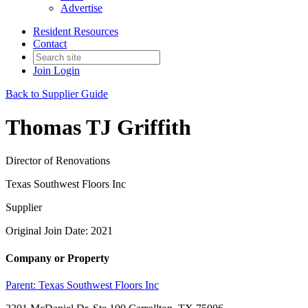
Advertise
Resident Resources
Contact
Join
Login
Back to Supplier Guide
Thomas TJ Griffith
Director of Renovations
Texas Southwest Floors Inc
Supplier
Original Join Date: 2021
Company or Property
Parent:
Texas Southwest Floors Inc