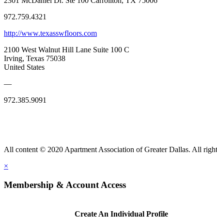
2301 McDaniel Dr. Ste 100 Carrollton, TX 75006
972.759.4321
http://www.texasswfloors.com
2100 West Walnut Hill Lane Suite 100 C
Irving, Texas 75038
United States
—
972.385.9091
All content © 2020 Apartment Association of Greater Dallas. All right
×
Membership & Account Access
Create An Individual Profile