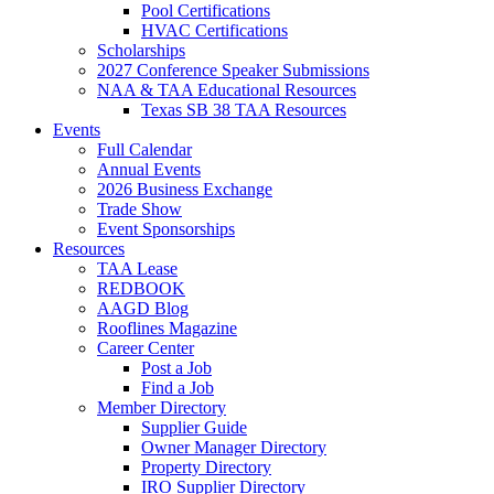
Pool Certifications
HVAC Certifications
Scholarships
2027 Conference Speaker Submissions
NAA & TAA Educational Resources
Texas SB 38 TAA Resources
Events
Full Calendar
Annual Events
2026 Business Exchange
Trade Show
Event Sponsorships
Resources
TAA Lease
REDBOOK
AAGD Blog
Rooflines Magazine
Career Center
Post a Job
Find a Job
Member Directory
Supplier Guide
Owner Manager Directory
Property Directory
IRO Supplier Directory