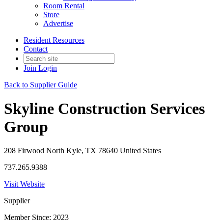
Room Rental
Store
Advertise
Resident Resources
Contact
Join
Login
Back to Supplier Guide
Skyline Construction Services
Group
208 Firwood North Kyle, TX 78640 United States
737.265.9388
Visit Website
Supplier
Member Since: 2023