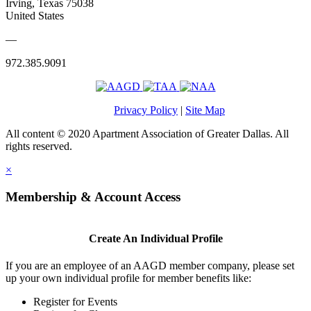
Irving, Texas 75038
United States
—
972.385.9091
Privacy Policy
|
Site Map
All content © 2020 Apartment Association of Greater Dallas. All
rights reserved.
×
Membership & Account Access
Create An Individual Profile
If you are an employee of an AAGD member company, please set
up your own individual profile for member benefits like:
Register for Events