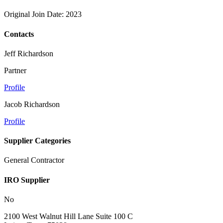
Original Join Date: 2023
Contacts
Jeff Richardson
Partner
Profile
Jacob Richardson
Profile
Supplier Categories
General Contractor
IRO Supplier
No
2100 West Walnut Hill Lane Suite 100 C