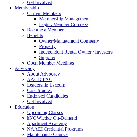
Get Involved
Membership
Current Members
Membership Management
Login: Member Compass
Become a Member
Benefits
Owner/Management Company
Property
Independent Rental Owner / Investors
Supplier
Open Member Meetings
Advocacy
About Advocacy
AAGD PAC
Leadership Lyceum
Case Studies
Endorsed Candidates
Get Involved
Education
Upcoming Classes
kNOWledge On-Demand
Apartment Academy
NAAEI Credential Programs
Maintenance Courses