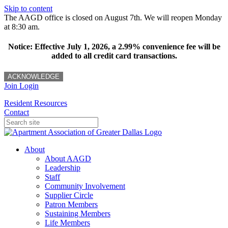
Skip to content
The AAGD office is closed on August 7th. We will reopen Monday
at 8:30 am.
Notice: Effective July 1, 2026, a 2.99% convenience fee will be
added to all credit card transactions.
ACKNOWLEDGE
Join
Login
Resident Resources
Contact
About
About AAGD
Leadership
Staff
Community Involvement
Supplier Circle
Patron Members
Sustaining Members
Life Members