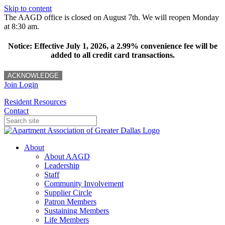
Skip to content
The AAGD office is closed on August 7th. We will reopen Monday
at 8:30 am.
Notice: Effective July 1, 2026, a 2.99% convenience fee will be
added to all credit card transactions.
ACKNOWLEDGE
Join
Login
Resident Resources
Contact
About
About AAGD
Leadership
Staff
Community Involvement
Supplier Circle
Patron Members
Sustaining Members
Life Members