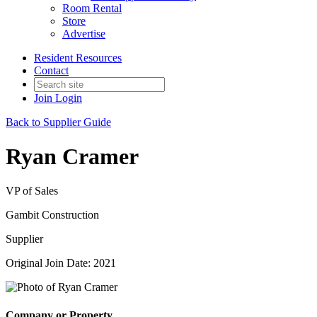
Room Rental
Store
Advertise
Resident Resources
Contact
Join
Login
Back to Supplier Guide
Ryan Cramer
VP of Sales
Gambit Construction
Supplier
Original Join Date: 2021
Company or Property