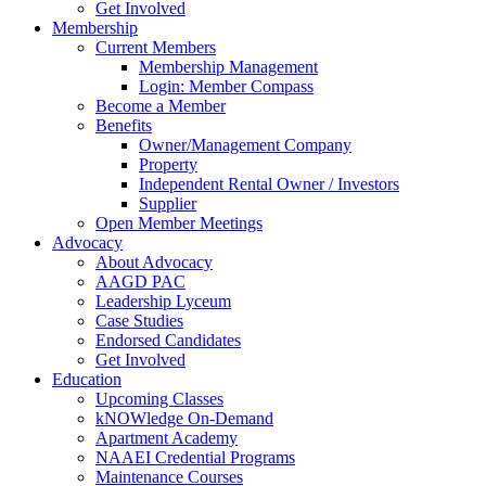
Get Involved
Membership
Current Members
Membership Management
Login: Member Compass
Become a Member
Benefits
Owner/Management Company
Property
Independent Rental Owner / Investors
Supplier
Open Member Meetings
Advocacy
About Advocacy
AAGD PAC
Leadership Lyceum
Case Studies
Endorsed Candidates
Get Involved
Education
Upcoming Classes
kNOWledge On-Demand
Apartment Academy
NAAEI Credential Programs
Maintenance Courses