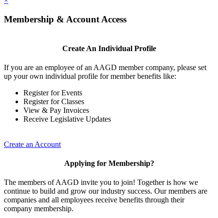
×
Membership & Account Access
Create An Individual Profile
If you are an employee of an AAGD member company, please set
up your own individual profile for member benefits like:
Register for Events
Register for Classes
View & Pay Invoices
Receive Legislative Updates
Create an Account
Applying for Membership?
The members of AAGD invite you to join! Together is how we
continue to build and grow our industry success. Our members are
companies and all employees receive benefits through their
company membership.