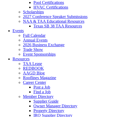
Pool Certifications
HVAC Certifications
Scholarships
2027 Conference Speaker Submissions
NAA & TAA Educational Resources
Texas SB 38 TAA Resources
Events
Full Calendar
Annual Events
2026 Business Exchange
Trade Show
Event Sponsorships
Resources
TAA Lease
REDBOOK
AAGD Blog
Rooflines Magazine
Career Center
Post a Job
Find a Job
Member Directory
Supplier Guide
Owner Manager Directory
Property Directory
IRO Supplier Directory