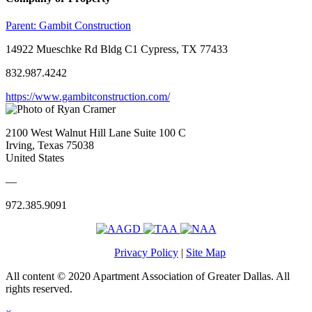
Parent:
Gambit Construction
14922 Mueschke Rd Bldg C1 Cypress, TX 77433
832.987.4242
https://www.gambitconstruction.com/
2100 West Walnut Hill Lane Suite 100 C
Irving, Texas 75038
United States
—
972.385.9091
Privacy Policy
|
Site Map
All content © 2020 Apartment Association of Greater Dallas. All
rights reserved.