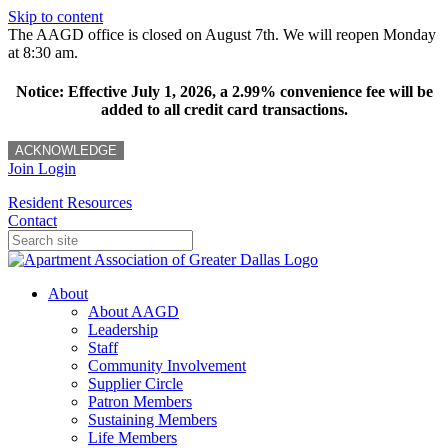
Skip to content
The AAGD office is closed on August 7th. We will reopen Monday
at 8:30 am.
Notice: Effective July 1, 2026, a 2.99% convenience fee will be
added to all credit card transactions.
ACKNOWLEDGE
Join
Login
Resident Resources
Contact
About
About AAGD
Leadership
Staff
Community Involvement
Supplier Circle
Patron Members
Sustaining Members
Life Members