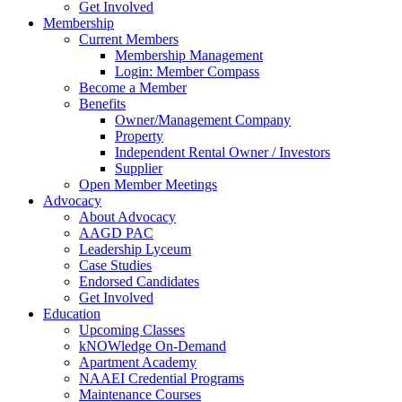
Get Involved
Membership
Current Members
Membership Management
Login: Member Compass
Become a Member
Benefits
Owner/Management Company
Property
Independent Rental Owner / Investors
Supplier
Open Member Meetings
Advocacy
About Advocacy
AAGD PAC
Leadership Lyceum
Case Studies
Endorsed Candidates
Get Involved
Education
Upcoming Classes
kNOWledge On-Demand
Apartment Academy
NAAEI Credential Programs
Maintenance Courses