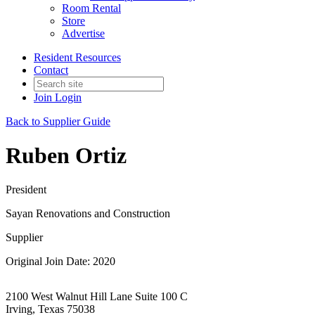
Room Rental
Store
Advertise
Resident Resources
Contact
Join
Login
Back to Supplier Guide
Ruben Ortiz
President
Sayan Renovations and Construction
Supplier
Original Join Date: 2020
2100 West Walnut Hill Lane Suite 100 C
Irving, Texas 75038