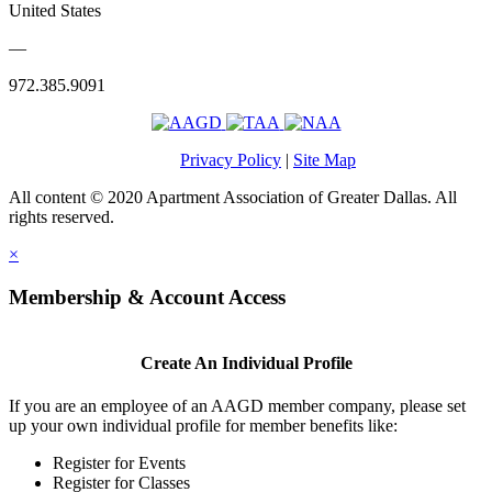
United States
—
972.385.9091
Privacy Policy
|
Site Map
All content © 2020 Apartment Association of Greater Dallas. All
rights reserved.
×
Membership & Account Access
Create An Individual Profile
If you are an employee of an AAGD member company, please set
up your own individual profile for member benefits like:
Register for Events
Register for Classes