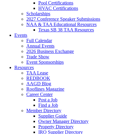
Pool Certifications
HVAC Certifications
Scholarships
2027 Conference Speaker Submissions
NAA & TAA Educational Resources
Texas SB 38 TAA Resources
Events
Full Calendar
Annual Events
2026 Business Exchange
Trade Show
Event Sponsorships
Resources
TAA Lease
REDBOOK
AAGD Blog
Rooflines Magazine
Career Center
Post a Job
Find a Job
Member Directory
Supplier Guide
Owner Manager Directory
Property Directory
IRO Supplier Directory