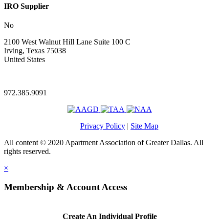
IRO Supplier
No
2100 West Walnut Hill Lane Suite 100 C
Irving, Texas 75038
United States
—
972.385.9091
Privacy Policy
|
Site Map
All content © 2020 Apartment Association of Greater Dallas. All
rights reserved.
×
Membership & Account Access
Create An Individual Profile