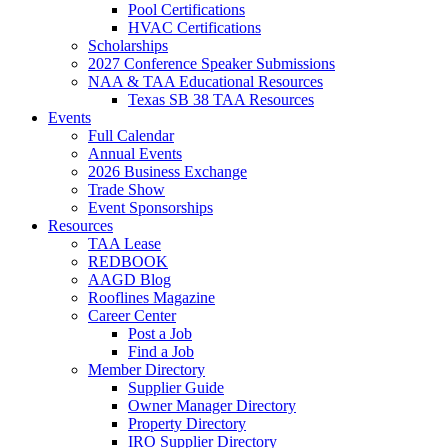
Pool Certifications
HVAC Certifications
Scholarships
2027 Conference Speaker Submissions
NAA & TAA Educational Resources
Texas SB 38 TAA Resources
Events
Full Calendar
Annual Events
2026 Business Exchange
Trade Show
Event Sponsorships
Resources
TAA Lease
REDBOOK
AAGD Blog
Rooflines Magazine
Career Center
Post a Job
Find a Job
Member Directory
Supplier Guide
Owner Manager Directory
Property Directory
IRO Supplier Directory