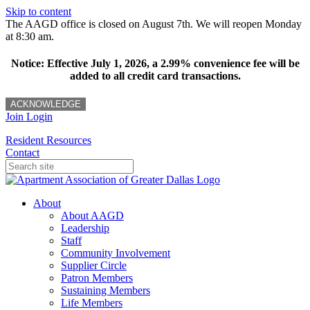
Skip to content
The AAGD office is closed on August 7th. We will reopen Monday
at 8:30 am.
Notice: Effective July 1, 2026, a 2.99% convenience fee will be
added to all credit card transactions.
ACKNOWLEDGE
Join
Login
Resident Resources
Contact
About
About AAGD
Leadership
Staff
Community Involvement
Supplier Circle
Patron Members
Sustaining Members
Life Members