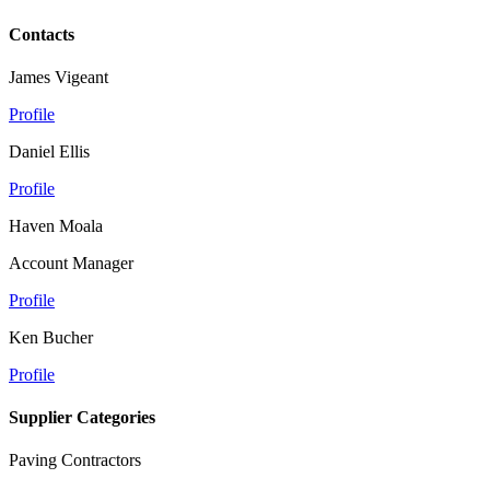
Contacts
James Vigeant
Profile
Daniel Ellis
Profile
Haven Moala
Account Manager
Profile
Ken Bucher
Profile
Supplier Categories
Paving Contractors