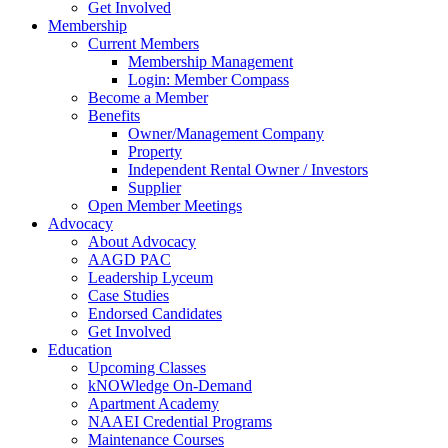
Get Involved
Membership
Current Members
Membership Management
Login: Member Compass
Become a Member
Benefits
Owner/Management Company
Property
Independent Rental Owner / Investors
Supplier
Open Member Meetings
Advocacy
About Advocacy
AAGD PAC
Leadership Lyceum
Case Studies
Endorsed Candidates
Get Involved
Education
Upcoming Classes
kNOWledge On-Demand
Apartment Academy
NAAEI Credential Programs
Maintenance Courses