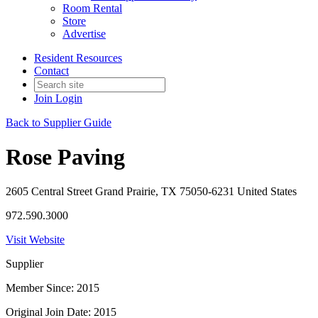
Room Rental
Store
Advertise
Resident Resources
Contact
Join
Login
Back to Supplier Guide
Rose Paving
2605 Central Street Grand Prairie, TX 75050-6231 United States
972.590.3000
Visit Website
Supplier
Member Since: 2015
Original Join Date: 2015