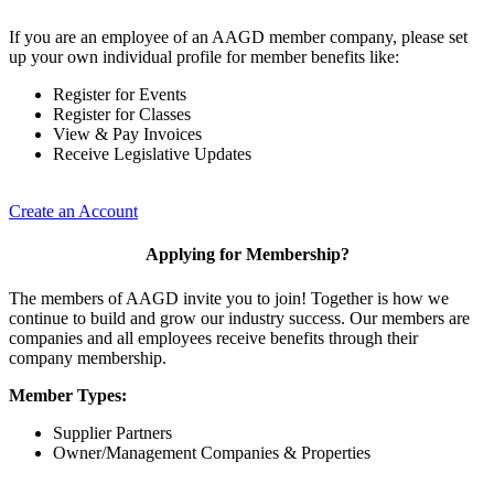
If you are an employee of an AAGD member company, please set
up your own individual profile for member benefits like:
Register for Events
Register for Classes
View & Pay Invoices
Receive Legislative Updates
Create an Account
Applying for Membership?
The members of AAGD invite you to join! Together is how we
continue to build and grow our industry success. Our members are
companies and all employees receive benefits through their
company membership.
Member Types:
Supplier Partners
Owner/Management Companies & Properties