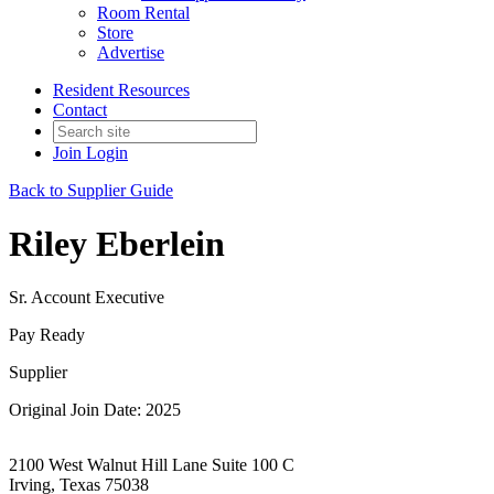
Room Rental
Store
Advertise
Resident Resources
Contact
Join
Login
Back to Supplier Guide
Riley Eberlein
Sr. Account Executive
Pay Ready
Supplier
Original Join Date: 2025
2100 West Walnut Hill Lane Suite 100 C
Irving, Texas 75038