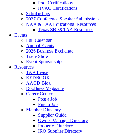
Pool Certifications
HVAC Certifications
Scholarships
2027 Conference Speaker Submissions
NAA & TAA Educational Resources
Texas SB 38 TAA Resources
Events
Full Calendar
Annual Events
2026 Business Exchange
Trade Show
Event Sponsorships
Resources
TAA Lease
REDBOOK
AAGD Blog
Rooflines Magazine
Career Center
Post a Job
Find a Job
Member Directory
Supplier Guide
Owner Manager Directory
Property Directory
IRO Supplier Directory