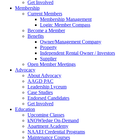
Get Involved
Membership
Current Members
Membership Management
Login: Member Compass
Become a Member
Benefits
Owner/Management Company
Property
Independent Rental Owner / Investors
Supplier
Open Member Meetings
Advocacy
About Advocacy
AAGD PAC
Leadership Lyceum
Case Studies
Endorsed Candidates
Get Involved
Education
Upcoming Classes
kNOWledge On-Demand
Apartment Academy
NAAEI Credential Programs
Maintenance Courses