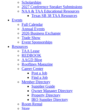
Scholarships
2027 Conference Speaker Submissions
NAA & TAA Educational Resources
Texas SB 38 TAA Resources
Events
Full Calendar
Annual Events
2026 Business Exchange
Trade Show
Event Sponsorships
Resources
TAA Lease
REDBOOK
AAGD Blog
Rooflines Magazine
Career Center
Post a Job
Find a Job
Member Directory
Supplier Guide
Owner Manager Directory
Property Directory
IRO Supplier Directory
Room Rental
Store