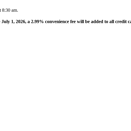
t 8:30 am.
e July 1, 2026, a 2.99% convenience fee will be added to all credit c