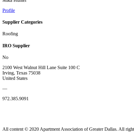
Mika Hunter
Profile
Supplier Categories
Roofing
IRO Supplier
No
2100 West Walnut Hill Lane Suite 100 C
Irving, Texas 75038
United States
—
972.385.9091
All content © 2020 Apartment Association of Greater Dallas. All right