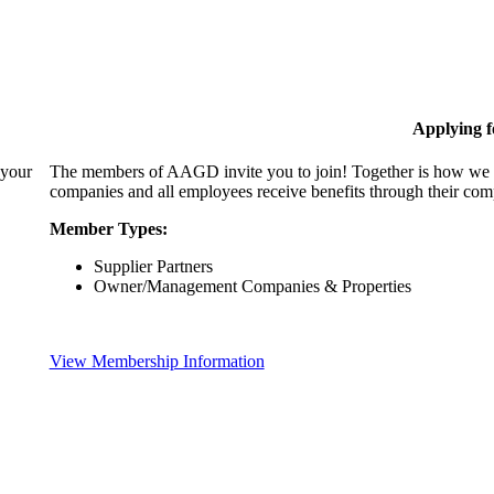
Applying 
 your
The members of AAGD invite you to join! Together is how we c
companies and all employees receive benefits through their c
Member Types:
Supplier Partners
Owner/Management Companies & Properties
View Membership Information