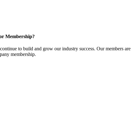
for Membership?
ontinue to build and grow our industry success. Our members are
ompany membership.