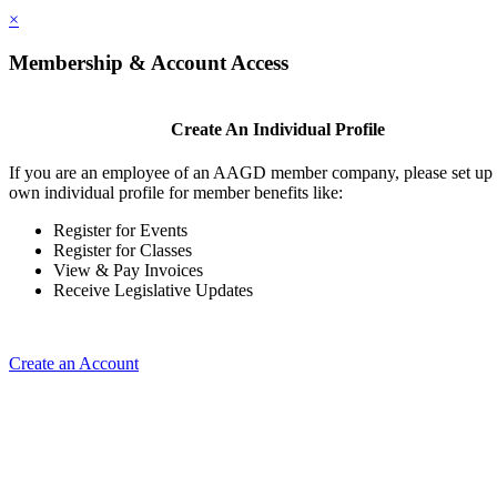
×
Membership & Account Access
Create An Individual Profile
If you are an employee of an AAGD member company, please set up
own individual profile for member benefits like:
Register for Events
Register for Classes
View & Pay Invoices
Receive Legislative Updates
Create an Account