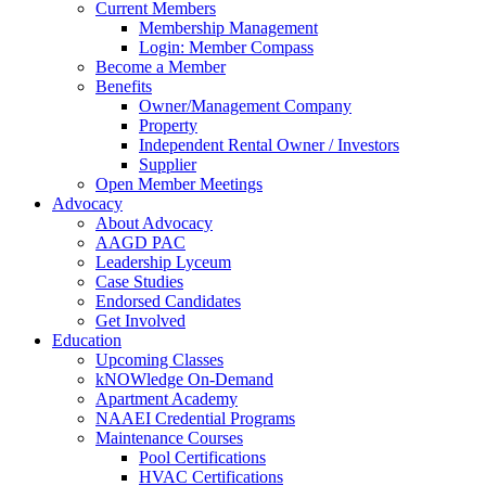
Current Members
Membership Management
Login: Member Compass
Become a Member
Benefits
Owner/Management Company
Property
Independent Rental Owner / Investors
Supplier
Open Member Meetings
Advocacy
About Advocacy
AAGD PAC
Leadership Lyceum
Case Studies
Endorsed Candidates
Get Involved
Education
Upcoming Classes
kNOWledge On-Demand
Apartment Academy
NAAEI Credential Programs
Maintenance Courses
Pool Certifications
HVAC Certifications