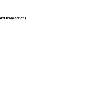
ard transactions.