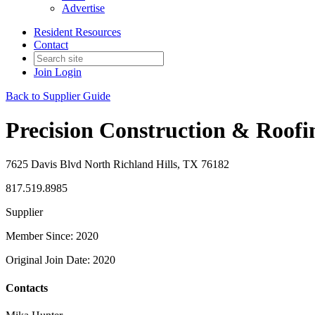
Advertise
Resident Resources
Contact
Join
Login
Back to Supplier Guide
Precision Construction & Roofi
7625 Davis Blvd North Richland Hills, TX 76182
817.519.8985
Supplier
Member Since: 2020
Original Join Date: 2020
Contacts