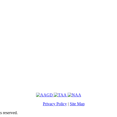
Privacy Policy
|
Site Map
s reserved.