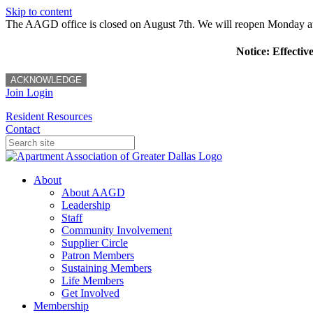
Skip to content
The AAGD office is closed on August 7th. We will reopen Monday a
Notice: Effectiv
ACKNOWLEDGE
Join
Login
Resident Resources
Contact
About
About AAGD
Leadership
Staff
Community Involvement
Supplier Circle
Patron Members
Sustaining Members
Life Members
Get Involved
Membership