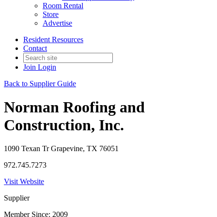
Room Rental
Store
Advertise
Resident Resources
Contact
Join
Login
Back to Supplier Guide
Norman Roofing and
Construction, Inc.
1090 Texan Tr Grapevine, TX 76051
972.745.7273
Visit Website
Supplier
Member Since: 2009