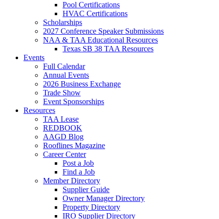
Pool Certifications
HVAC Certifications
Scholarships
2027 Conference Speaker Submissions
NAA & TAA Educational Resources
Texas SB 38 TAA Resources
Events
Full Calendar
Annual Events
2026 Business Exchange
Trade Show
Event Sponsorships
Resources
TAA Lease
REDBOOK
AAGD Blog
Rooflines Magazine
Career Center
Post a Job
Find a Job
Member Directory
Supplier Guide
Owner Manager Directory
Property Directory
IRO Supplier Directory