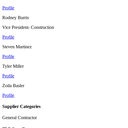
Profile
Rodney Burris
Vice President- Construction
Profile
Steven Martinez
Profile
Tyler Miller
Profile
Zoila Basler
Profile
Supplier Categories
General Contractor