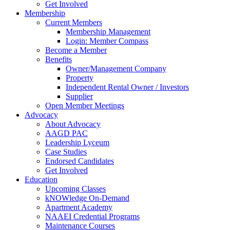
Get Involved
Membership
Current Members
Membership Management
Login: Member Compass
Become a Member
Benefits
Owner/Management Company
Property
Independent Rental Owner / Investors
Supplier
Open Member Meetings
Advocacy
About Advocacy
AAGD PAC
Leadership Lyceum
Case Studies
Endorsed Candidates
Get Involved
Education
Upcoming Classes
kNOWledge On-Demand
Apartment Academy
NAAEI Credential Programs
Maintenance Courses