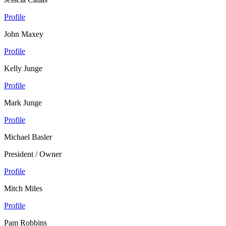
Profile
John Maxey
Profile
Kelly Junge
Profile
Mark Junge
Profile
Michael Basler
President / Owner
Profile
Mitch Miles
Profile
Pam Robbins