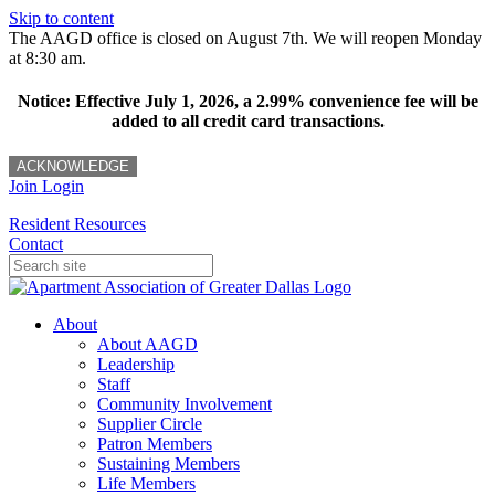
Skip to content
The AAGD office is closed on August 7th. We will reopen Monday
at 8:30 am.
Notice: Effective July 1, 2026, a 2.99% convenience fee will be
added to all credit card transactions.
ACKNOWLEDGE
Join
Login
Resident Resources
Contact
About
About AAGD
Leadership
Staff
Community Involvement
Supplier Circle
Patron Members
Sustaining Members
Life Members