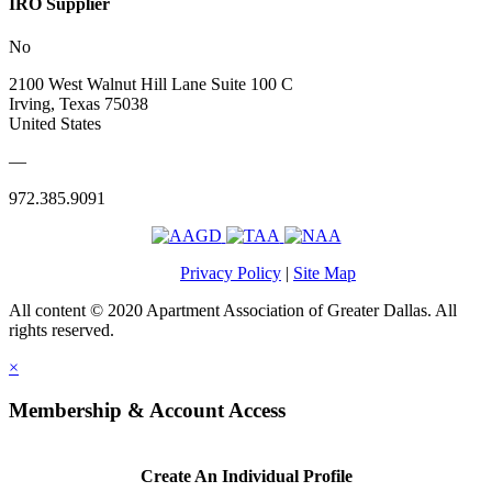
IRO Supplier
No
2100 West Walnut Hill Lane Suite 100 C
Irving, Texas 75038
United States
—
972.385.9091
Privacy Policy
|
Site Map
All content © 2020 Apartment Association of Greater Dallas. All
rights reserved.
×
Membership & Account Access
Create An Individual Profile