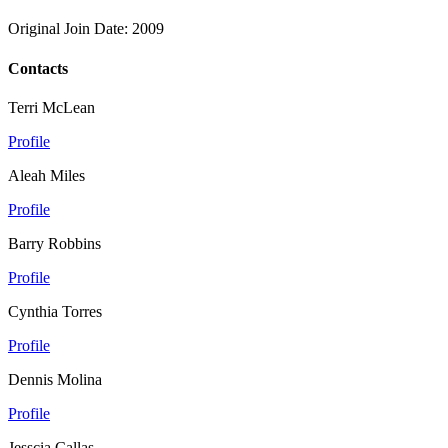
Original Join Date: 2009
Contacts
Terri McLean
Profile
Aleah Miles
Profile
Barry Robbins
Profile
Cynthia Torres
Profile
Dennis Molina
Profile
Jesscia Callas