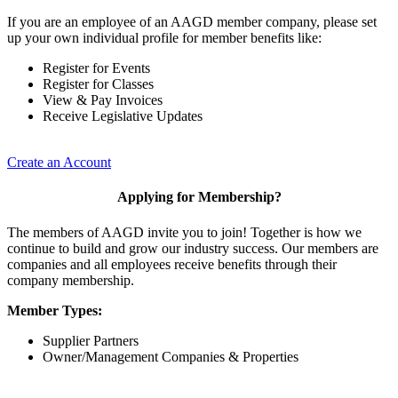
If you are an employee of an AAGD member company, please set
up your own individual profile for member benefits like:
Register for Events
Register for Classes
View & Pay Invoices
Receive Legislative Updates
Create an Account
Applying for Membership?
The members of AAGD invite you to join! Together is how we
continue to build and grow our industry success. Our members are
companies and all employees receive benefits through their
company membership.
Member Types:
Supplier Partners
Owner/Management Companies & Properties