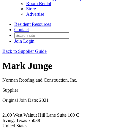
Room Rental
Store
Advertise
Resident Resources
Contact
Join
Login
Back to Supplier Guide
Mark Junge
Norman Roofing and Construction, Inc.
Supplier
Original Join Date: 2021
2100 West Walnut Hill Lane Suite 100 C
Irving, Texas 75038
United States