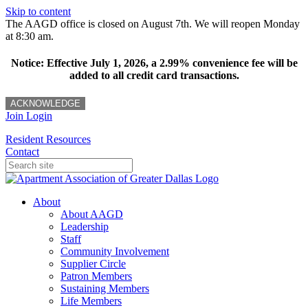
Skip to content
The AAGD office is closed on August 7th. We will reopen Monday
at 8:30 am.
Notice: Effective July 1, 2026, a 2.99% convenience fee will be
added to all credit card transactions.
ACKNOWLEDGE
Join
Login
Resident Resources
Contact
About
About AAGD
Leadership
Staff
Community Involvement
Supplier Circle
Patron Members
Sustaining Members
Life Members