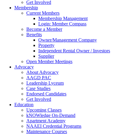
Get Involved
Membership
Current Members
Membership Management
Login: Member Compass
Become a Member
Benefits
Owner/Management Company
Property
Independent Rental Owner / Investors
Supplier
Open Member Meetings
Advocacy
About Advocacy
AAGD PAC
Leadership Lyceum
Case Studies
Endorsed Candidates
Get Involved
Education
Upcoming Classes
kNOWledge On-Demand
Apartment Academy
NAAEI Credential Programs
Maintenance Courses