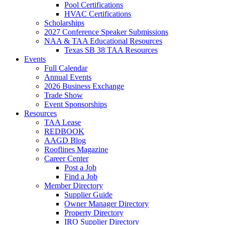
Pool Certifications
HVAC Certifications
Scholarships
2027 Conference Speaker Submissions
NAA & TAA Educational Resources
Texas SB 38 TAA Resources
Events
Full Calendar
Annual Events
2026 Business Exchange
Trade Show
Event Sponsorships
Resources
TAA Lease
REDBOOK
AAGD Blog
Rooflines Magazine
Career Center
Post a Job
Find a Job
Member Directory
Supplier Guide
Owner Manager Directory
Property Directory
IRO Supplier Directory