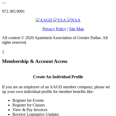
—
972.385.9091
Privacy Policy
|
Site Map
All content © 2020 Apartment Association of Greater Dallas. All
rights reserved.
×
Membership & Account Access
Create An Individual Profile
If you are an employee of an AAGD member company, please set
up your own individual profile for member benefits like:
Register for Events
Register for Classes
View & Pay Invoices
Receive Legislative Updates