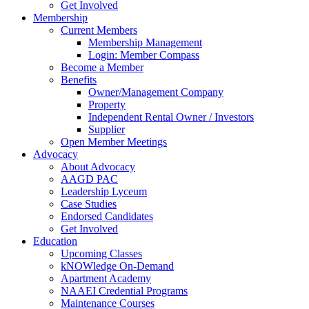
Get Involved
Membership
Current Members
Membership Management
Login: Member Compass
Become a Member
Benefits
Owner/Management Company
Property
Independent Rental Owner / Investors
Supplier
Open Member Meetings
Advocacy
About Advocacy
AAGD PAC
Leadership Lyceum
Case Studies
Endorsed Candidates
Get Involved
Education
Upcoming Classes
kNOWledge On-Demand
Apartment Academy
NAAEI Credential Programs
Maintenance Courses