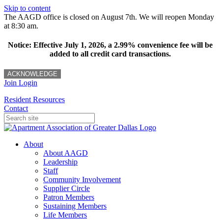
Skip to content
The AAGD office is closed on August 7th. We will reopen Monday
at 8:30 am.
Notice: Effective July 1, 2026, a 2.99% convenience fee will be
added to all credit card transactions.
ACKNOWLEDGE
Join
Login
Resident Resources
Contact
About
About AAGD
Leadership
Staff
Community Involvement
Supplier Circle
Patron Members
Sustaining Members
Life Members