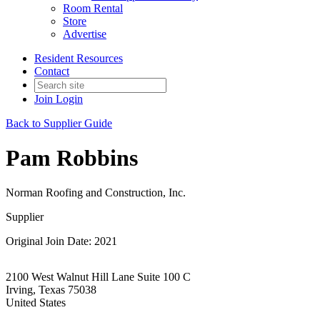
Room Rental
Store
Advertise
Resident Resources
Contact
Join
Login
Back to Supplier Guide
Pam Robbins
Norman Roofing and Construction, Inc.
Supplier
Original Join Date: 2021
2100 West Walnut Hill Lane Suite 100 C
Irving, Texas 75038
United States