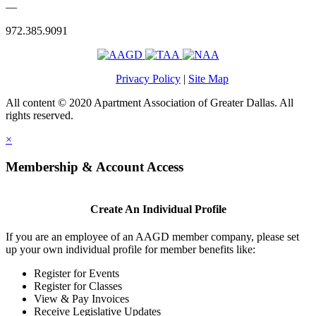
—
972.385.9091
Privacy Policy
|
Site Map
All content © 2020 Apartment Association of Greater Dallas. All
rights reserved.
×
Membership & Account Access
Create An Individual Profile
If you are an employee of an AAGD member company, please set
up your own individual profile for member benefits like:
Register for Events
Register for Classes
View & Pay Invoices
Receive Legislative Updates