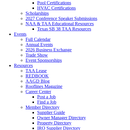
Pool Certifications
HVAC Certifications
Scholarships
2027 Conference Speaker Submissions
NAA & TAA Educational Resources
Texas SB 38 TAA Resources
Events
Full Calendar
Annual Events
2026 Business Exchange
Trade Show
Event Sponsorships
Resources
TAA Lease
REDBOOK
AAGD Blog
Rooflines Magazine
Career Center
Post a Job
Find a Job
Member Directory
Supplier Guide
Owner Manager Directory
Property Directory
IRO Supplier Directory