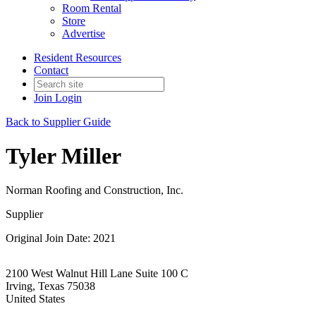
Room Rental
Store
Advertise
Resident Resources
Contact
Join
Login
Back to Supplier Guide
Tyler Miller
Norman Roofing and Construction, Inc.
Supplier
Original Join Date: 2021
2100 West Walnut Hill Lane Suite 100 C
Irving, Texas 75038
United States