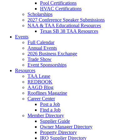
Pool Certifications
HVAC Certifications
Scholarships
2027 Conference Speaker Submissions
NAA & TAA Educational Resources
Texas SB 38 TAA Resources
Events
Full Calendar
Annual Events
2026 Business Exchange
Trade Show
Event Sponsorships
Resources
TAA Lease
REDBOOK
AAGD Blog
Rooflines Magazine
Career Center
Post a Job
Find a Job
Member Directory
Supplier Guide
Owner Manager Directory
Property Directory
IRO Supplier Directory