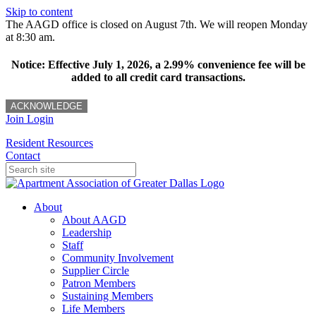
Skip to content
The AAGD office is closed on August 7th. We will reopen Monday
at 8:30 am.
Notice: Effective July 1, 2026, a 2.99% convenience fee will be
added to all credit card transactions.
ACKNOWLEDGE
Join
Login
Resident Resources
Contact
About
About AAGD
Leadership
Staff
Community Involvement
Supplier Circle
Patron Members
Sustaining Members
Life Members