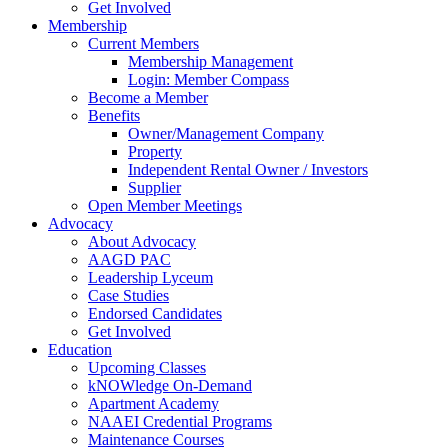
Get Involved
Membership
Current Members
Membership Management
Login: Member Compass
Become a Member
Benefits
Owner/Management Company
Property
Independent Rental Owner / Investors
Supplier
Open Member Meetings
Advocacy
About Advocacy
AAGD PAC
Leadership Lyceum
Case Studies
Endorsed Candidates
Get Involved
Education
Upcoming Classes
kNOWledge On-Demand
Apartment Academy
NAAEI Credential Programs
Maintenance Courses