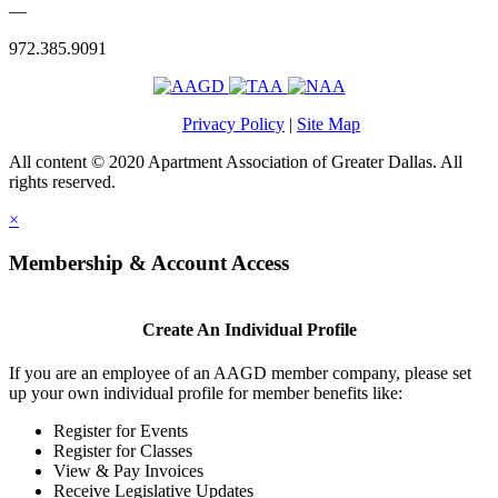
—
972.385.9091
Privacy Policy
|
Site Map
All content © 2020 Apartment Association of Greater Dallas. All
rights reserved.
×
Membership & Account Access
Create An Individual Profile
If you are an employee of an AAGD member company, please set
up your own individual profile for member benefits like:
Register for Events
Register for Classes
View & Pay Invoices
Receive Legislative Updates