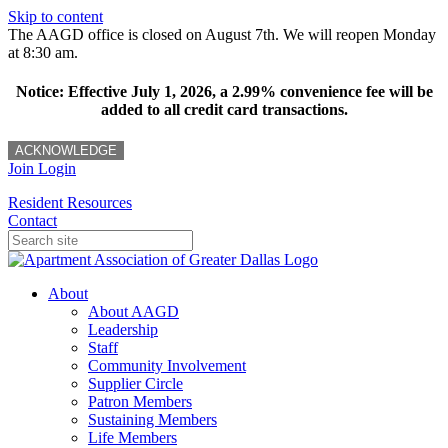
Skip to content
The AAGD office is closed on August 7th. We will reopen Monday
at 8:30 am.
Notice: Effective July 1, 2026, a 2.99% convenience fee will be
added to all credit card transactions.
ACKNOWLEDGE
Join
Login
Resident Resources
Contact
About
About AAGD
Leadership
Staff
Community Involvement
Supplier Circle
Patron Members
Sustaining Members
Life Members