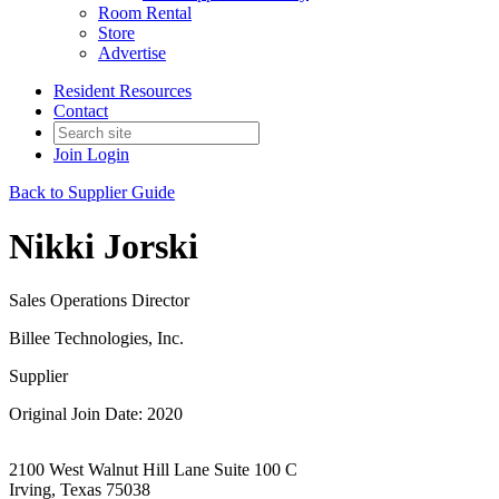
Room Rental
Store
Advertise
Resident Resources
Contact
Join
Login
Back to Supplier Guide
Nikki Jorski
Sales Operations Director
Billee Technologies, Inc.
Supplier
Original Join Date: 2020
2100 West Walnut Hill Lane Suite 100 C
Irving, Texas 75038