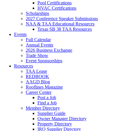
Pool Certifications
HVAC Certifications
Scholarships
2027 Conference Speaker Submissions
NAA & TAA Educational Resources
Texas SB 38 TAA Resources
Events
Full Calendar
Annual Events
2026 Business Exchange
Trade Show
Event Sponsorships
Resources
TAA Lease
REDBOOK
AAGD Blog
Rooflines Magazine
Career Center
Post a Job
Find a Job
Member Directory
Supplier Guide
Owner Manager Directory
Property Directory
IRO Supplier Directory