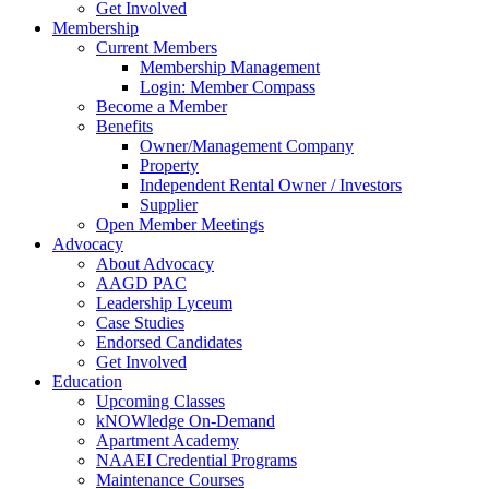
Get Involved
Membership
Current Members
Membership Management
Login: Member Compass
Become a Member
Benefits
Owner/Management Company
Property
Independent Rental Owner / Investors
Supplier
Open Member Meetings
Advocacy
About Advocacy
AAGD PAC
Leadership Lyceum
Case Studies
Endorsed Candidates
Get Involved
Education
Upcoming Classes
kNOWledge On-Demand
Apartment Academy
NAAEI Credential Programs
Maintenance Courses