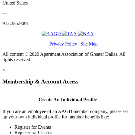
United States
—
972.385.9091
Privacy Policy
|
Site Map
All content © 2020 Apartment Association of Greater Dallas. All
rights reserved.
×
Membership & Account Access
Create An Individual Profile
If you are an employee of an AAGD member company, please set
up your own individual profile for member benefits like:
Register for Events
Register for Classes