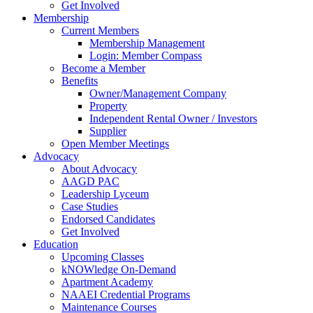
Get Involved
Membership
Current Members
Membership Management
Login: Member Compass
Become a Member
Benefits
Owner/Management Company
Property
Independent Rental Owner / Investors
Supplier
Open Member Meetings
Advocacy
About Advocacy
AAGD PAC
Leadership Lyceum
Case Studies
Endorsed Candidates
Get Involved
Education
Upcoming Classes
kNOWledge On-Demand
Apartment Academy
NAAEI Credential Programs
Maintenance Courses