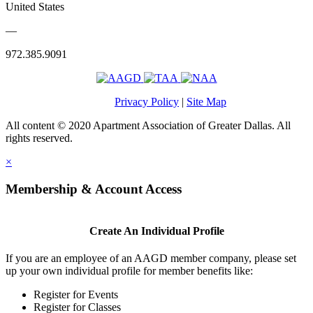
United States
—
972.385.9091
Privacy Policy
|
Site Map
All content © 2020 Apartment Association of Greater Dallas. All
rights reserved.
×
Membership & Account Access
Create An Individual Profile
If you are an employee of an AAGD member company, please set
up your own individual profile for member benefits like:
Register for Events
Register for Classes