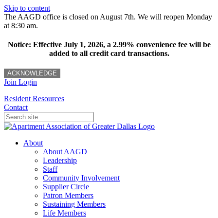
Skip to content
The AAGD office is closed on August 7th. We will reopen Monday
at 8:30 am.
Notice: Effective July 1, 2026, a 2.99% convenience fee will be
added to all credit card transactions.
ACKNOWLEDGE
Join
Login
Resident Resources
Contact
About
About AAGD
Leadership
Staff
Community Involvement
Supplier Circle
Patron Members
Sustaining Members
Life Members