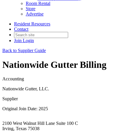
Room Rental
Store
Advertise
Resident Resources
Contact
Join
Login
Back to Supplier Guide
Nationwide Gutter Billing
Accounting
Nationwide Gutter, LLC.
Supplier
Original Join Date: 2025
2100 West Walnut Hill Lane Suite 100 C
Irving, Texas 75038