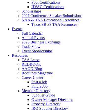
Pool Certifications
HVAC Certifications
Scholarships
2027 Conference Speaker Submissions
NAA & TAA Educational Resources
Texas SB 38 TAA Resources
Events
Full Calendar
Annual Events
2026 Business Exchange
Trade Show
Event Sponsorships
Resources
TAA Lease
REDBOOK
AAGD Blog
Rooflines Magazine
Career Center
Post a Job
Find a Job
Member Directory
Supplier Guide
Owner Manager Directory
Property Directory
IRO Supplier Directory