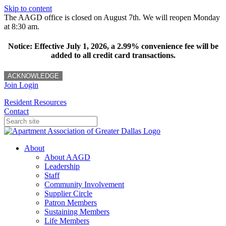
Skip to content
The AAGD office is closed on August 7th. We will reopen Monday
at 8:30 am.
Notice: Effective July 1, 2026, a 2.99% convenience fee will be
added to all credit card transactions.
ACKNOWLEDGE
Join
Login
Resident Resources
Contact
About
About AAGD
Leadership
Staff
Community Involvement
Supplier Circle
Patron Members
Sustaining Members
Life Members