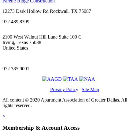
Parent:
Ridge Construction
12273 Dark Hollow Rd Rockwall, TX 75087
972.489.8399
2100 West Walnut Hill Lane Suite 100 C
Irving, Texas 75038
United States
—
972.385.9091
Privacy Policy
|
Site Map
All content © 2020 Apartment Association of Greater Dallas. All
rights reserved.
×
Membership & Account Access