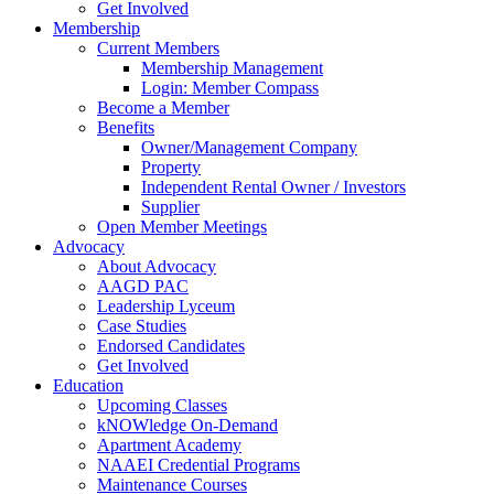
Get Involved
Membership
Current Members
Membership Management
Login: Member Compass
Become a Member
Benefits
Owner/Management Company
Property
Independent Rental Owner / Investors
Supplier
Open Member Meetings
Advocacy
About Advocacy
AAGD PAC
Leadership Lyceum
Case Studies
Endorsed Candidates
Get Involved
Education
Upcoming Classes
kNOWledge On-Demand
Apartment Academy
NAAEI Credential Programs
Maintenance Courses