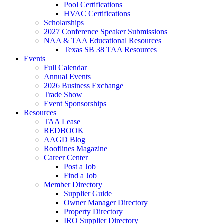
Pool Certifications
HVAC Certifications
Scholarships
2027 Conference Speaker Submissions
NAA & TAA Educational Resources
Texas SB 38 TAA Resources
Events
Full Calendar
Annual Events
2026 Business Exchange
Trade Show
Event Sponsorships
Resources
TAA Lease
REDBOOK
AAGD Blog
Rooflines Magazine
Career Center
Post a Job
Find a Job
Member Directory
Supplier Guide
Owner Manager Directory
Property Directory
IRO Supplier Directory