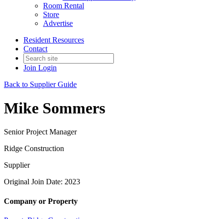
Room Rental
Store
Advertise
Resident Resources
Contact
Join
Login
Back to Supplier Guide
Mike Sommers
Senior Project Manager
Ridge Construction
Supplier
Original Join Date: 2023
Company or Property