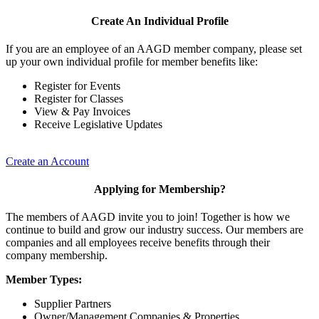
Create An Individual Profile
If you are an employee of an AAGD member company, please set
up your own individual profile for member benefits like:
Register for Events
Register for Classes
View & Pay Invoices
Receive Legislative Updates
Create an Account
Applying for Membership?
The members of AAGD invite you to join! Together is how we
continue to build and grow our industry success. Our members are
companies and all employees receive benefits through their
company membership.
Member Types:
Supplier Partners
Owner/Management Companies & Properties