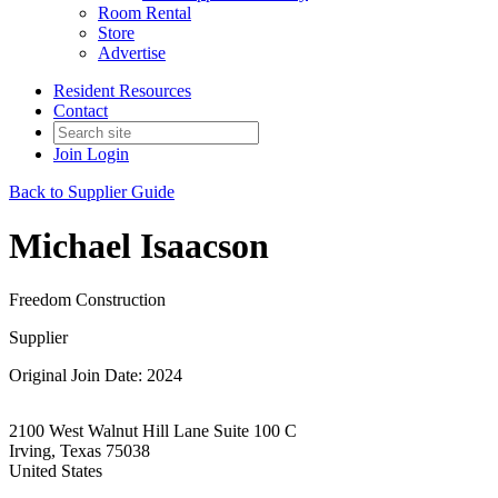
Room Rental
Store
Advertise
Resident Resources
Contact
Join
Login
Back to Supplier Guide
Michael Isaacson
Freedom Construction
Supplier
Original Join Date: 2024
2100 West Walnut Hill Lane Suite 100 C
Irving, Texas 75038
United States