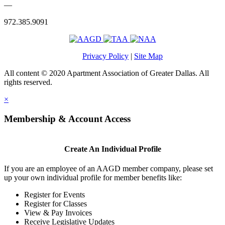
—
972.385.9091
Privacy Policy
|
Site Map
All content © 2020 Apartment Association of Greater Dallas. All
rights reserved.
×
Membership & Account Access
Create An Individual Profile
If you are an employee of an AAGD member company, please set
up your own individual profile for member benefits like:
Register for Events
Register for Classes
View & Pay Invoices
Receive Legislative Updates