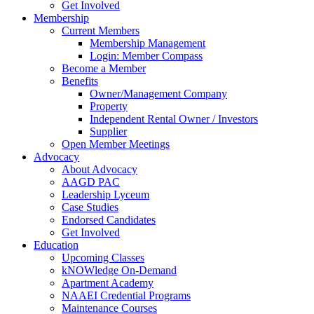
Get Involved
Membership
Current Members
Membership Management
Login: Member Compass
Become a Member
Benefits
Owner/Management Company
Property
Independent Rental Owner / Investors
Supplier
Open Member Meetings
Advocacy
About Advocacy
AAGD PAC
Leadership Lyceum
Case Studies
Endorsed Candidates
Get Involved
Education
Upcoming Classes
kNOWledge On-Demand
Apartment Academy
NAAEI Credential Programs
Maintenance Courses