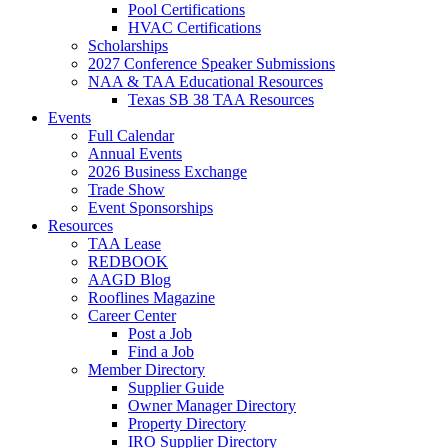
Pool Certifications
HVAC Certifications
Scholarships
2027 Conference Speaker Submissions
NAA & TAA Educational Resources
Texas SB 38 TAA Resources
Events
Full Calendar
Annual Events
2026 Business Exchange
Trade Show
Event Sponsorships
Resources
TAA Lease
REDBOOK
AAGD Blog
Rooflines Magazine
Career Center
Post a Job
Find a Job
Member Directory
Supplier Guide
Owner Manager Directory
Property Directory
IRO Supplier Directory