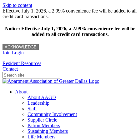
Skip to content
Effective July 1, 2026, a 2.99% convenience fee will be added to all
credit card transactions.
Notice: Effective July 1, 2026, a 2.99% convenience fee will be
added to all credit card transactions.
ACKNOWLEDGE
Join
Login
Resident Resources
Contact
About
About AAGD
Leadership
Staff
Community Involvement
Supplier Circle
Patron Members
Sustaining Members
Life Members