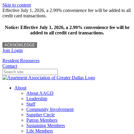
Skip to content
Effective July 1, 2026, a 2.99% convenience fee will be added to all
credit card transactions.
Notice: Effective July 1, 2026, a 2.99% convenience fee will be
added to all credit card transactions.
ACKNOWLEDGE
Join
Login
Resident Resources
Contact
About
About AAGD
Leadership
Staff
Community Involvement
Supplier Circle
Patron Members
Sustaining Members
Life Members