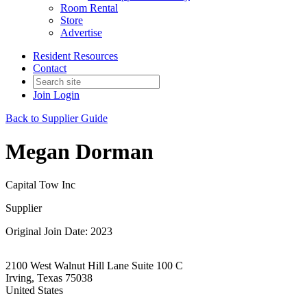
Room Rental
Store
Advertise
Resident Resources
Contact
Join
Login
Back to Supplier Guide
Megan Dorman
Capital Tow Inc
Supplier
Original Join Date: 2023
2100 West Walnut Hill Lane Suite 100 C
Irving, Texas 75038
United States