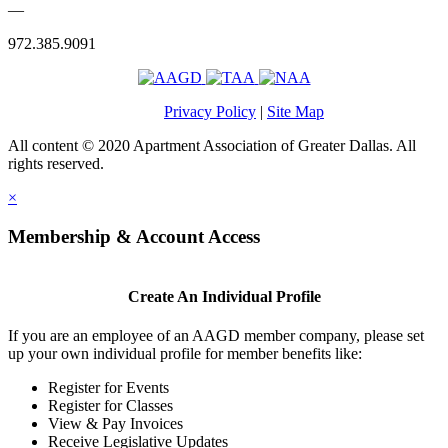
—
972.385.9091
Privacy Policy
|
Site Map
All content © 2020 Apartment Association of Greater Dallas. All
rights reserved.
×
Membership & Account Access
Create An Individual Profile
If you are an employee of an AAGD member company, please set
up your own individual profile for member benefits like:
Register for Events
Register for Classes
View & Pay Invoices
Receive Legislative Updates