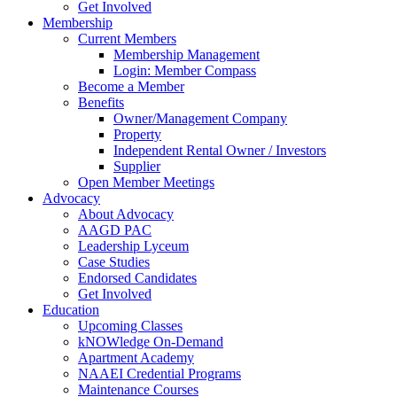
Get Involved
Membership
Current Members
Membership Management
Login: Member Compass
Become a Member
Benefits
Owner/Management Company
Property
Independent Rental Owner / Investors
Supplier
Open Member Meetings
Advocacy
About Advocacy
AAGD PAC
Leadership Lyceum
Case Studies
Endorsed Candidates
Get Involved
Education
Upcoming Classes
kNOWledge On-Demand
Apartment Academy
NAAEI Credential Programs
Maintenance Courses