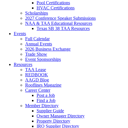
Pool Certifications
HVAC Certifications
Scholarships
2027 Conference Speaker Submissions
NAA & TAA Educational Resources
Texas SB 38 TAA Resources
Events
Full Calendar
Annual Events
2026 Business Exchange
Trade Show
Event Sponsorships
Resources
TAA Lease
REDBOOK
AAGD Blog
Rooflines Magazine
Career Center
Post a Job
Find a Job
Member Directory
Supplier Guide
Owner Manager Directory
Property Directory
IRO Supplier Directory