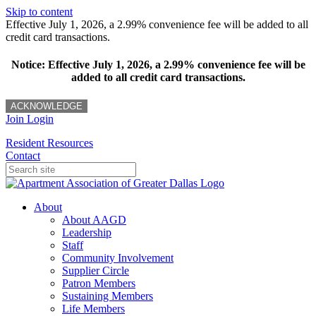
Skip to content
Effective July 1, 2026, a 2.99% convenience fee will be added to all
credit card transactions.
Notice: Effective July 1, 2026, a 2.99% convenience fee will be
added to all credit card transactions.
ACKNOWLEDGE
Join
Login
Resident Resources
Contact
About
About AAGD
Leadership
Staff
Community Involvement
Supplier Circle
Patron Members
Sustaining Members
Life Members