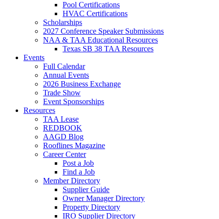
Pool Certifications
HVAC Certifications
Scholarships
2027 Conference Speaker Submissions
NAA & TAA Educational Resources
Texas SB 38 TAA Resources
Events
Full Calendar
Annual Events
2026 Business Exchange
Trade Show
Event Sponsorships
Resources
TAA Lease
REDBOOK
AAGD Blog
Rooflines Magazine
Career Center
Post a Job
Find a Job
Member Directory
Supplier Guide
Owner Manager Directory
Property Directory
IRO Supplier Directory