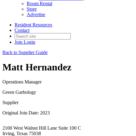
Room Rental
Store
Advertise
Resident Resources
Contact
Join
Login
Back to Supplier Guide
Matt Hernandez
Operations Manager
Green Garbology
Supplier
Original Join Date: 2023
2100 West Walnut Hill Lane Suite 100 C
Irving, Texas 75038