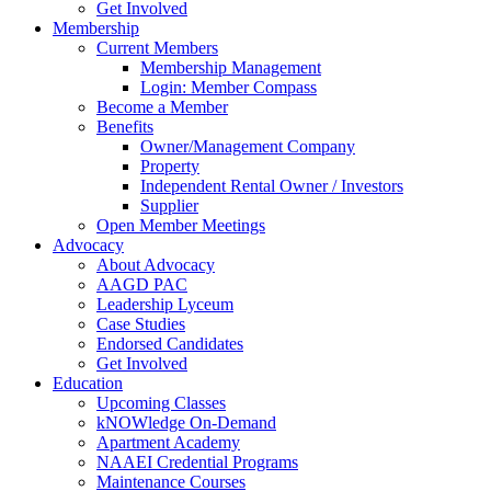
Get Involved
Membership
Current Members
Membership Management
Login: Member Compass
Become a Member
Benefits
Owner/Management Company
Property
Independent Rental Owner / Investors
Supplier
Open Member Meetings
Advocacy
About Advocacy
AAGD PAC
Leadership Lyceum
Case Studies
Endorsed Candidates
Get Involved
Education
Upcoming Classes
kNOWledge On-Demand
Apartment Academy
NAAEI Credential Programs
Maintenance Courses