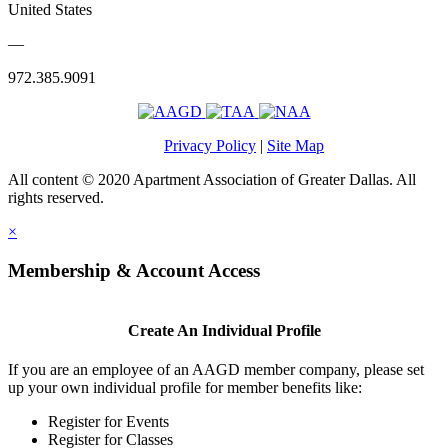
United States
—
972.385.9091
Privacy Policy
|
Site Map
All content © 2020 Apartment Association of Greater Dallas. All
rights reserved.
×
Membership & Account Access
Create An Individual Profile
If you are an employee of an AAGD member company, please set
up your own individual profile for member benefits like:
Register for Events
Register for Classes