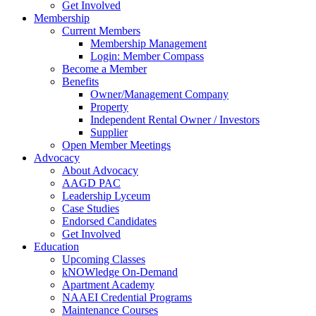
Get Involved
Membership
Current Members
Membership Management
Login: Member Compass
Become a Member
Benefits
Owner/Management Company
Property
Independent Rental Owner / Investors
Supplier
Open Member Meetings
Advocacy
About Advocacy
AAGD PAC
Leadership Lyceum
Case Studies
Endorsed Candidates
Get Involved
Education
Upcoming Classes
kNOWledge On-Demand
Apartment Academy
NAAEI Credential Programs
Maintenance Courses