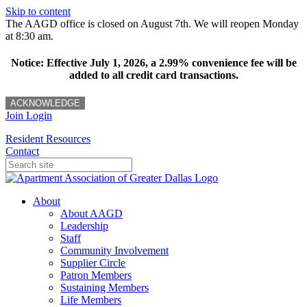
Skip to content
The AAGD office is closed on August 7th. We will reopen Monday
at 8:30 am.
Notice: Effective July 1, 2026, a 2.99% convenience fee will be
added to all credit card transactions.
ACKNOWLEDGE
Join
Login
Resident Resources
Contact
About
About AAGD
Leadership
Staff
Community Involvement
Supplier Circle
Patron Members
Sustaining Members
Life Members