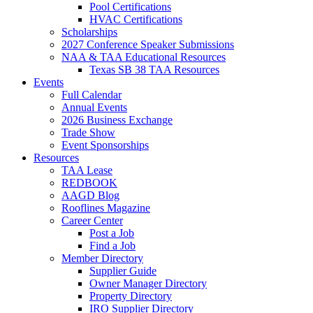
Pool Certifications
HVAC Certifications
Scholarships
2027 Conference Speaker Submissions
NAA & TAA Educational Resources
Texas SB 38 TAA Resources
Events
Full Calendar
Annual Events
2026 Business Exchange
Trade Show
Event Sponsorships
Resources
TAA Lease
REDBOOK
AAGD Blog
Rooflines Magazine
Career Center
Post a Job
Find a Job
Member Directory
Supplier Guide
Owner Manager Directory
Property Directory
IRO Supplier Directory