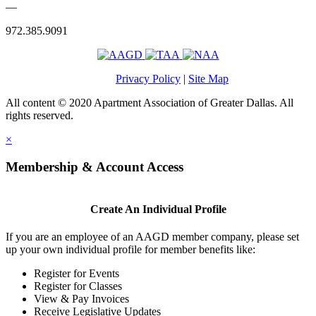
—
972.385.9091
Privacy Policy
|
Site Map
All content © 2020 Apartment Association of Greater Dallas. All
rights reserved.
×
Membership & Account Access
Create An Individual Profile
If you are an employee of an AAGD member company, please set
up your own individual profile for member benefits like:
Register for Events
Register for Classes
View & Pay Invoices
Receive Legislative Updates