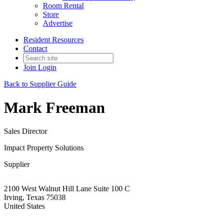
Room Rental
Store
Advertise
Resident Resources
Contact
Join
Login
Back to Supplier Guide
Mark Freeman
Sales Director
Impact Property Solutions
Supplier
2100 West Walnut Hill Lane Suite 100 C
Irving, Texas 75038
United States