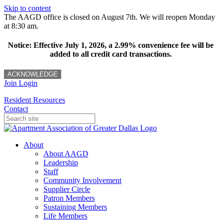
Skip to content
The AAGD office is closed on August 7th. We will reopen Monday
at 8:30 am.
Notice: Effective July 1, 2026, a 2.99% convenience fee will be
added to all credit card transactions.
ACKNOWLEDGE
Join
Login
Resident Resources
Contact
About
About AAGD
Leadership
Staff
Community Involvement
Supplier Circle
Patron Members
Sustaining Members
Life Members