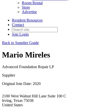
Room Rental
Store
Advertise
Resident Resources
Contact
Join
Login
Back to Supplier Guide
Mario Mireles
Advanced Foundation Repair LP
Supplier
Original Join Date: 2020
2100 West Walnut Hill Lane Suite 100 C
Irving, Texas 75038
United States