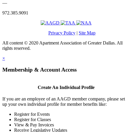
—
972.385.9091
Privacy Policy
|
Site Map
All content © 2020 Apartment Association of Greater Dallas. All
rights reserved.
×
Membership & Account Access
Create An Individual Profile
If you are an employee of an AAGD member company, please set
up your own individual profile for member benefits like:
Register for Events
Register for Classes
View & Pay Invoices
Receive Legislative Updates