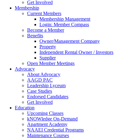
Get Involved
Membership
Current Members
Membership Management
Login: Member Compass
Become a Member
Benefits
Owner/Management Company
Property
Independent Rental Owner / Investors
Supplier
Open Member Meetings
Advocacy
About Advocacy
AAGD PAC
Leadership Lyceum
Case Studies
Endorsed Candidates
Get Involved
Education
Upcoming Classes
kNOWledge On-Demand
Apartment Academy
NAAEI Credential Programs
Maintenance Courses