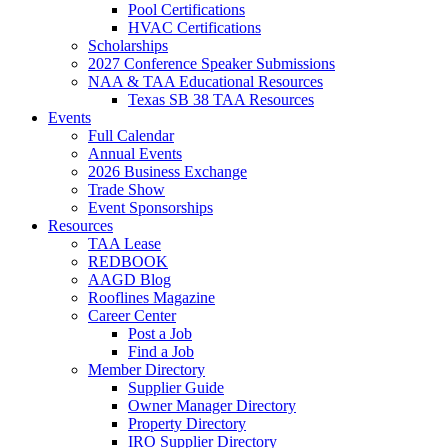
Pool Certifications
HVAC Certifications
Scholarships
2027 Conference Speaker Submissions
NAA & TAA Educational Resources
Texas SB 38 TAA Resources
Events
Full Calendar
Annual Events
2026 Business Exchange
Trade Show
Event Sponsorships
Resources
TAA Lease
REDBOOK
AAGD Blog
Rooflines Magazine
Career Center
Post a Job
Find a Job
Member Directory
Supplier Guide
Owner Manager Directory
Property Directory
IRO Supplier Directory