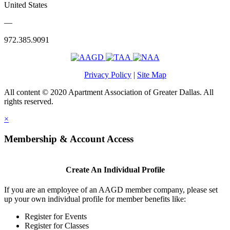
United States
—
972.385.9091
Privacy Policy
|
Site Map
All content © 2020 Apartment Association of Greater Dallas. All
rights reserved.
×
Membership & Account Access
Create An Individual Profile
If you are an employee of an AAGD member company, please set
up your own individual profile for member benefits like:
Register for Events
Register for Classes