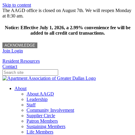
Skip to content
The AAGD office is closed on August 7th. We will reopen Monday
at 8:30 am.
Notice: Effective July 1, 2026, a 2.99% convenience fee will be
added to all credit card transactions.
ACKNOWLEDGE
Join
Login
Resident Resources
Contact
About
About AAGD
Leadership
Staff
Community Involvement
Supplier Circle
Patron Members
Sustaining Members
Life Members