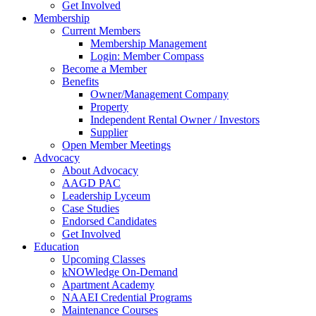
Get Involved
Membership
Current Members
Membership Management
Login: Member Compass
Become a Member
Benefits
Owner/Management Company
Property
Independent Rental Owner / Investors
Supplier
Open Member Meetings
Advocacy
About Advocacy
AAGD PAC
Leadership Lyceum
Case Studies
Endorsed Candidates
Get Involved
Education
Upcoming Classes
kNOWledge On-Demand
Apartment Academy
NAAEI Credential Programs
Maintenance Courses