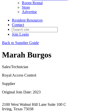
Room Rental
Store
Advertise
Resident Resources
Contact
Join
Login
Back to Supplier Guide
Marah Burgos
Sales/Technician
Royal Access Control
Supplier
Original Join Date: 2023
2100 West Walnut Hill Lane Suite 100 C
Irving, Texas 75038