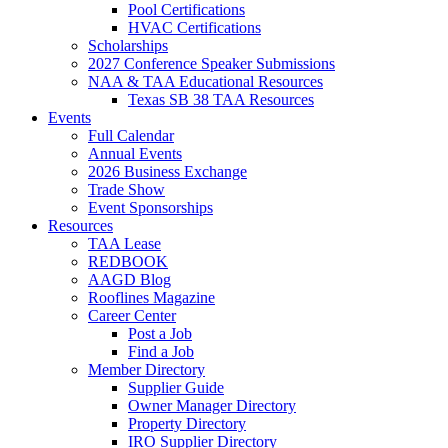
Pool Certifications
HVAC Certifications
Scholarships
2027 Conference Speaker Submissions
NAA & TAA Educational Resources
Texas SB 38 TAA Resources
Events
Full Calendar
Annual Events
2026 Business Exchange
Trade Show
Event Sponsorships
Resources
TAA Lease
REDBOOK
AAGD Blog
Rooflines Magazine
Career Center
Post a Job
Find a Job
Member Directory
Supplier Guide
Owner Manager Directory
Property Directory
IRO Supplier Directory