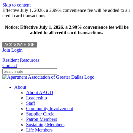
Skip to content
Effective July 1, 2026, a 2.99% convenience fee will be added to all
credit card transactions.
Notice: Effective July 1, 2026, a 2.99% convenience fee will be
added to all credit card transactions.
ACKNOWLEDGE
Join
Login
Resident Resources
Contact
About
About AAGD
Leadership
Staff
Community Involvement
Supplier Circle
Patron Members
Sustaining Members
Life Members