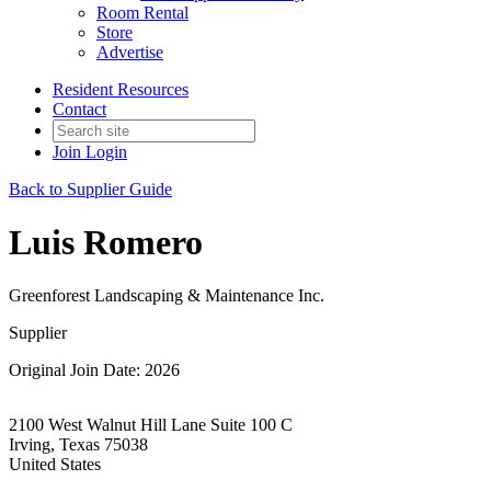
Room Rental
Store
Advertise
Resident Resources
Contact
Join
Login
Back to Supplier Guide
Luis Romero
Greenforest Landscaping & Maintenance Inc.
Supplier
Original Join Date: 2026
2100 West Walnut Hill Lane Suite 100 C
Irving, Texas 75038
United States