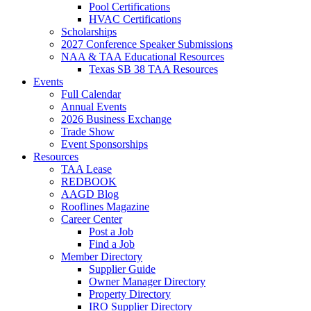
Pool Certifications
HVAC Certifications
Scholarships
2027 Conference Speaker Submissions
NAA & TAA Educational Resources
Texas SB 38 TAA Resources
Events
Full Calendar
Annual Events
2026 Business Exchange
Trade Show
Event Sponsorships
Resources
TAA Lease
REDBOOK
AAGD Blog
Rooflines Magazine
Career Center
Post a Job
Find a Job
Member Directory
Supplier Guide
Owner Manager Directory
Property Directory
IRO Supplier Directory