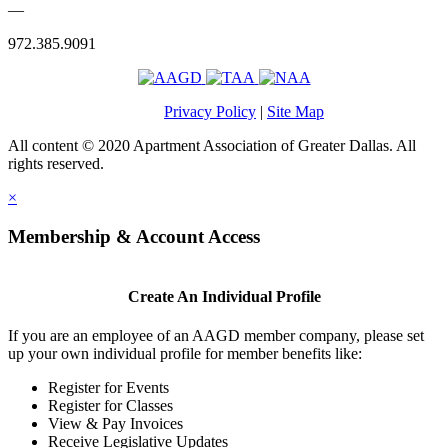
—
972.385.9091
Privacy Policy
|
Site Map
All content © 2020 Apartment Association of Greater Dallas. All
rights reserved.
×
Membership & Account Access
Create An Individual Profile
If you are an employee of an AAGD member company, please set
up your own individual profile for member benefits like:
Register for Events
Register for Classes
View & Pay Invoices
Receive Legislative Updates