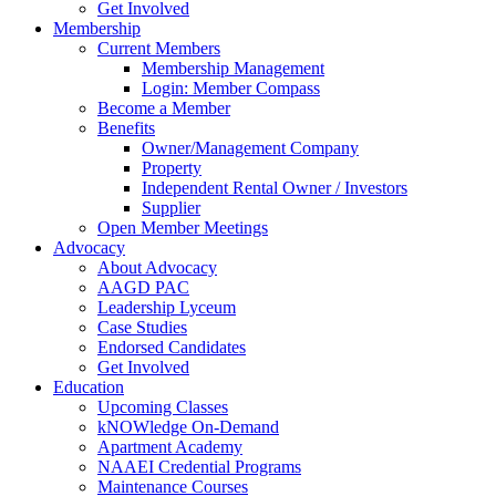
Get Involved
Membership
Current Members
Membership Management
Login: Member Compass
Become a Member
Benefits
Owner/Management Company
Property
Independent Rental Owner / Investors
Supplier
Open Member Meetings
Advocacy
About Advocacy
AAGD PAC
Leadership Lyceum
Case Studies
Endorsed Candidates
Get Involved
Education
Upcoming Classes
kNOWledge On-Demand
Apartment Academy
NAAEI Credential Programs
Maintenance Courses