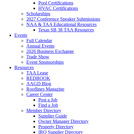
Pool Certifications
HVAC Certifications
Scholarships
2027 Conference Speaker Submissions
NAA & TAA Educational Resources
Texas SB 38 TAA Resources
Events
Full Calendar
Annual Events
2026 Business Exchange
Trade Show
Event Sponsorships
Resources
TAA Lease
REDBOOK
AAGD Blog
Rooflines Magazine
Career Center
Post a Job
Find a Job
Member Directory
Supplier Guide
Owner Manager Directory
Property Directory
IRO Supplier Directory