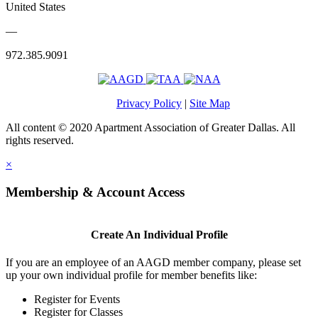
United States
—
972.385.9091
Privacy Policy
|
Site Map
All content © 2020 Apartment Association of Greater Dallas. All
rights reserved.
×
Membership & Account Access
Create An Individual Profile
If you are an employee of an AAGD member company, please set
up your own individual profile for member benefits like:
Register for Events
Register for Classes