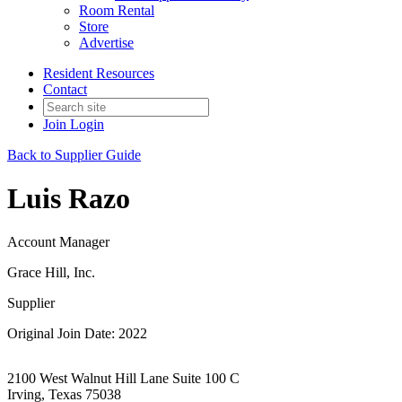
Room Rental
Store
Advertise
Resident Resources
Contact
Join
Login
Back to Supplier Guide
Luis Razo
Account Manager
Grace Hill, Inc.
Supplier
Original Join Date: 2022
2100 West Walnut Hill Lane Suite 100 C
Irving, Texas 75038