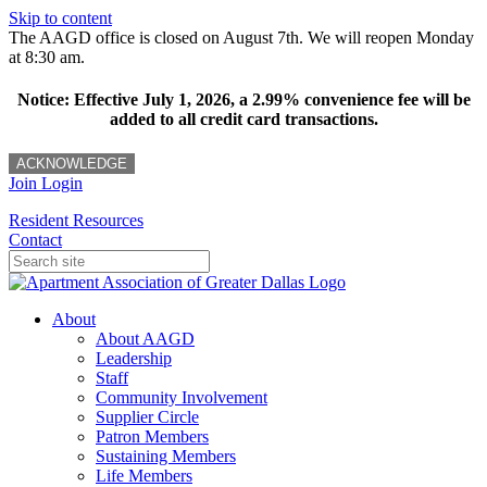
Skip to content
The AAGD office is closed on August 7th. We will reopen Monday
at 8:30 am.
Notice: Effective July 1, 2026, a 2.99% convenience fee will be
added to all credit card transactions.
ACKNOWLEDGE
Join
Login
Resident Resources
Contact
About
About AAGD
Leadership
Staff
Community Involvement
Supplier Circle
Patron Members
Sustaining Members
Life Members