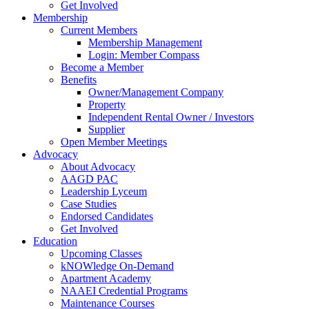
Get Involved
Membership
Current Members
Membership Management
Login: Member Compass
Become a Member
Benefits
Owner/Management Company
Property
Independent Rental Owner / Investors
Supplier
Open Member Meetings
Advocacy
About Advocacy
AAGD PAC
Leadership Lyceum
Case Studies
Endorsed Candidates
Get Involved
Education
Upcoming Classes
kNOWledge On-Demand
Apartment Academy
NAAEI Credential Programs
Maintenance Courses