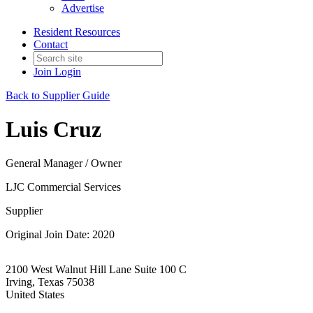
Advertise
Resident Resources
Contact
Join
Login
Back to Supplier Guide
Luis Cruz
General Manager / Owner
LJC Commercial Services
Supplier
Original Join Date: 2020
2100 West Walnut Hill Lane Suite 100 C
Irving, Texas 75038
United States