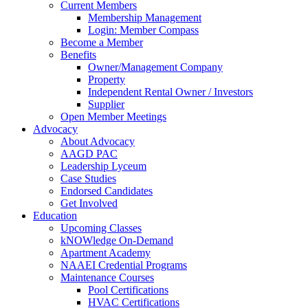
Current Members
Membership Management
Login: Member Compass
Become a Member
Benefits
Owner/Management Company
Property
Independent Rental Owner / Investors
Supplier
Open Member Meetings
Advocacy
About Advocacy
AAGD PAC
Leadership Lyceum
Case Studies
Endorsed Candidates
Get Involved
Education
Upcoming Classes
kNOWledge On-Demand
Apartment Academy
NAAEI Credential Programs
Maintenance Courses
Pool Certifications
HVAC Certifications