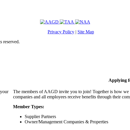
Privacy Policy
|
Site Map
s reserved.
Applying 
 your
The members of AAGD invite you to join! Together is how we c
companies and all employees receive benefits through their c
Member Types:
Supplier Partners
Owner/Management Companies & Properties