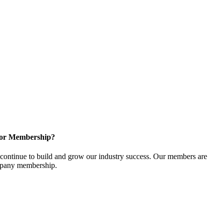
for Membership?
ontinue to build and grow our industry success. Our members are
ompany membership.