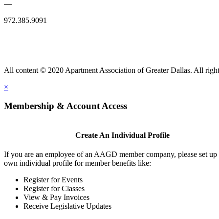
—
972.385.9091
All content © 2020 Apartment Association of Greater Dallas. All right
×
Membership & Account Access
Create An Individual Profile
If you are an employee of an AAGD member company, please set up
own individual profile for member benefits like:
Register for Events
Register for Classes
View & Pay Invoices
Receive Legislative Updates