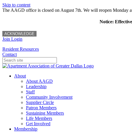
Skip to content
The AAGD office is closed on August 7th. We will reopen Monday a
Notice: Effectiv
ACKNOWLEDGE
Join
Login
Resident Resources
Contact
About
About AAGD
Leadership
Staff
Community Involvement
Supplier Circle
Patron Members
Sustaining Members
Life Members
Get Involved
Membership