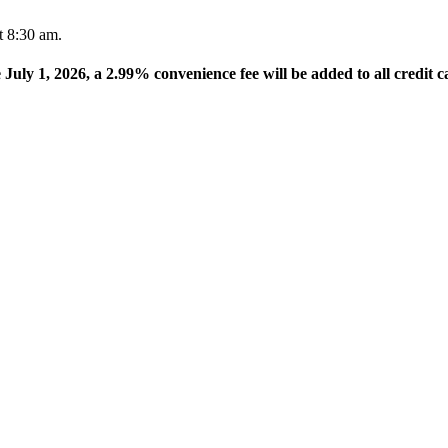
t 8:30 am.
e July 1, 2026, a 2.99% convenience fee will be added to all credit c