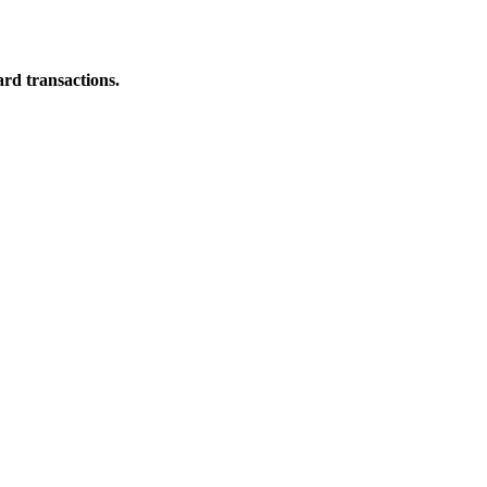
ard transactions.