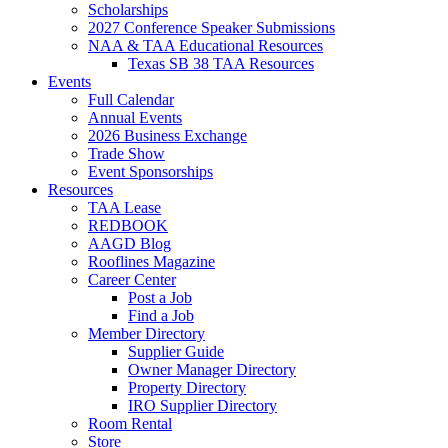
Scholarships
2027 Conference Speaker Submissions
NAA & TAA Educational Resources
Texas SB 38 TAA Resources
Events
Full Calendar
Annual Events
2026 Business Exchange
Trade Show
Event Sponsorships
Resources
TAA Lease
REDBOOK
AAGD Blog
Rooflines Magazine
Career Center
Post a Job
Find a Job
Member Directory
Supplier Guide
Owner Manager Directory
Property Directory
IRO Supplier Directory
Room Rental
Store