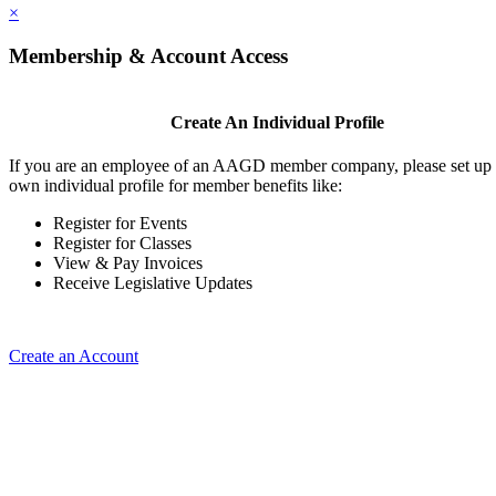
×
Membership & Account Access
Create An Individual Profile
If you are an employee of an AAGD member company, please set up
own individual profile for member benefits like:
Register for Events
Register for Classes
View & Pay Invoices
Receive Legislative Updates
Create an Account