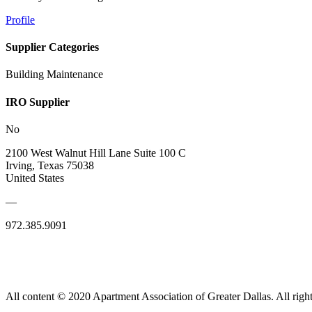
Profile
Supplier Categories
Building Maintenance
IRO Supplier
No
2100 West Walnut Hill Lane Suite 100 C
Irving, Texas 75038
United States
—
972.385.9091
All content © 2020 Apartment Association of Greater Dallas. All right