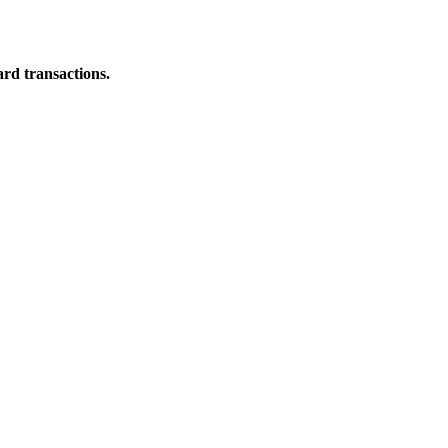
ard transactions.