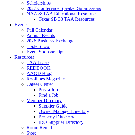
Scholarships
2027 Conference Speaker Submissions
NAA & TAA Educational Resources
Texas SB 38 TAA Resources
Events
Full Calendar
Annual Events
2026 Business Exchange
Trade Show
Event Sponsorships
Resources
TAA Lease
REDBOOK
AAGD Blog
Rooflines Magazine
Career Center
Post a Job
Find a Job
Member Directory
Supplier Guide
Owner Manager Directory
Property Directory
IRO Supplier Directory
Room Rental
Store