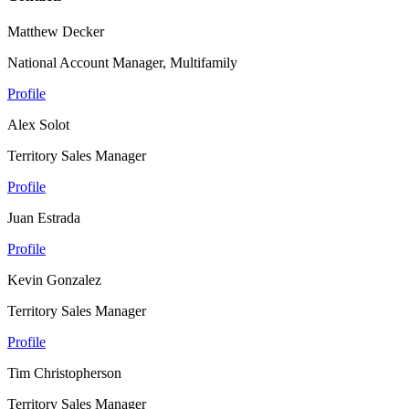
Matthew Decker
National Account Manager, Multifamily
Profile
Alex Solot
Territory Sales Manager
Profile
Juan Estrada
Profile
Kevin Gonzalez
Territory Sales Manager
Profile
Tim Christopherson
Territory Sales Manager