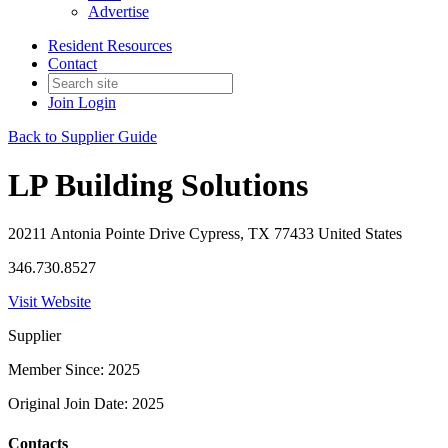
Advertise
Resident Resources
Contact
Join
Login
Back to Supplier Guide
LP Building Solutions
20211 Antonia Pointe Drive Cypress, TX 77433 United States
346.730.8527
Visit Website
Supplier
Member Since: 2025
Original Join Date: 2025
Contacts