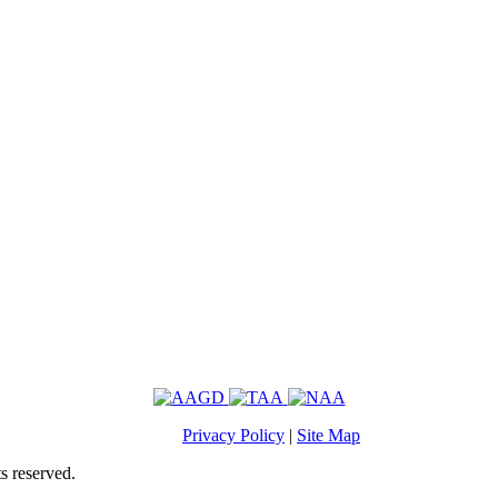
Privacy Policy
|
Site Map
s reserved.