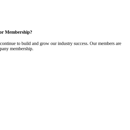
for Membership?
ontinue to build and grow our industry success. Our members are
ompany membership.