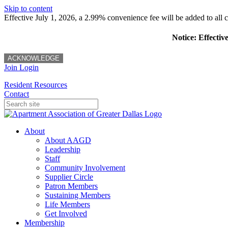
Skip to content
Effective July 1, 2026, a 2.99% convenience fee will be added to all cr
Notice: Effectiv
ACKNOWLEDGE
Join
Login
Resident Resources
Contact
About
About AAGD
Leadership
Staff
Community Involvement
Supplier Circle
Patron Members
Sustaining Members
Life Members
Get Involved
Membership