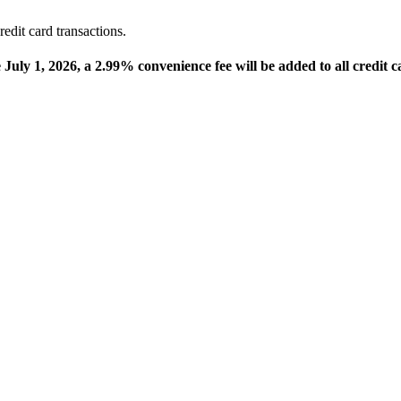
edit card transactions.
e July 1, 2026, a 2.99% convenience fee will be added to all credit c