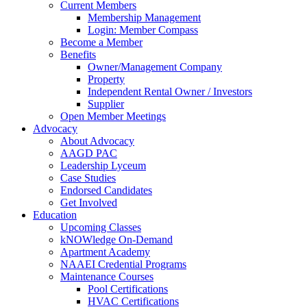
Current Members
Membership Management
Login: Member Compass
Become a Member
Benefits
Owner/Management Company
Property
Independent Rental Owner / Investors
Supplier
Open Member Meetings
Advocacy
About Advocacy
AAGD PAC
Leadership Lyceum
Case Studies
Endorsed Candidates
Get Involved
Education
Upcoming Classes
kNOWledge On-Demand
Apartment Academy
NAAEI Credential Programs
Maintenance Courses
Pool Certifications
HVAC Certifications