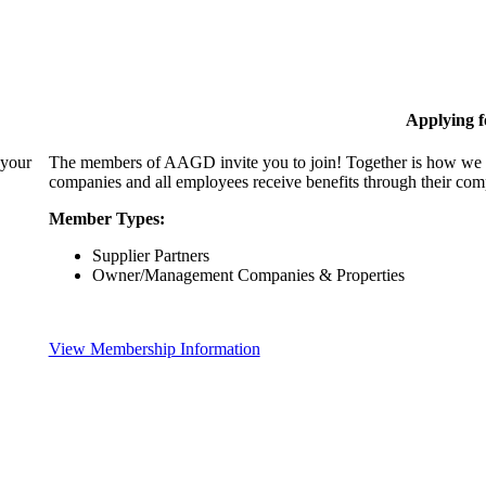
Applying 
 your
The members of AAGD invite you to join! Together is how we c
companies and all employees receive benefits through their c
Member Types:
Supplier Partners
Owner/Management Companies & Properties
View Membership Information