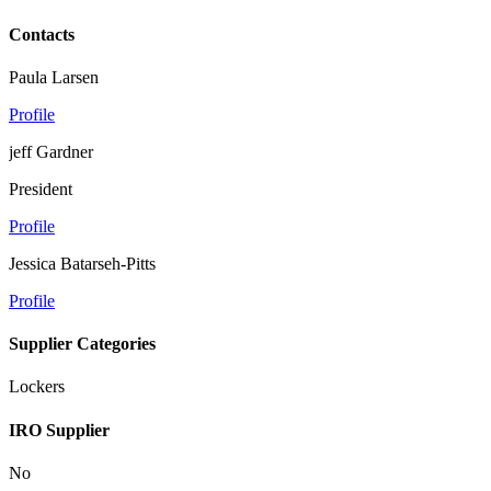
Contacts
Paula Larsen
Profile
jeff Gardner
President
Profile
Jessica Batarseh-Pitts
Profile
Supplier Categories
Lockers
IRO Supplier
No