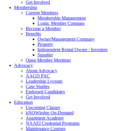
Get Involved
Membership
Current Members
Membership Management
Login: Member Compass
Become a Member
Benefits
Owner/Management Company
Property
Independent Rental Owner / Investors
Supplier
Open Member Meetings
Advocacy
About Advocacy
AAGD PAC
Leadership Lyceum
Case Studies
Endorsed Candidates
Get Involved
Education
Upcoming Classes
kNOWledge On-Demand
Apartment Academy
NAAEI Credential Programs
Maintenance Courses