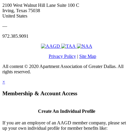
2100 West Walnut Hill Lane Suite 100 C
Irving, Texas 75038
United States
—
972.385.9091
Privacy Policy
|
Site Map
All content © 2020 Apartment Association of Greater Dallas. All
rights reserved.
×
Membership & Account Access
Create An Individual Profile
If you are an employee of an AAGD member company, please set
up your own individual profile for member benefits like: