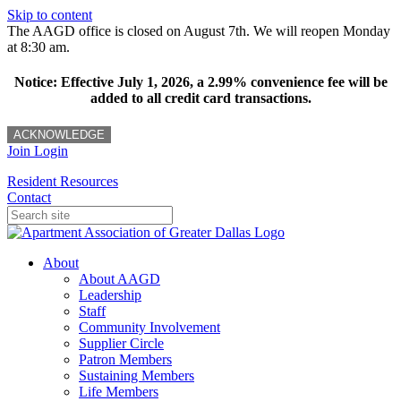
Skip to content
The AAGD office is closed on August 7th. We will reopen Monday
at 8:30 am.
Notice: Effective July 1, 2026, a 2.99% convenience fee will be
added to all credit card transactions.
ACKNOWLEDGE
Join
Login
Resident Resources
Contact
About
About AAGD
Leadership
Staff
Community Involvement
Supplier Circle
Patron Members
Sustaining Members
Life Members