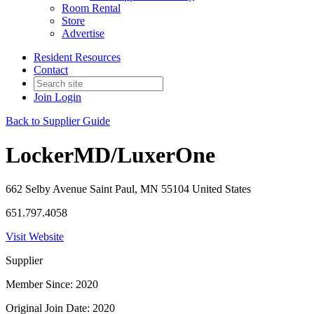
Room Rental
Store
Advertise
Resident Resources
Contact
Join
Login
Back to Supplier Guide
LockerMD/LuxerOne
662 Selby Avenue Saint Paul, MN 55104 United States
651.797.4058
Visit Website
Supplier
Member Since: 2020
Original Join Date: 2020