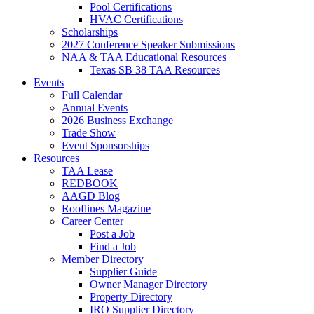
Pool Certifications
HVAC Certifications
Scholarships
2027 Conference Speaker Submissions
NAA & TAA Educational Resources
Texas SB 38 TAA Resources
Events
Full Calendar
Annual Events
2026 Business Exchange
Trade Show
Event Sponsorships
Resources
TAA Lease
REDBOOK
AAGD Blog
Rooflines Magazine
Career Center
Post a Job
Find a Job
Member Directory
Supplier Guide
Owner Manager Directory
Property Directory
IRO Supplier Directory