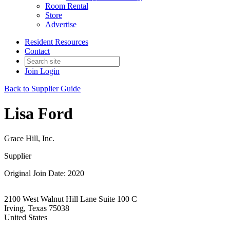
Room Rental
Store
Advertise
Resident Resources
Contact
Join
Login
Back to Supplier Guide
Lisa Ford
Grace Hill, Inc.
Supplier
Original Join Date: 2020
2100 West Walnut Hill Lane Suite 100 C
Irving, Texas 75038
United States