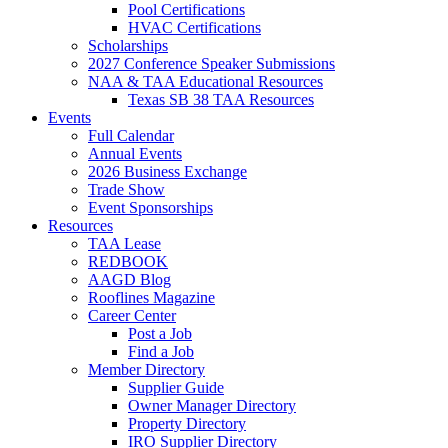
Pool Certifications
HVAC Certifications
Scholarships
2027 Conference Speaker Submissions
NAA & TAA Educational Resources
Texas SB 38 TAA Resources
Events
Full Calendar
Annual Events
2026 Business Exchange
Trade Show
Event Sponsorships
Resources
TAA Lease
REDBOOK
AAGD Blog
Rooflines Magazine
Career Center
Post a Job
Find a Job
Member Directory
Supplier Guide
Owner Manager Directory
Property Directory
IRO Supplier Directory