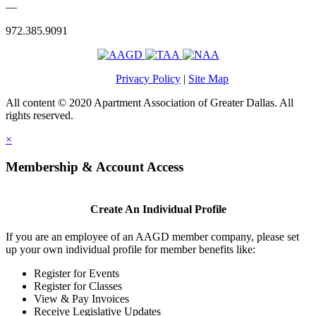
—
972.385.9091
Privacy Policy
|
Site Map
All content © 2020 Apartment Association of Greater Dallas. All
rights reserved.
×
Membership & Account Access
Create An Individual Profile
If you are an employee of an AAGD member company, please set
up your own individual profile for member benefits like:
Register for Events
Register for Classes
View & Pay Invoices
Receive Legislative Updates