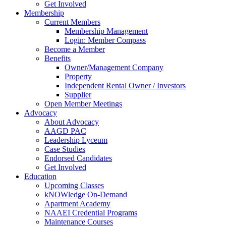
Get Involved
Membership
Current Members
Membership Management
Login: Member Compass
Become a Member
Benefits
Owner/Management Company
Property
Independent Rental Owner / Investors
Supplier
Open Member Meetings
Advocacy
About Advocacy
AAGD PAC
Leadership Lyceum
Case Studies
Endorsed Candidates
Get Involved
Education
Upcoming Classes
kNOWledge On-Demand
Apartment Academy
NAAEI Credential Programs
Maintenance Courses