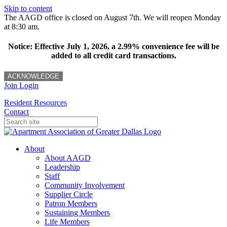
Skip to content
The AAGD office is closed on August 7th. We will reopen Monday
at 8:30 am.
Notice: Effective July 1, 2026, a 2.99% convenience fee will be
added to all credit card transactions.
ACKNOWLEDGE
Join
Login
Resident Resources
Contact
About
About AAGD
Leadership
Staff
Community Involvement
Supplier Circle
Patron Members
Sustaining Members
Life Members