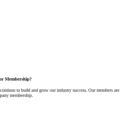
for Membership?
ontinue to build and grow our industry success. Our members are
ompany membership.