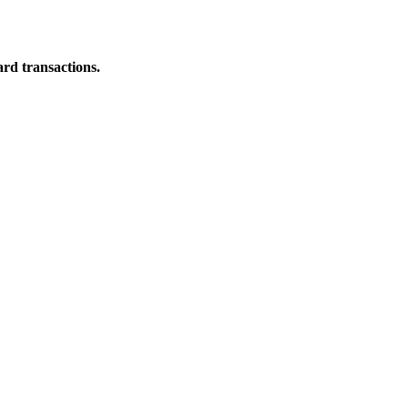
ard transactions.