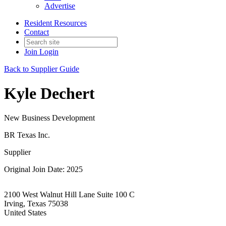
Advertise
Resident Resources
Contact
Join
Login
Back to Supplier Guide
Kyle Dechert
New Business Development
BR Texas Inc.
Supplier
Original Join Date: 2025
2100 West Walnut Hill Lane Suite 100 C
Irving, Texas 75038
United States