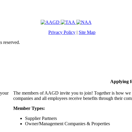
Privacy Policy
|
Site Map
s reserved.
Applying 
 your
The members of AAGD invite you to join! Together is how we c
companies and all employees receive benefits through their c
Member Types:
Supplier Partners
Owner/Management Companies & Properties