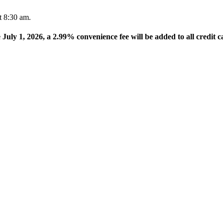
t 8:30 am.
e July 1, 2026, a 2.99% convenience fee will be added to all credit c