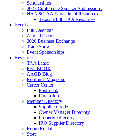
Scholarships
2027 Conference Speaker Submissions
NAA & TAA Educational Resources
Texas SB 38 TAA Resources
Events
Full Calendar
Annual Events
2026 Business Exchange
Trade Show
Event Sponsorships
Resources
TAA Lease
REDBOOK
AAGD Blog
Rooflines Magazine
Career Center
Post a Job
Find a Job
Member Directory
Supplier Guide
Owner Manager Directory
Property Directory
IRO Supplier Directory
Room Rental
Store