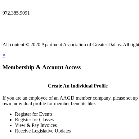
—
972.385.9091
All content © 2020 Apartment Association of Greater Dallas. All right
×
Membership & Account Access
Create An Individual Profile
If you are an employee of an AAGD member company, please set up
own individual profile for member benefits like:
Register for Events
Register for Classes
View & Pay Invoices
Receive Legislative Updates