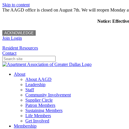
Skip to content
The AAGD office is closed on August 7th. We will reopen Monday a
Notice: Effectiv
ACKNOWLEDGE
Join
Login
Resident Resources
Contact
About
About AAGD
Leadership
Staff
Community Involvement
Supplier Circle
Patron Members
Sustaining Members
Life Members
Get Involved
Membership