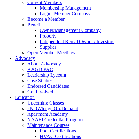
Current Members
Membership Management
Login: Member Compass
Become a Member
Benefits
Owner/Management Company
Property
Independent Rental Owner / Investors
Supplier
Open Member Meetings
Advocacy
About Advocacy
AAGD PAC
Leadership Lyceum
Case Studies
Endorsed Candidates
Get Involved
Education
Upcoming Classes
kNOWledge On-Demand
Apartment Academy
NAAEI Credential Programs
Maintenance Courses
Pool Certifications
HVAC Certifications