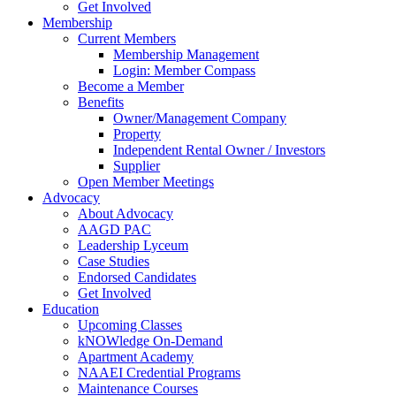
Get Involved
Membership
Current Members
Membership Management
Login: Member Compass
Become a Member
Benefits
Owner/Management Company
Property
Independent Rental Owner / Investors
Supplier
Open Member Meetings
Advocacy
About Advocacy
AAGD PAC
Leadership Lyceum
Case Studies
Endorsed Candidates
Get Involved
Education
Upcoming Classes
kNOWledge On-Demand
Apartment Academy
NAAEI Credential Programs
Maintenance Courses