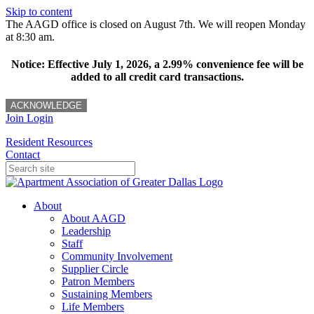
Skip to content
The AAGD office is closed on August 7th. We will reopen Monday
at 8:30 am.
Notice: Effective July 1, 2026, a 2.99% convenience fee will be
added to all credit card transactions.
ACKNOWLEDGE
Join
Login
Resident Resources
Contact
About
About AAGD
Leadership
Staff
Community Involvement
Supplier Circle
Patron Members
Sustaining Members
Life Members