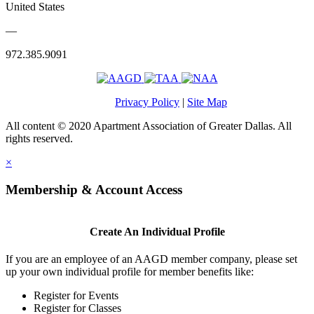
United States
—
972.385.9091
Privacy Policy
|
Site Map
All content © 2020 Apartment Association of Greater Dallas. All
rights reserved.
×
Membership & Account Access
Create An Individual Profile
If you are an employee of an AAGD member company, please set
up your own individual profile for member benefits like:
Register for Events
Register for Classes