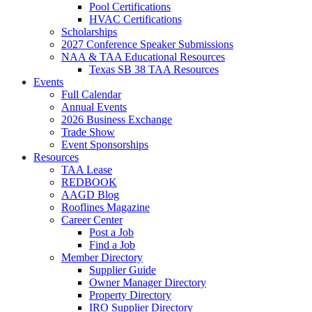
Pool Certifications
HVAC Certifications
Scholarships
2027 Conference Speaker Submissions
NAA & TAA Educational Resources
Texas SB 38 TAA Resources
Events
Full Calendar
Annual Events
2026 Business Exchange
Trade Show
Event Sponsorships
Resources
TAA Lease
REDBOOK
AAGD Blog
Rooflines Magazine
Career Center
Post a Job
Find a Job
Member Directory
Supplier Guide
Owner Manager Directory
Property Directory
IRO Supplier Directory