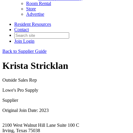
Room Rental
Store
Advertise
Resident Resources
Contact
Join
Login
Back to Supplier Guide
Krista Stricklan
Outside Sales Rep
Lowe's Pro Supply
Supplier
Original Join Date: 2023
2100 West Walnut Hill Lane Suite 100 C
Irving, Texas 75038