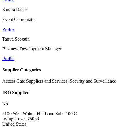
Sandra Baber
Event Coordinator
Profile
Tanya Scoggin
Business Development Manager
Profile
Supplier Categories
Access Gate Suppliers and Services, Security and Surveillance
IRO Supplier
No
2100 West Walnut Hill Lane Suite 100 C
Irving, Texas 75038
United States