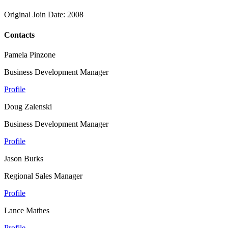
Original Join Date: 2008
Contacts
Pamela Pinzone
Business Development Manager
Profile
Doug Zalenski
Business Development Manager
Profile
Jason Burks
Regional Sales Manager
Profile
Lance Mathes
Profile