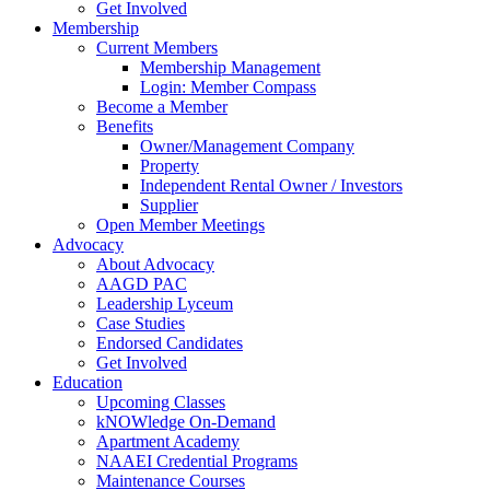
Get Involved
Membership
Current Members
Membership Management
Login: Member Compass
Become a Member
Benefits
Owner/Management Company
Property
Independent Rental Owner / Investors
Supplier
Open Member Meetings
Advocacy
About Advocacy
AAGD PAC
Leadership Lyceum
Case Studies
Endorsed Candidates
Get Involved
Education
Upcoming Classes
kNOWledge On-Demand
Apartment Academy
NAAEI Credential Programs
Maintenance Courses