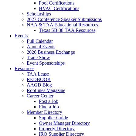
Pool Certifications
HVAC Certifications
Scholarships
2027 Conference Speaker Submissions
NAA & TAA Educational Resources
Texas SB 38 TAA Resources
Events
Full Calendar
Annual Events
2026 Business Exchange
Trade Show
Event Sponsorships
Resources
TAA Lease
REDBOOK
AAGD Blog
Rooflines Magazine
Career Center
Post a Job
Find a Job
Member Directory
Supplier Guide
Owner Manager Directory
Property Directory
IRO Supplier Directory