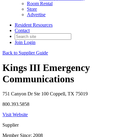
Room Rental
Store
Advertise
Resident Resources
Contact
Join
Login
Back to Supplier Guide
Kings III Emergency
Communications
751 Canyon Dr Ste 100 Coppell, TX 75019
800.393.5858
Visit Website
Supplier
Member Since: 2008