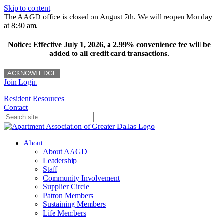
Skip to content
The AAGD office is closed on August 7th. We will reopen Monday
at 8:30 am.
Notice: Effective July 1, 2026, a 2.99% convenience fee will be
added to all credit card transactions.
ACKNOWLEDGE
Join
Login
Resident Resources
Contact
About
About AAGD
Leadership
Staff
Community Involvement
Supplier Circle
Patron Members
Sustaining Members
Life Members