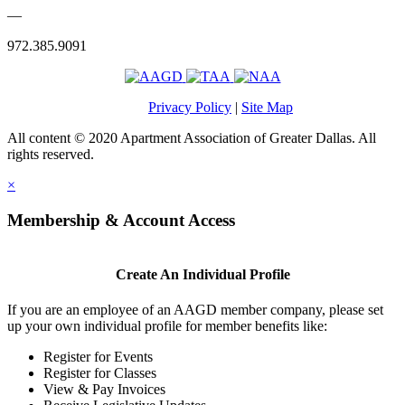
—
972.385.9091
Privacy Policy
|
Site Map
All content © 2020 Apartment Association of Greater Dallas. All
rights reserved.
×
Membership & Account Access
Create An Individual Profile
If you are an employee of an AAGD member company, please set
up your own individual profile for member benefits like:
Register for Events
Register for Classes
View & Pay Invoices