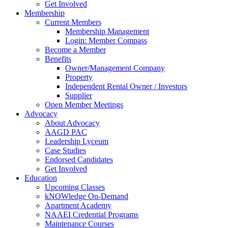
Get Involved
Membership
Current Members
Membership Management
Login: Member Compass
Become a Member
Benefits
Owner/Management Company
Property
Independent Rental Owner / Investors
Supplier
Open Member Meetings
Advocacy
About Advocacy
AAGD PAC
Leadership Lyceum
Case Studies
Endorsed Candidates
Get Involved
Education
Upcoming Classes
kNOWledge On-Demand
Apartment Academy
NAAEI Credential Programs
Maintenance Courses