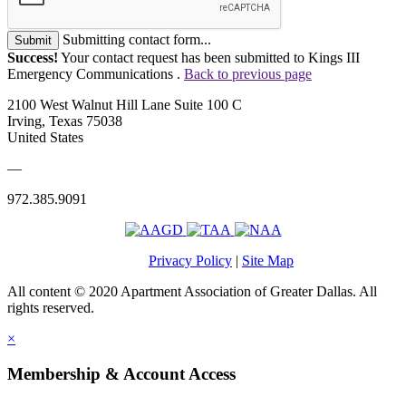
Submitting contact form...
Submit
Success!
Your contact request has been submitted to Kings III
Emergency Communications .
Back to previous page
2100 West Walnut Hill Lane Suite 100 C
Irving, Texas 75038
United States
—
972.385.9091
Privacy Policy
|
Site Map
All content © 2020 Apartment Association of Greater Dallas. All
rights reserved.
×
Membership & Account Access