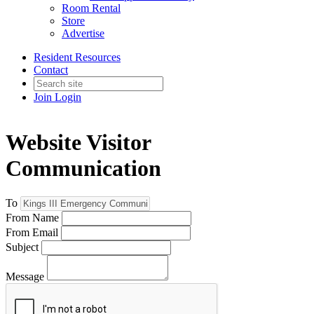
Room Rental
Store
Advertise
Resident Resources
Contact
Join
Login
Website Visitor
Communication
To
From Name
From Email
Subject
Message