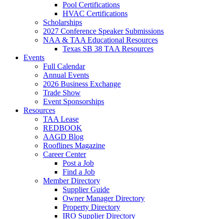
Pool Certifications
HVAC Certifications
Scholarships
2027 Conference Speaker Submissions
NAA & TAA Educational Resources
Texas SB 38 TAA Resources
Events
Full Calendar
Annual Events
2026 Business Exchange
Trade Show
Event Sponsorships
Resources
TAA Lease
REDBOOK
AAGD Blog
Rooflines Magazine
Career Center
Post a Job
Find a Job
Member Directory
Supplier Guide
Owner Manager Directory
Property Directory
IRO Supplier Directory