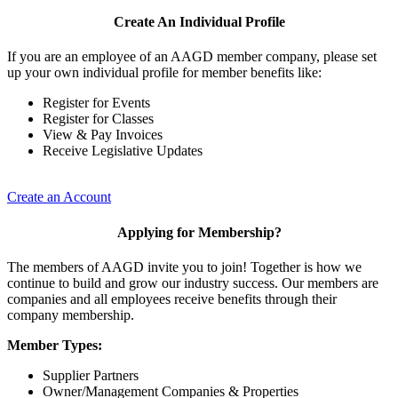
Create An Individual Profile
If you are an employee of an AAGD member company, please set
up your own individual profile for member benefits like:
Register for Events
Register for Classes
View & Pay Invoices
Receive Legislative Updates
Create an Account
Applying for Membership?
The members of AAGD invite you to join! Together is how we
continue to build and grow our industry success. Our members are
companies and all employees receive benefits through their
company membership.
Member Types:
Supplier Partners
Owner/Management Companies & Properties