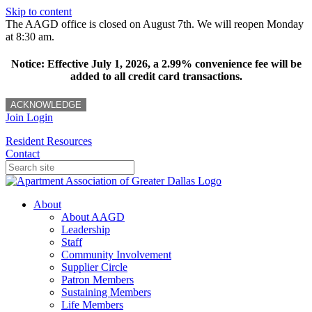
Skip to content
The AAGD office is closed on August 7th. We will reopen Monday
at 8:30 am.
Notice: Effective July 1, 2026, a 2.99% convenience fee will be
added to all credit card transactions.
ACKNOWLEDGE
Join
Login
Resident Resources
Contact
About
About AAGD
Leadership
Staff
Community Involvement
Supplier Circle
Patron Members
Sustaining Members
Life Members