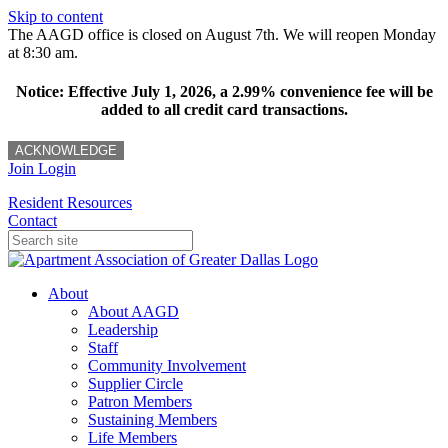
Skip to content
The AAGD office is closed on August 7th. We will reopen Monday
at 8:30 am.
Notice: Effective July 1, 2026, a 2.99% convenience fee will be
added to all credit card transactions.
ACKNOWLEDGE
Join
Login
Resident Resources
Contact
About
About AAGD
Leadership
Staff
Community Involvement
Supplier Circle
Patron Members
Sustaining Members
Life Members