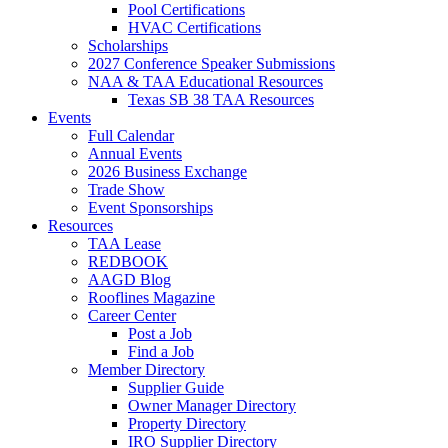
Pool Certifications
HVAC Certifications
Scholarships
2027 Conference Speaker Submissions
NAA & TAA Educational Resources
Texas SB 38 TAA Resources
Events
Full Calendar
Annual Events
2026 Business Exchange
Trade Show
Event Sponsorships
Resources
TAA Lease
REDBOOK
AAGD Blog
Rooflines Magazine
Career Center
Post a Job
Find a Job
Member Directory
Supplier Guide
Owner Manager Directory
Property Directory
IRO Supplier Directory