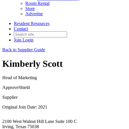
Room Rental
Store
Advertise
Resident Resources
Contact
Join
Login
Back to Supplier Guide
Kimberly Scott
Head of Marketing
ApproveShield
Supplier
Original Join Date: 2021
2100 West Walnut Hill Lane Suite 100 C
Irving, Texas 75038