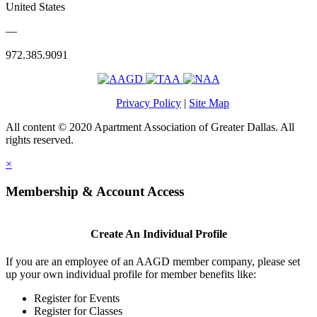
United States
—
972.385.9091
Privacy Policy
|
Site Map
All content © 2020 Apartment Association of Greater Dallas. All
rights reserved.
×
Membership & Account Access
Create An Individual Profile
If you are an employee of an AAGD member company, please set
up your own individual profile for member benefits like:
Register for Events
Register for Classes