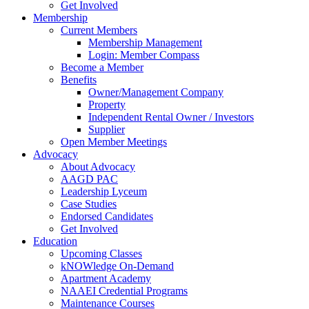
Get Involved
Membership
Current Members
Membership Management
Login: Member Compass
Become a Member
Benefits
Owner/Management Company
Property
Independent Rental Owner / Investors
Supplier
Open Member Meetings
Advocacy
About Advocacy
AAGD PAC
Leadership Lyceum
Case Studies
Endorsed Candidates
Get Involved
Education
Upcoming Classes
kNOWledge On-Demand
Apartment Academy
NAAEI Credential Programs
Maintenance Courses