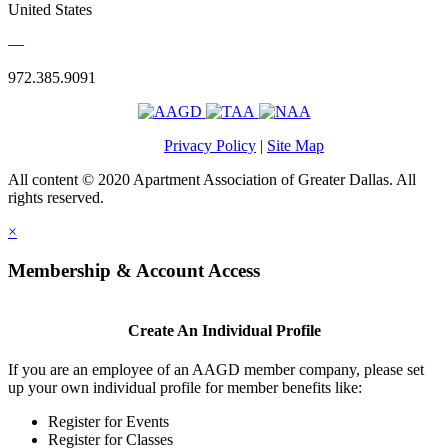
United States
—
972.385.9091
Privacy Policy
|
Site Map
All content © 2020 Apartment Association of Greater Dallas. All
rights reserved.
×
Membership & Account Access
Create An Individual Profile
If you are an employee of an AAGD member company, please set
up your own individual profile for member benefits like:
Register for Events
Register for Classes