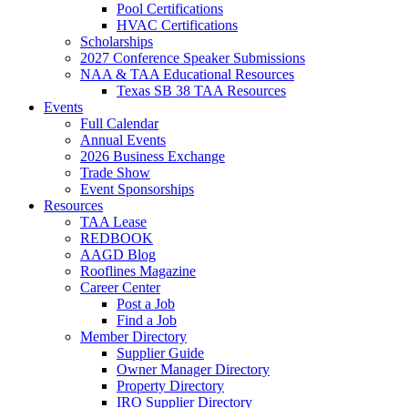
Pool Certifications
HVAC Certifications
Scholarships
2027 Conference Speaker Submissions
NAA & TAA Educational Resources
Texas SB 38 TAA Resources
Events
Full Calendar
Annual Events
2026 Business Exchange
Trade Show
Event Sponsorships
Resources
TAA Lease
REDBOOK
AAGD Blog
Rooflines Magazine
Career Center
Post a Job
Find a Job
Member Directory
Supplier Guide
Owner Manager Directory
Property Directory
IRO Supplier Directory