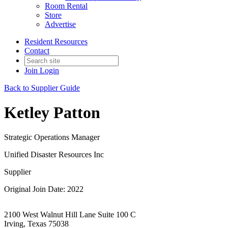
Room Rental
Store
Advertise
Resident Resources
Contact
Join
Login
Back to Supplier Guide
Ketley Patton
Strategic Operations Manager
Unified Disaster Resources Inc
Supplier
Original Join Date: 2022
2100 West Walnut Hill Lane Suite 100 C
Irving, Texas 75038