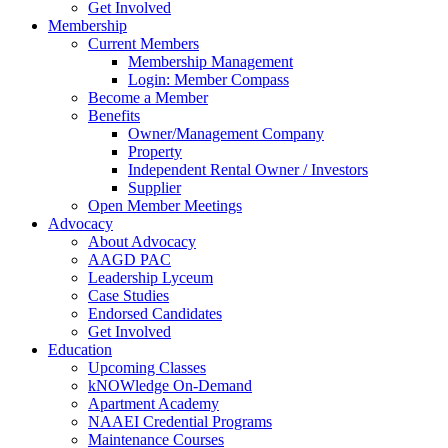
Get Involved
Membership
Current Members
Membership Management
Login: Member Compass
Become a Member
Benefits
Owner/Management Company
Property
Independent Rental Owner / Investors
Supplier
Open Member Meetings
Advocacy
About Advocacy
AAGD PAC
Leadership Lyceum
Case Studies
Endorsed Candidates
Get Involved
Education
Upcoming Classes
kNOWledge On-Demand
Apartment Academy
NAAEI Credential Programs
Maintenance Courses