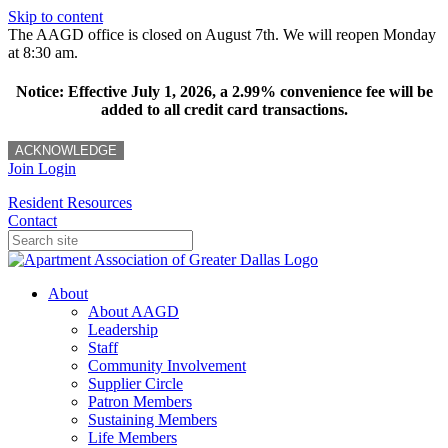
Skip to content
The AAGD office is closed on August 7th. We will reopen Monday
at 8:30 am.
Notice: Effective July 1, 2026, a 2.99% convenience fee will be
added to all credit card transactions.
ACKNOWLEDGE
Join
Login
Resident Resources
Contact
About
About AAGD
Leadership
Staff
Community Involvement
Supplier Circle
Patron Members
Sustaining Members
Life Members