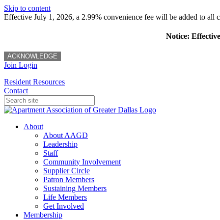
Skip to content
Effective July 1, 2026, a 2.99% convenience fee will be added to all cr
Notice: Effectiv
ACKNOWLEDGE
Join
Login
Resident Resources
Contact
About
About AAGD
Leadership
Staff
Community Involvement
Supplier Circle
Patron Members
Sustaining Members
Life Members
Get Involved
Membership