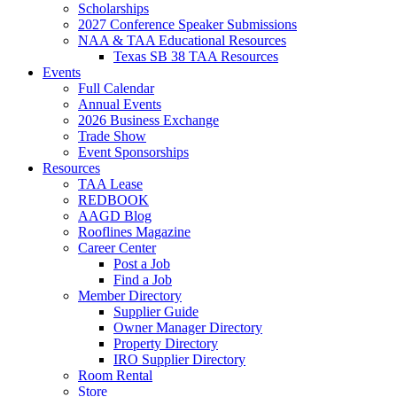
Scholarships
2027 Conference Speaker Submissions
NAA & TAA Educational Resources
Texas SB 38 TAA Resources
Events
Full Calendar
Annual Events
2026 Business Exchange
Trade Show
Event Sponsorships
Resources
TAA Lease
REDBOOK
AAGD Blog
Rooflines Magazine
Career Center
Post a Job
Find a Job
Member Directory
Supplier Guide
Owner Manager Directory
Property Directory
IRO Supplier Directory
Room Rental
Store