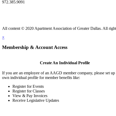
972.385.9091
All content © 2020 Apartment Association of Greater Dallas. All right
×
Membership & Account Access
Create An Individual Profile
If you are an employee of an AAGD member company, please set up
own individual profile for member benefits like:
Register for Events
Register for Classes
View & Pay Invoices
Receive Legislative Updates