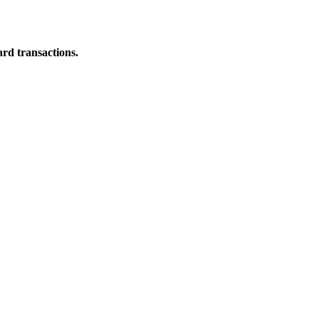
ard transactions.