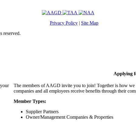
Privacy Policy
|
Site Map
s reserved.
Applying 
 your
The members of AAGD invite you to join! Together is how we c
companies and all employees receive benefits through their c
Member Types:
Supplier Partners
Owner/Management Companies & Properties