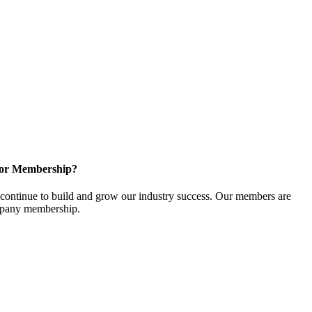
for Membership?
ontinue to build and grow our industry success. Our members are
ompany membership.