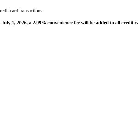
edit card transactions.
e July 1, 2026, a 2.99% convenience fee will be added to all credit c