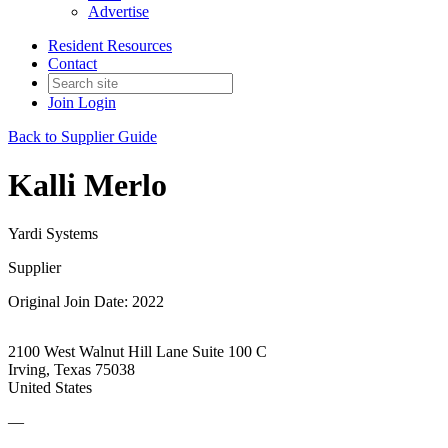
Advertise
Resident Resources
Contact
Join
Login
Back to Supplier Guide
Kalli Merlo
Yardi Systems
Supplier
Original Join Date: 2022
2100 West Walnut Hill Lane Suite 100 C
Irving, Texas 75038
United States
—