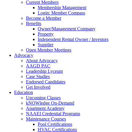
Current Members
Membership Management
Login: Member Compass
Become a Member
Benefits
Owner/Management Company
Property
Independent Rental Owner / Investors
Supplier
Open Member Meetings
Advocacy
About Advocacy
AAGD PAC
Leadership Lyceum
Case Studies
Endorsed Candidates
Get Involved
Education
Upcoming Classes
kNOWledge On-Demand
Apartment Academy
NAAEI Credential Programs
Maintenance Courses
Pool Certifications
HVAC Certifications