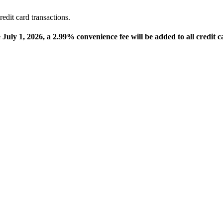
edit card transactions.
e July 1, 2026, a 2.99% convenience fee will be added to all credit c