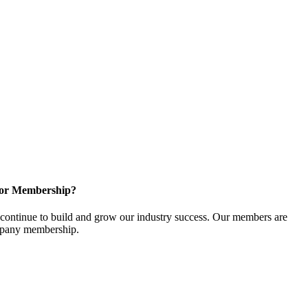
for Membership?
ontinue to build and grow our industry success. Our members are
ompany membership.