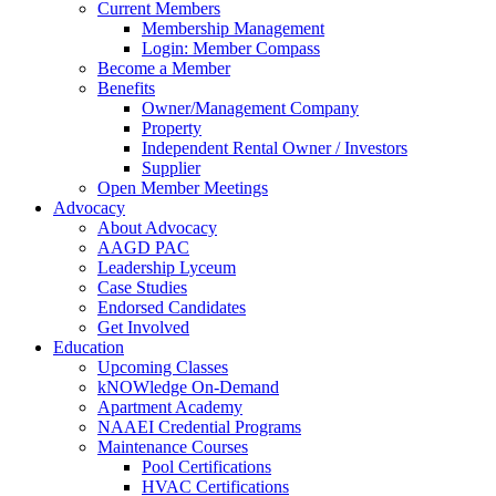
Current Members
Membership Management
Login: Member Compass
Become a Member
Benefits
Owner/Management Company
Property
Independent Rental Owner / Investors
Supplier
Open Member Meetings
Advocacy
About Advocacy
AAGD PAC
Leadership Lyceum
Case Studies
Endorsed Candidates
Get Involved
Education
Upcoming Classes
kNOWledge On-Demand
Apartment Academy
NAAEI Credential Programs
Maintenance Courses
Pool Certifications
HVAC Certifications