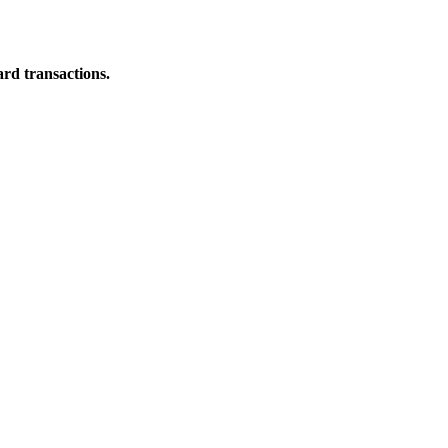
ard transactions.