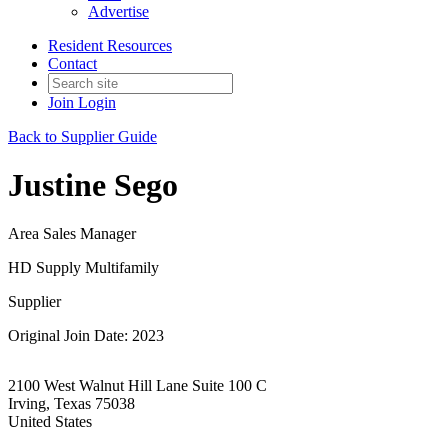
Advertise
Resident Resources
Contact
Join
Login
Back to Supplier Guide
Justine Sego
Area Sales Manager
HD Supply Multifamily
Supplier
Original Join Date: 2023
2100 West Walnut Hill Lane Suite 100 C
Irving, Texas 75038
United States