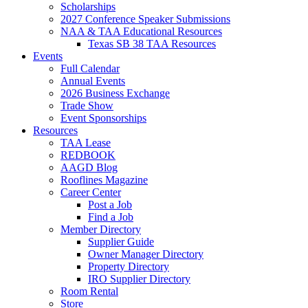
Scholarships
2027 Conference Speaker Submissions
NAA & TAA Educational Resources
Texas SB 38 TAA Resources
Events
Full Calendar
Annual Events
2026 Business Exchange
Trade Show
Event Sponsorships
Resources
TAA Lease
REDBOOK
AAGD Blog
Rooflines Magazine
Career Center
Post a Job
Find a Job
Member Directory
Supplier Guide
Owner Manager Directory
Property Directory
IRO Supplier Directory
Room Rental
Store