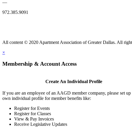
—
972.385.9091
All content © 2020 Apartment Association of Greater Dallas. All right
×
Membership & Account Access
Create An Individual Profile
If you are an employee of an AAGD member company, please set up
own individual profile for member benefits like:
Register for Events
Register for Classes
View & Pay Invoices
Receive Legislative Updates