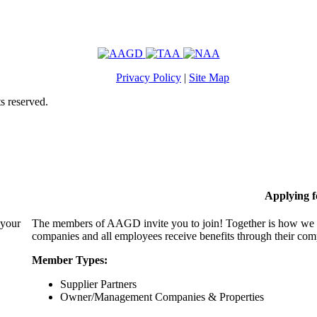
Privacy Policy
|
Site Map
s reserved.
Applying 
 your
The members of AAGD invite you to join! Together is how we c
companies and all employees receive benefits through their c
Member Types:
Supplier Partners
Owner/Management Companies & Properties