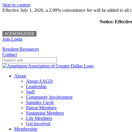
Skip to content
Effective July 1, 2026, a 2.99% convenience fee will be added to all cr
Notice: Effectiv
ACKNOWLEDGE
Join
Login
Resident Resources
Contact
About
About AAGD
Leadership
Staff
Community Involvement
Supplier Circle
Patron Members
Sustaining Members
Life Members
Get Involved
Membership